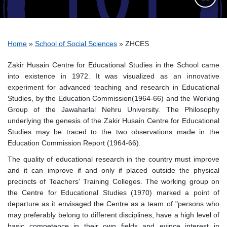
Breadcrumb
Home
School of Social Sciences
ZHCES
Zakir Husain Centre for Educational Studies in the School came
into existence in 1972. It was visualized as an innovative
experiment for advanced teaching and research in Educational
Studies, by the Education Commission(1964-66) and the Working
Group of the Jawaharlal Nehru University. The Philosophy
underlying the genesis of the Zakir Husain Centre for Educational
Studies may be traced to the two observations made in the
Education Commission Report (1964-66).
The quality of educational research in the country must improve
and it can improve if and only if placed outside the physical
precincts of Teachers' Training Colleges. The working group on
the Centre for Educational Studies (1970) marked a point of
departure as it envisaged the Centre as a team of "persons who
may preferably belong to different disciplines, have a high level of
basic competence in their own fields and evince interest in