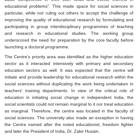
educational problems". This made space for social sciences in
particular, while not ruling out others to accept the challenge of
improving the quality of educational research by formulating and
participating in group interdisciplinary programmes of teaching
and research in educational studies. The working group
underscored the need for preparation by the core faculty before
launching a doctoral programme.
The Centre's priority area was identified as the higher education
sector as it interacted intensively with primary and secondary
education sectors as well. It was expected that the centre will
initiate and provide leadership for educational research within the
social sciences without duplicating the work being undertaken in
teachers' training departments. In view of the critical role of
education in initiating social change in independent India, the
social scientists could not remain marginal to it nor treat education
as marginal. Therefore, the centre was located in the faculty of
social sciences. The university also made an exception in having
the Centre named after the noted educationist, freedom fighter
and later the President of India, Dr. Zakir Husain.