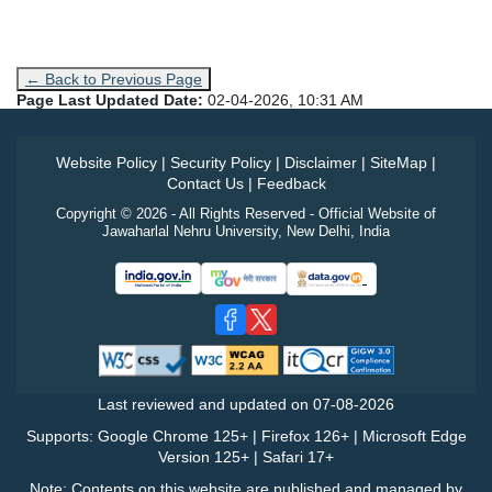
← Back to Previous Page
Page Last Updated Date:
02-04-2026, 10:31 AM
Website Policy
|
Security Policy
|
Disclaimer
|
SiteMap
|
Contact Us
|
Feedback
Copyright © 2026 - All Rights Reserved - Official Website of
Jawaharlal Nehru University, New Delhi, India
Last reviewed and updated on
07-08-2026
Supports: Google Chrome 125+ | Firefox 126+ | Microsoft Edge
Version 125+ | Safari 17+
Note: Contents on this website are published and managed by