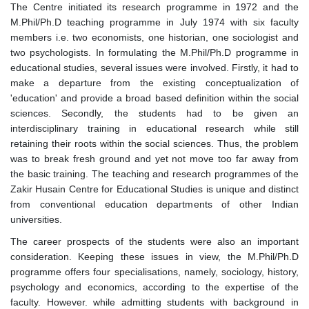
The Centre initiated its research programme in 1972 and the
M.Phil/Ph.D teaching programme in July 1974 with six faculty
members i.e. two economists, one historian, one sociologist and
two psychologists. In formulating the M.Phil/Ph.D programme in
educational studies, several issues were involved. Firstly, it had to
make a departure from the existing conceptualization of
'education' and provide a broad based definition within the social
sciences. Secondly, the students had to be given an
interdisciplinary training in educational research while still
retaining their roots within the social sciences. Thus, the problem
was to break fresh ground and yet not move too far away from
the basic training. The teaching and research programmes of the
Zakir Husain Centre for Educational Studies is unique and distinct
from conventional education departments of other Indian
universities.
The career prospects of the students were also an important
consideration. Keeping these issues in view, the M.Phil/Ph.D
programme offers four specialisations, namely, sociology, history,
psychology and economics, according to the expertise of the
faculty. However. while admitting students with background in