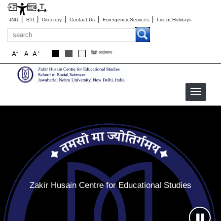
|
|
|
|
|
JNU
RTI
Directory
Contact Us
Emergency Services
List of Holidays
Search
-
+
A
A
A
हिंदी रूपांतरण
ZHCES
Zakir Husain Centre for Educational Studies