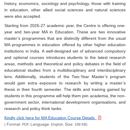
history, economics, sociology and psychology, those with training
in education, other allied social sciences and natural sciences
were also accepted.
Starting from 2026-27 academic year, the Centre is offering one-
year and two-year MA in Education. These are two innovative
master’s programmes that are distinctly different from the usual
MA programmes in education offered by other higher education
institutions in India. A well-designed set of advanced compulsory
and optional courses introduces students to the latest research
areas, methods and theoretical and policy debates in the field of
educational studies from a multidisciplinary and interdisciplinary
lens. Additionally, students of the Two-Year Master’s program
would gain extra exposure to research by writing a master’s
thesis in their fourth semester. The skills and training gained by
students in this programme will help them join academia, the non-
government sector, international development organisations, and
research and policy think tanks.
Kindly click here for MA Education Course Details.
Format:
Language:
Size:
(
PDF,
English,
188 KB)