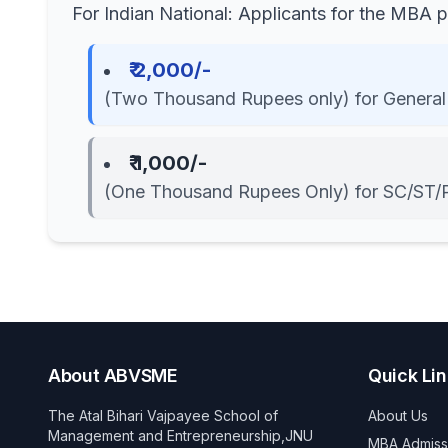
For Indian National: Applicants for the MBA
₹ 2,000/-
(Two Thousand Rupees only) for General
₹ 1,000/-
(One Thousand Rupees Only) for SC/ST/
About ABVSME
Quick Li
The Atal Bihari Vajpayee School of
About Us
Management and Entrepreneurship,JNU
MBA Admiss