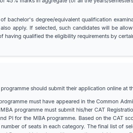
 45% marks in aggregate (of all the years/semesters)
r of bachelor's degree/equivalent qualification exam
also apply. If selected, such candidates will be allowe
having qualified the eligibility requirements by certai
 programme should submit their application online at
BA programme must have appeared in the Common Admis
the MBA programme must submit his/her CAT Registrat
D and PI for the MBA programme. Based on the CAT scor
e number of seats in each category. The final list of 