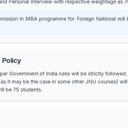
 and Personal Interview with respective weightage a
 admission in MBA programme for Foreign National wi
 Policy
per Government of India rules will be strictly follow
as it may be the case in some other JNU courses) will 
l be 75 students.