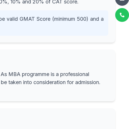
s 70%, 10% and 20% of CAT score.
ll be valid GMAT Score (minimum 500) and a
ed. As MBA programme is a professional
be taken into consideration for admission.