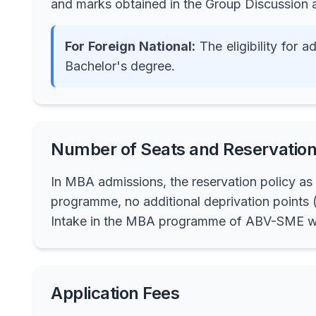
and marks obtained in the Group Discussion
For Foreign National:
The eligibility for
Bachelor's degree.
Number of Seats and Reservation
In MBA admissions, the reservation policy as 
programme, no additional deprivation points (
Intake in the MBA programme of ABV-SME wil
Application Fees