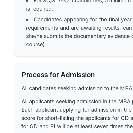
For SC/ST/PWD candidates, a minimum of
is required.
Candidates appearing for the final yea
requirements and are awaiting results, can 
she/he submits the documentary evidence of 
course).
Process for Admission
All candidates seeking admission to the MBA
All applicants seeking admission in the M
Each applicant applying for admission in 
score for short-listing the applicants for G
for GD and PI will be at least seven times th