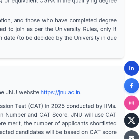
 or equivalent CGPA in the qualifying degree
ination, and those who have completed degree
d to join as per the University Rules, only if
n date (to be decided by the University in due
 the JNU website
https://jnu.ac.in
.
sion Test (CAT) in 2025 conducted by IIMs.
ion Number and CAT Score. JNU will use CAT
e merit, the number of applicants shortlisted
selected candidates will be based on CAT score