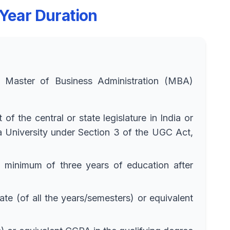
 Year Duration
he Master of Business Administration (MBA)
f the central or state legislature in India or
 a University under Section 3 of the UGC Act,
a minimum of three years of education after
 (of all the years/semesters) or equivalent