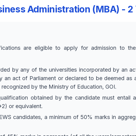
iness Administration (MBA) - 2
fications are eligible to apply for admission to t
d by any of the universities incorporated by an act o
 by an act of Parliament or declared to be deemed as
n recognized by the Ministry of Education, GOI.
ualification obtained by the candidate must entail 
2) or equivalent.
WS candidates, a minimum of 50% marks in aggregate