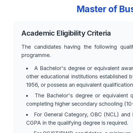
Master of Bus
Academic Eligibility Criteria
The candidates having the following quali
programme.
A Bachelor's degree or equivalent awarde
other educational institutions established
1956, or possess an equivalent qualificatio
The Bachelor's degree or equivalent q
completing higher secondary schooling (10+
For General Category, OBC (NCL) and E
CGPA in the qualifying degree is required.