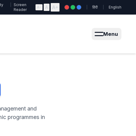
ty
|
Screen
A+
A
A-
|
हिंदी
|
English
Reader
Menu
Management and
emic programmes in