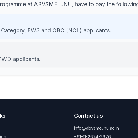
 programme at ABVSME, JNU, have to pay the following
 Category, EWS and OBC (NCL) applicants.
PWD applicants.
nks
Contact us
info@abvsme.jnu.ac.in
ion
+91-11-2674-2676