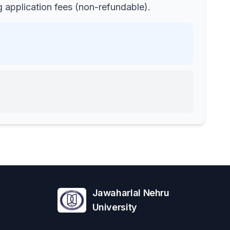
 application fees (non-refundable).
Jawaharlal Nehru
University