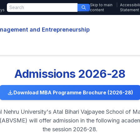
Skip to main
|
Accessibili
ays
content
Statement
Management and Entrepreneurship
Admissions 2026-28
Download MBA Programme Brochure (2026-28)
l Nehru University's Atal Bihari Vajpayee School of 
(ABVSME) will offer admission in the following acad
the session 2026-28.