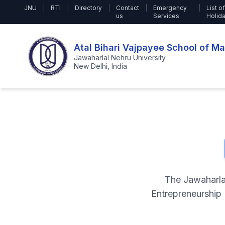
JNU
|
RTI
|
Directory
|
Contact
|
Emergency
|
List of
us
Services
Holid
Atal Bihari Vajpayee School of 
Jawaharlal Nehru University
New Delhi, India
The Jawaharla
Entrepreneurship 