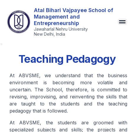
Atal Bihari Vajpayee School of
Management and
Entrepreneurship
Jawaharlal Nehru University
New Delhi, India
Teaching Pedagogy
At ABVSME, we understand that the business
environment is becoming more volatile and
uncertain. The School, therefore, is committed to
revising, improvising, and reinventing the skills that
are taught to the students and the teaching
pedagogy that is followed.
At ABVSME, the students are groomed with
specialized subjects and skills; the projects and