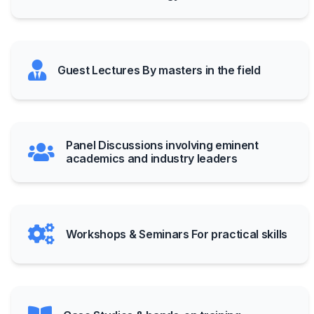
Guest Lectures By masters in the field
Panel Discussions involving eminent
academics and industry leaders
Workshops & Seminars For practical skills