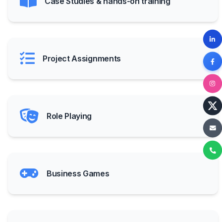
Case Studies & hands-on training
Project Assignments
Role Playing
Business Games