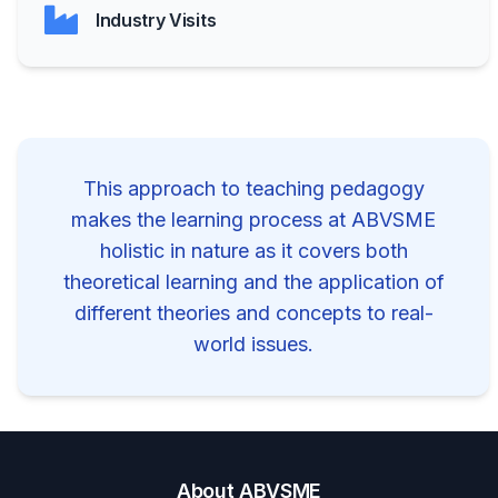
Industry Visits
This approach to teaching pedagogy
makes the learning process at ABVSME
holistic in nature as it covers both
theoretical learning and the application of
different theories and concepts to real-
world issues.
About ABVSME