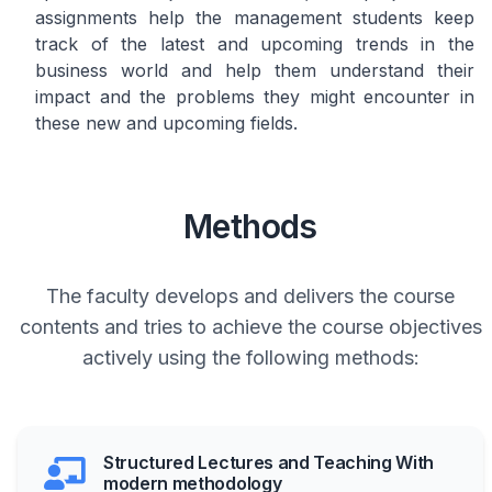
assignments help the management students keep
track of the latest and upcoming trends in the
business world and help them understand their
impact and the problems they might encounter in
these new and upcoming fields.
Methods
The faculty develops and delivers the course
contents and tries to achieve the course objectives
actively using the following methods:
Structured Lectures and Teaching With
modern methodology