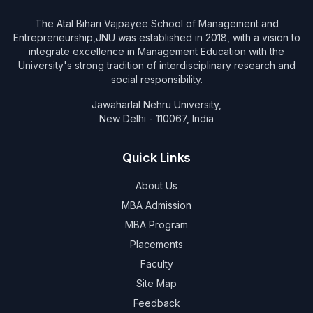
The Atal Bihari Vajpayee School of Management and
Entrepreneurship,JNU was established in 2018, with a vision to
integrate excellence in Management Education with the
University's strong tradition of interdisciplinary research and
social responsibility.
Jawaharlal Nehru University,
New Delhi - 110067, India
Quick Links
About Us
MBA Admission
MBA Program
Placements
Faculty
Site Map
Feedback