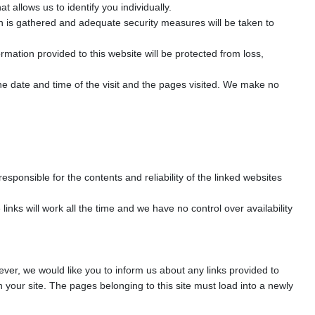
allows us to identify you individually.
on is gathered and adequate security measures will be taken to
rmation provided to this website will be protected from loss,
e date and time of the visit and the pages visited. We make no
esponsible for the contents and reliability of the linked websites
nks will work all the time and we have no control over availability
wever, we would like you to inform us about any links provided to
 your site. The pages belonging to this site must load into a newly