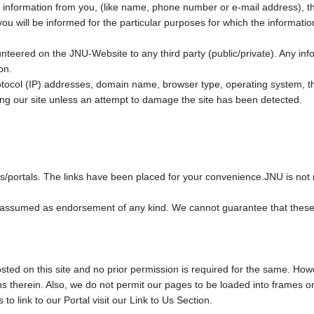
nformation from you, (like name, phone number or e-mail address), that 
ou will be informed for the particular purposes for which the informati
unteered on the JNU-Website to any third party (public/private). Any info
on.
otocol (IP) addresses, domain name, browser type, operating system, th
siting our site unless an attempt to damage the site has been detected.
tes/portals. The links have been placed for your convenience.JNU is not r
be assumed as endorsement of any kind. We cannot guarantee that these li
 hosted on this site and no prior permission is required for the same. Ho
s therein. Also, we do not permit our pages to be loaded into frames on
 link to our Portal visit our Link to Us Section.