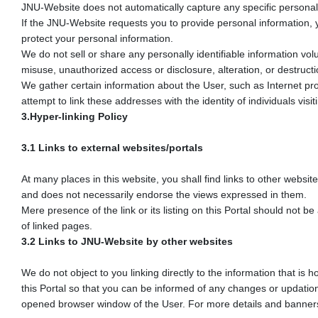
JNU-Website does not automatically capture any specific personal i
If the JNU-Website requests you to provide personal information, y
protect your personal information.
We do not sell or share any personally identifiable information vol
misuse, unauthorized access or disclosure, alteration, or destructi
We gather certain information about the User, such as Internet pr
attempt to link these addresses with the identity of individuals vi
3.Hyper-linking Policy
3.1 Links to external websites/portals
At many places in this website, you shall find links to other websi
and does not necessarily endorse the views expressed in them.
Mere presence of the link or its listing on this Portal should not 
of linked pages.
3.2 Links to JNU-Website by other websites
We do not object to you linking directly to the information that is
this Portal so that you can be informed of any changes or updation
opened browser window of the User. For more details and banners to