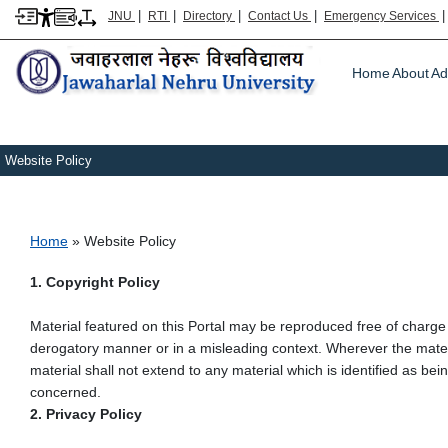
|
|
|
|
JNU
RTI
Directory
Contact Us
Emergency Services
Main m
Home
About
Ad
Website Policy
Breadcrumb
Home
Website Policy
1. Copyright Policy
Material featured on this Portal may be reproduced free of charge
derogatory manner or in a misleading context. Wherever the mater
material shall not extend to any material which is identified as be
concerned.
2. Privacy Policy