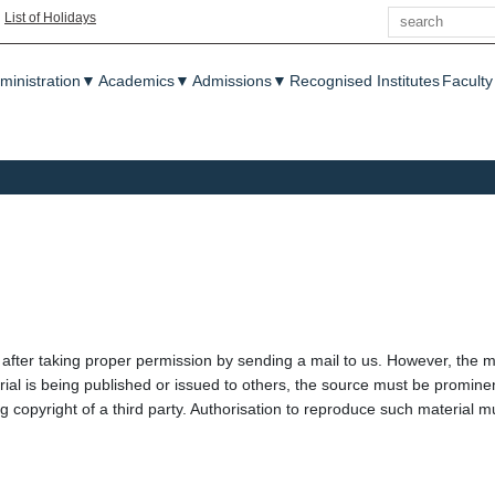
Search
|
List of Holidays
enu
ministration
▼
Academics
▼
Admissions
▼
Recognised Institutes
Faculty
 after taking proper permission by sending a mail to us. However, the m
ial is being published or issued to others, the source must be promin
ing copyright of a third party. Authorisation to reproduce such materia