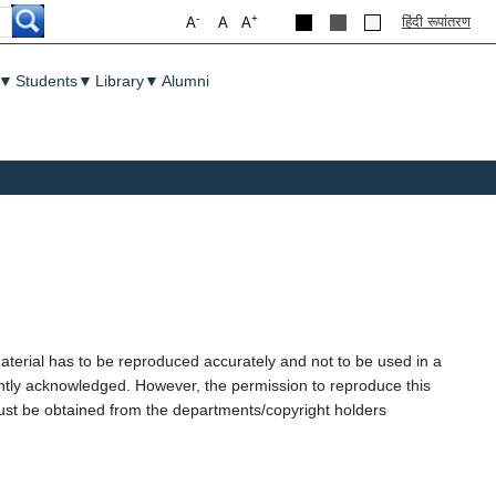
-
+
हिंदी रूपांतरण
A
A
A
▼
Students
▼
Library
▼
Alumni
aterial has to be reproduced accurately and not to be used in a
ently acknowledged. However, the permission to reproduce this
l must be obtained from the departments/copyright holders