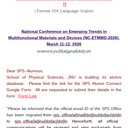
Format:
Language:
(
PDF,
English)
National Conference on Emerging Trends in
Multifunctional Materials and Devices (NC-ETMMD-2026),
March 11-12, 2026
ncetmmd.jnu26[at]gmail[dot]com
Dear SPS- Alumnus,
School of Physical Sciences, JNU is building its alumni
database. Please find the link for the SPS Alumni Connect
Google Form. All are requested to submit their details in the
form:
Form Link
"
Please be informed that the official email ID of the SPS Office
has been migrated
from
sps_office[at]mail[dot]jnu[dot]ac[dot]in
to
sps_office[at]jnu[dot]ac[dot]in
Henceforth, all official
communications will be received and sent exclusively from