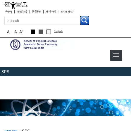
|
|
|
|
जेएनयू
आरटीआई
निर्देशिका
संपर्क करें
आपात सेवाएं
खोज
-
+
A
A
A
English
SPS
मुख्य पृष्ठ
SPS