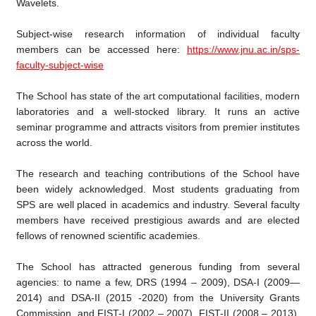
Wavelets.
Subject-wise research information of individual faculty
members can be accessed here:
https://www.jnu.ac.in/sps-
faculty-subject-wise
The School has state of the art computational facilities, modern
laboratories and a well-stocked library. It runs an active
seminar programme and attracts visitors from premier institutes
across the world.
The research and teaching contributions of the School have
been widely acknowledged. Most students graduating from
SPS are well placed in academics and industry. Several faculty
members have received prestigious awards and are elected
fellows of renowned scientific academies.
The School has attracted generous funding from several
agencies: to name a few, DRS (1994 – 2009), DSA-I (2009—
2014) and DSA-II (2015 -2020) from the University Grants
Commission, and FIST-I (2002 – 2007), FIST-II (2008 – 2013),