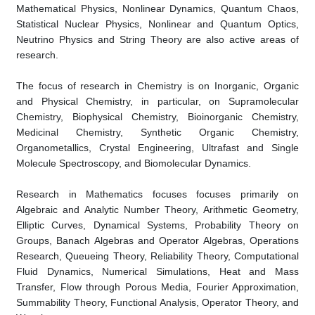
Mathematical Physics, Nonlinear Dynamics, Quantum Chaos,
Statistical Nuclear Physics, Nonlinear and Quantum Optics,
Neutrino Physics and String Theory are also active areas of
research.
The focus of research in
Chemistry
is on Inorganic, Organic
and Physical Chemistry, in particular, on Supramolecular
Chemistry, Biophysical Chemistry, Bioinorganic Chemistry,
Medicinal Chemistry,
Synthetic Organic Chemistry,
Organometallics,
Crystal Engineering, Ultrafast and Single
Molecule Spectroscopy, and Biomolecular Dynamics.
Research in Mathematics focuses focuses primarily on
Algebraic and Analytic Number Theory, Arithmetic Geometry,
Elliptic Curves, Dynamical Systems, Probability Theory on
Groups, Banach Algebras and Operator Algebras, Operations
Research, Queueing Theory, Reliability Theory, Computational
Fluid Dynamics, Numerical Simulations, Heat and Mass
Transfer, Flow through Porous Media, Fourier Approximation,
Summability Theory, Functional Analysis, Operator Theory, and