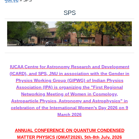
पग चिन्ह
SPS
चित्र
IUCAA Centre for Astronomy Research and Development
(ICARD), and SPS, JNU in association with the Gender in
Physics Working Group (GIPWG) of Indian Physics
Association (IPA) is organizing the "First Regional
Networking Meeting of Women in Cosmology,
Astroparticle Physics, Astronomy and Astrophysics" in
celebration of the International Women's Day 2026 on 9
March 2026
ANNUAL CONFERENCE ON QUANTUM CONDENSED
MATTER PHYSICS (QMAT2026), 5th-8th July, 2026