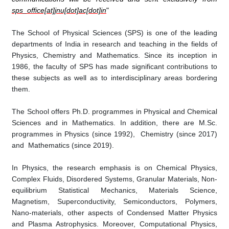
sps_office[at]jnu[dot]ac[dot]in
"
The School of Physical Sciences (SPS) is one of the leading
departments of India in research and teaching in the fields of
Physics, Chemistry and Mathematics. Since its inception in
1986, the faculty of SPS has made significant contributions to
these subjects as well as to interdisciplinary areas bordering
them
.
The School offers Ph.D. programmes in Physical and Chemical
Sciences and in
Mathematics
. In addition, there are M.Sc.
programmes in Physics (since 1992), Chemistry (since 2017)
and Mathematics (since 2019).
In Physics, the research emphasis is on Chemical Physics,
Complex Fluids, Disordered Systems, Granular Materials, Non-
equilibrium Statistical Mechanics, Materials Science,
Magnetism, Superconductivity, Semiconductors, Polymers,
Nano-materials, other aspects of Condensed Matter Physics
and Plasma Astrophysics. Moreover, Computational Physics,