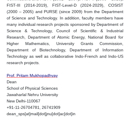
FIST-III (2014-2019), FIST-Level-D (2024-2029), COSIST
(2000 – 2005) and PURSE (since 2009) from the Department
of Science and Technology. In addition, faculty members have
many individual research projects sponsored by Department of
Science & Technology, Council of Scientific & Industrial
Research, Department of Atomic Energy, National Board for
Higher Mathematics, University Grants Commission,
Department of Biotechnology, Department of Information
Technology as well as collaborative Indo-French and Indo-US
research projects.
Prof. Pritam Mukhopadhyay
Dean
School of Physical Sciences
Jawaharlal Nehru University
New Delhi-110067
+91-11-26704781, 26741909
dean_sps[at]mail[dot]jnu[dot]ac[dot]in