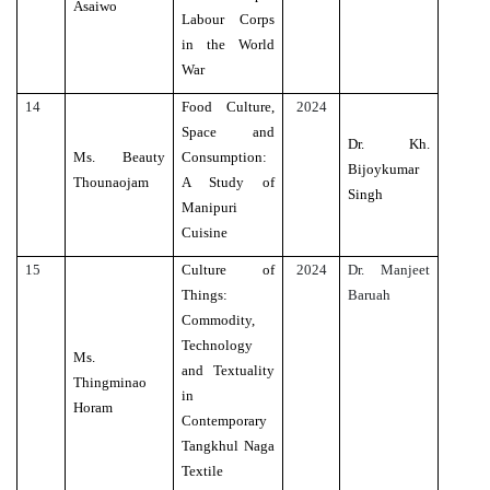
Asaiwo
Labour Corps
in the World
War
14
Food Culture,
2024
Space and
Dr. Kh.
Ms. Beauty
Consumption:
Bijoykumar
Thounaojam
A Study of
Singh
Manipuri
Cuisine
15
Culture of
2024
Dr. Manjeet
Things:
Baruah
Commodity,
Technology
Ms.
and Textuality
Thingminao
in
Horam
Contemporary
Tangkhul Naga
Textile