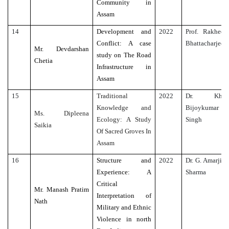
Community in
Assam
14
Development and
2022
Prof. Rakhee
Conflict: A case
Bhattacharjee
Mr. Devdarshan
study on The Road
Chetia
Infrastructure in
Assam
15
Traditional
2022
Dr. Kh.
Knowledge and
Bijoykumar
Ms. Dipleena
Ecology: A Study
Singh
Saikia
Of Sacred Groves In
Assam
16
Structure and
2022
Dr. G. Amarjit
Experience: A
Sharma
Critical
Mr. Manash Pratim
Interpretation of
Nath
Military and Ethnic
Violence in north