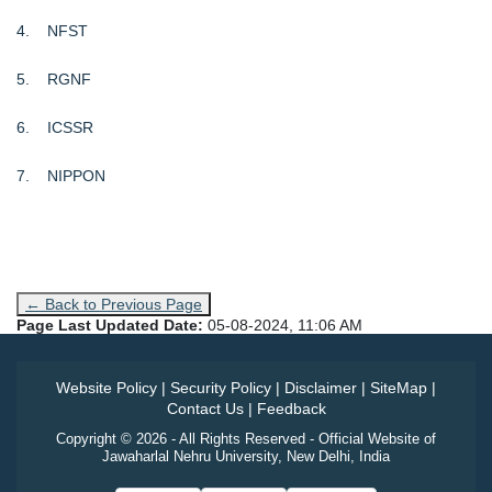
4. NFST
5. RGNF
6. ICSSR
7. NIPPON
← Back to Previous Page
Page Last Updated Date:
05-08-2024, 11:06 AM
Website Policy
|
Security Policy
|
Disclaimer
|
SiteMap
|
Contact Us
|
Feedback
Copyright © 2026 - All Rights Reserved - Official Website of
Jawaharlal Nehru University, New Delhi, India