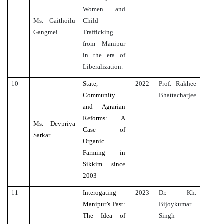
Women and
Ms. Gaithoilu
Child
Gangmei
Trafficking
from Manipur
in the era of
Liberalization.
10
State,
2022
Prof. Rakhee
Community
Bhattacharjee
and Agrarian
Reforms: A
Ms. Devpriya
Case of
Sarkar
Organic
Farming in
Sikkim since
2003
11
Interogating
2023
Dr. Kh.
Manipur’s Past:
Bijoykumar
The Idea of
Singh