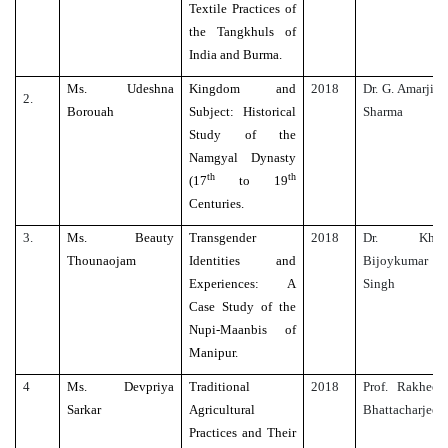
Textile Practices of
the Tangkhuls of
India and Burma.
Ms. Udeshna
Kingdom and
2018
Dr. G. Amarjit
2.
Borouah
Subject: Historical
Sharma
Study of the
Namgyal Dynasty
th
th
(17
to 19
Centuries.
3.
Ms. Beauty
Transgender
2018
Dr. Kh.
Thounaojam
Identities and
Bijoykumar
Experiences: A
Singh
Case Study of the
Nupi-Maanbis of
Manipur.
4
Ms. Devpriya
Traditional
2018
Prof. Rakhee
Sarkar
Agricultural
Bhattacharjee
Practices and Their