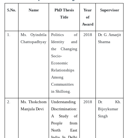
S.No.
Name
PhD Thesis
Year
Supervisor
Title
of
Award
1.
Ms. Oyindrila
Politics of
2018
Dr. G. Amarjit
Chattopadhyay
Identity and
Sharma
the Changing
Socio-
Economic
Relationships
Among
Communities
in Shillong.
2.
Ms. Thokchom
Understanding
2018
Dr. Kh.
Manjula Devi
Discrimination:
Bijoykumar
A Study of
Singh
People from
North East
India In Delhi