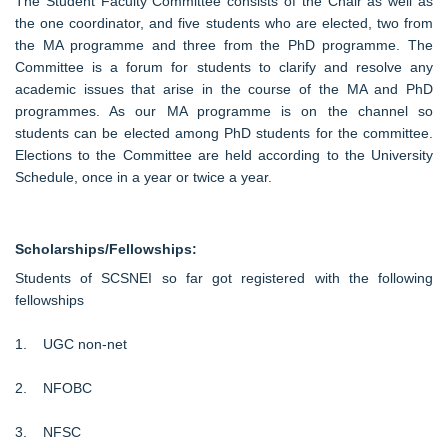
The Student Faculty Committee consists of the Chair as well as
the one coordinator, and five students who are elected, two from
the MA programme and three from the PhD programme. The
Committee is a forum for students to clarify and resolve any
academic issues that arise in the course of the MA and PhD
programmes. As our MA programme is on the channel so
students can be elected among PhD students for the committee.
Elections to the Committee are held according to the University
Schedule, once in a year or twice a year.
Scholarships/Fellowships:
Students of SCSNEI so far got registered with the following
fellowships
1. UGC non-net
2. NFOBC
3. NFSC