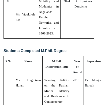
18
Mobility and
2024
Dr. Lipokmar
Modernity in
Dzuvichu
Nagaland:
Ms. Vizokhole
People,
LTU
Networks, and
Infrastructure,
1963-2023.
Students Completed M.Phil. Degree
S.No.
Name
M.Phil.
Year
Supervisor
Dissertation Title
of
Award
1.
Ms. Thingminao
Weaving Politics
2018
Dr. Manjeet
Horam
on the Kashan:
Baruah
Motifs, Identity
and Resistance in
Contemporary