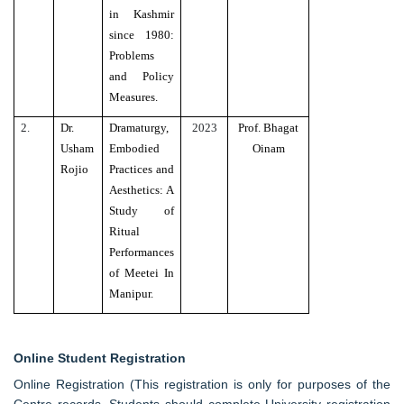
in Kashmir
since 1980:
Problems
and Policy
Measures.
2.
Dr.
Dramaturgy,
2023
Prof. Bhagat
Usham
Embodied
Oinam
Rojio
Practices and
Aesthetics: A
Study of
Ritual
Performances
of Meetei In
Manipur.
Online Student Registration
Online Registration (This registration is only for purposes of the
Centre records. Students should complete University registration