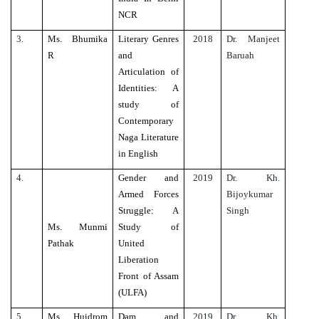
NCR
3.
Ms. Bhumika
Literary Genres
2018
Dr. Manjeet
R
and
Baruah
Articulation of
Identities: A
study of
Contemporary
Naga Literature
in English
4.
Gender and
2019
Dr. Kh.
Armed Forces
Bijoykumar
Struggle: A
Singh
Ms. Munmi
Study of
Pathak
United
Liberation
Front of Assam
(ULFA)
5.
Ms. Huidrom
Dam and
2019
Dr. Kh.