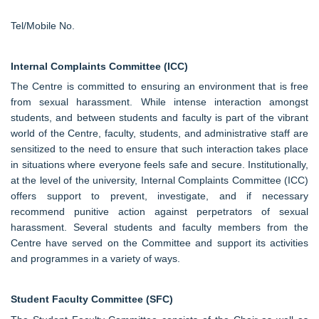
Tel/Mobile No.
Internal Complaints Committee (ICC)
The Centre is committed to ensuring an environment that is free
from sexual harassment. While intense interaction amongst
students, and between students and faculty is part of the vibrant
world of the Centre, faculty, students, and administrative staff are
sensitized to the need to ensure that such interaction takes place
in situations where everyone feels safe and secure. Institutionally,
at the level of the university, Internal Complaints Committee (ICC)
offers support to prevent, investigate, and if necessary
recommend punitive action against perpetrators of sexual
harassment. Several students and faculty members from the
Centre have served on the Committee and support its activities
and programmes in a variety of ways.
Student Faculty Committee (SFC)