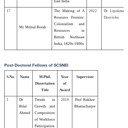
East India
17
The Making of A
2022
Dr. Lipokmar
Resource Frontier:
Dzuvichu
Colonialism and
Mr. Mrinal Borah
Resources in
British Northeast
India, 1820s-1900s
Post-Doctoral Fellows of SCSNEI
S.No.
Name
M.Phil.
Year
Supervisor
Dissertation
of
Title
Award
1.
Dr.
Trends in
2019
Prof. Rakhee
Bilal
Growth and
Bhattacharjee
Ahmed
Composition
of Workforce
Participation