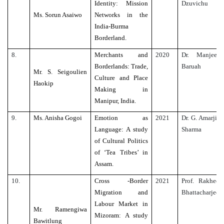
Identity: Mission
Dzuvichu
Ms. Sorun Asaiwo
Networks in the
India-Burma
Borderland.
8.
Merchants and
2020
Dr. Manjeet
Borderlands: Trade,
Baruah
Mr. S. Seigoulien
Culture and Place
Haokip
Making in
Manipur, India.
9.
Ms. Anisha Gogoi
Emotion as
2021
Dr. G. Amarjit
Language: A study
Sharma
of Cultural Politics
of ‘Tea Tribes’ in
Assam.
10.
Cross -Border
2021
Prof. Rakhee
Migration and
Bhattacharjee
Labour Market in
Mr. Ramengiwa
Mizoram: A study
Bawitlung