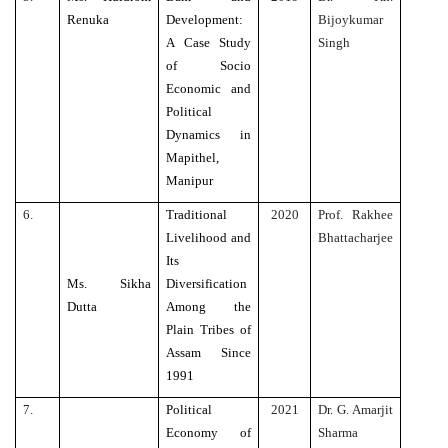
Renuka
Development:
Bijoykumar
A Case Study
Singh
of Socio
Economic and
Political
Dynamics in
Mapithel,
Manipur
6.
Traditional
2020
Prof. Rakhee
Livelihood and
Bhattacharjee
Its
Ms. Sikha
Diversification
Dutta
Among the
Plain Tribes of
Assam Since
1991
7.
Political
2021
Dr. G. Amarjit
Economy of
Sharma