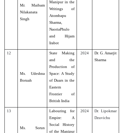
Manipur in the
Mr. Maibam
Writings of
Nilakanata
Atombapu
Singh
Sharma,
NaoriaPhulo
and Hijam
Irabot
12
State Making
2024
Dr. G. Amarjit
and the
Sharma
Production of
Ms. Udeshna
Space: A Study
Boruah
of Duars in the
Eastern
Frontier of
British India
13
Labouring for
2024
Dr. Lipokmar
Empire: A
Dzuvichu
Social History
Ms. Sorun
of the Manipur