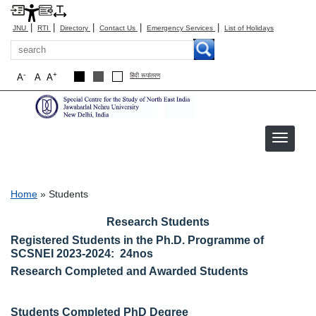
|
|
|
|
|
JNU
RTI
Directory
Contact Us
Emergency Services
List of Holidays
Search
-
+
A
A
A
हिंदी रूपांतरण
Students
Breadcrumb
Home
Students
Research Students
Registered Students in the Ph.D. Programme of
SCSNEI 2023-2024: 24nos
Research Completed and Awarded Students
Students Completed PhD Degree