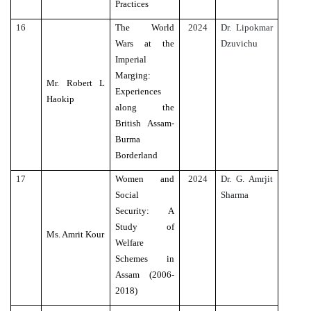
Practices
16
The World
2024
Dr. Lipokmar
Wars at the
Dzuvichu
Imperial
Marging:
Mr. Robert L
Experiences
Haokip
along the
British Assam-
Burma
Borderland
17
Women and
2024
Dr. G. Amrjit
Social
Sharma
Security: A
Study of
Ms. Amrit Kour
Welfare
Schemes in
Assam (2006-
2018)