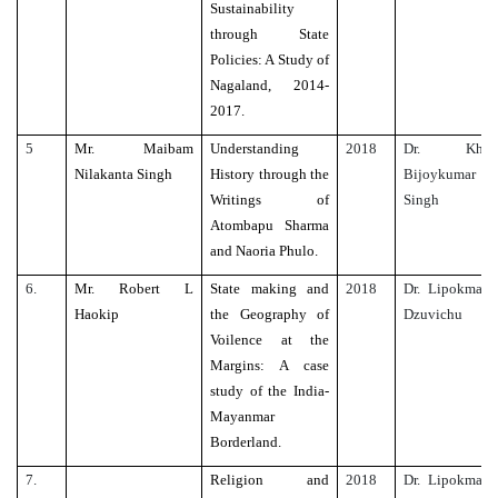
Sustainability
through State
Policies: A Study of
Nagaland, 2014-
2017.
5
Mr. Maibam
Understanding
2018
Dr. Kh.
Nilakanta Singh
History through the
Bijoykumar
Writings of
Singh
Atombapu Sharma
and Naoria Phulo.
6.
Mr. Robert L
State making and
2018
Dr. Lipokmar
Haokip
the Geography of
Dzuvichu
Voilence at the
Margins: A case
study of the India-
Mayanmar
Borderland.
7.
Religion and
2018
Dr. Lipokmar