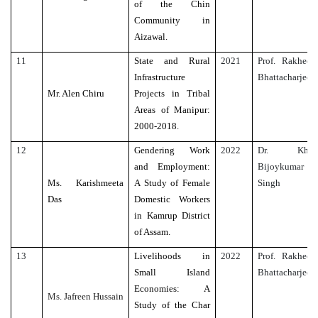
of the Chin
Community in
Aizawal.
11
State and Rural
2021
Prof. Rakhee
Infrastructure
Bhattacharjee
Mr. Alen Chiru
Projects in Tribal
Areas of Manipur:
2000-2018.
12
Gendering Work
2022
Dr. Kh.
and Employment:
Bijoykumar
Ms. Karishmeeta
A Study of Female
Singh
Das
Domestic Workers
in Kamrup District
of Assam.
13
Livelihoods in
2022
Prof. Rakhee
Small Island
Bhattacharjee
Economies: A
Ms. Jafreen Hussain
Study of the Char