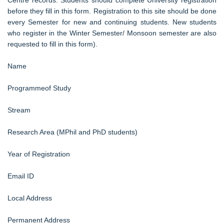
before they fill in this form. Registration to this site should be done
every Semester for new and continuing students. New students
who register in the Winter Semester/ Monsoon semester are also
requested to fill in this form).
Name
Programmeof Study
Stream
Research Area (MPhil and PhD students)
Year of Registration
Email ID
Local Address
Permanent Address