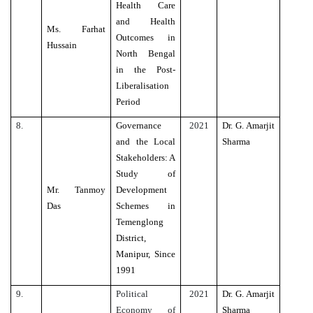
Health Care
and Health
Ms. Farhat
Outcomes in
Hussain
North Bengal
in the Post-
Liberalisation
Period
8.
Governance
2021
Dr. G. Amarjit
and the Local
Sharma
Stakeholders: A
Study of
Mr. Tanmoy
Development
Das
Schemes in
Temenglong
District,
Manipur, Since
1991
9.
Political
2021
Dr. G. Amarjit
Economy of
Sharma