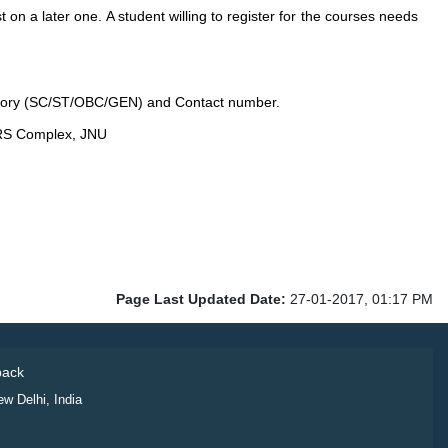
t on a later one. A student willing to register for the courses needs
gory (SC/ST/OBC/GEN) and Contact number.
CRS Complex, JNU
Page Last Updated Date:
27-01-2017, 01:17 PM
ack
ew Delhi, India