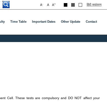
-
+
हिंदी रूपांतरण
A
A
A
ulty
Time Table
Important Dates
Other Update
Contact
rment Cell. These tests are compulsory and DO NOT affect your