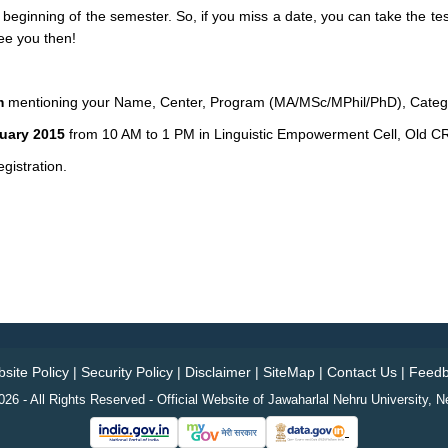
 beginning of the semester. So, if you miss a date, you can take the tes
ee you then!
m
mentioning your Name, Center, Program (MA/MSc/MPhil/PhD), Cate
nuary 2015
from 10 AM to 1 PM in Linguistic Empowerment Cell, Old 
gistration.
site Policy
|
Security Policy
|
Disclaimer
|
SiteMap
|
Contact Us
|
Feedb
26 - All Rights Reserved - Official Website of Jawaharlal Nehru University, N