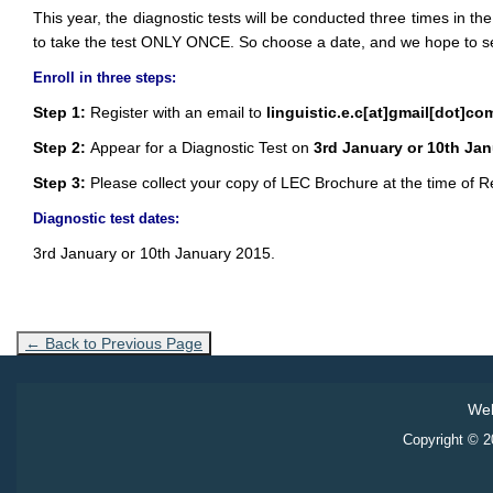
This year, the diagnostic tests will be conducted three times in the
to take the test ONLY ONCE. So choose a date, and we hope to s
Enroll in three steps:
Step 1:
Register with an email to
linguistic.e.c[at]gmail[dot]co
Step 2:
Appear for a Diagnostic Test on
3rd January or 10th Ja
Step 3:
Please collect your copy of LEC Brochure at the time of Re
Diagnostic test dates:
3rd January or 10th January 2015.
← Back to Previous Page
Web
Copyright © 20