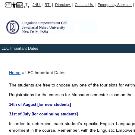
|
|
|
|
JNU
RTI
Directory
Contact Us
Emergency Services
LEC Important Dates
Breadcrumb
Home
LEC Important Dates
The students are free to choose any one of the four slots for writ
Registrations for the courses for Monsoon semester close on the
14th of August [for new students]
31st of July [for continuing students]
In order to determine each student's specific English Langua
enrollment in the course. Remember, with the Linguistic Empower