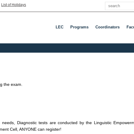
Search
|
List of Holidays
LEC
Programs
Coordinators
Fac
ing the exam.
ge needs, Diagnostic tests are conducted by the Linguistic Empowe
ment Cell, ANYONE can register!