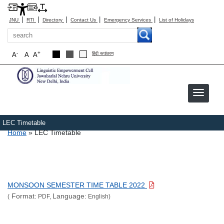
|
|
|
|
|
JNU
RTI
Directory
Contact Us
Emergency Services
List of Holidays
Search
-
+
A
A
A
हिंदी रूपांतरण
LEC Timetable
Breadcrumb
Home
LEC Timetable
MONSOON SEMESTER TIME TABLE 2022
Format:
Language:
(
PDF,
English)