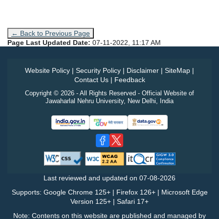
← Back to Previous Page
Page Last Updated Date:
07-11-2022, 11:17 AM
Website Policy
|
Security Policy
|
Disclaimer
|
SiteMap
|
Contact Us
|
Feedback
Copyright © 2026 - All Rights Reserved - Official Website of
Jawaharlal Nehru University, New Delhi, India
Last reviewed and updated on
07-08-2026
Supports: Google Chrome 125+ | Firefox 126+ | Microsoft Edge
Version 125+ | Safari 17+
Note: Contents on this website are published and managed by