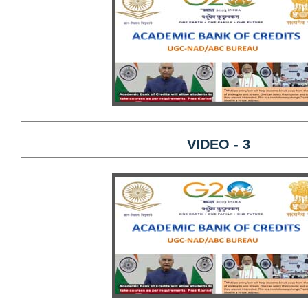
VIDEO - 3