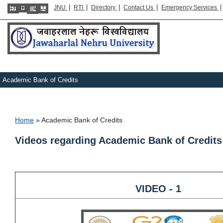
|
|
|
|
JNU
RTI
Directory
Contact Us
Emergency Services
Academic Bank of Credits
Breadcrumb
Home
Academic Bank of Credits
Videos regarding Academic Bank of Credit
VIDEO - 1