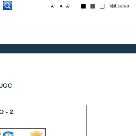
-
+
हिंदी रूपांतरण
A
A
A
 UGC
O - 2