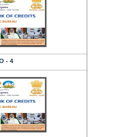
O - 4