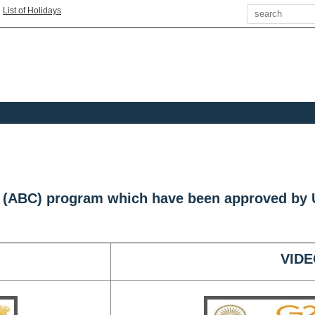
Search
|
List of Holidays
s (ABC) program which have been approved by
VIDE