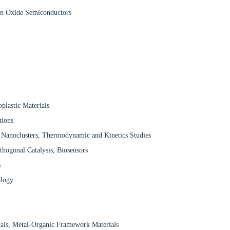
in Oxide Semiconductors
plastic Materials
tions
 Nanoclusters, Thermodynamic and Kinetics Studies
thogonal Catalysis, Biosensors
s
ology
ials, Metal-Organic Framework Materials