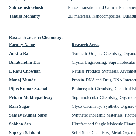
Subhashish Ghosh
Phase Transition and Critical Phenome
Tanuja Mohanty
2D materials, Nanocomposites, Quantum
Research areas in
Chemistry:
Faculty Name
Research Areas
Ankita Rai
Synthetic Organic Chemistry, Organoc
Dinabandhu Das
Crystal Engineering, Supramolecular
L Raju Chowhan
Natural Products Synthesis, Asymmet
Manoj Munde
Protein-DNA and Drug-DNA Interacti
Pijus Kumar Sasmal
Bioinorganic Chemistry, Chemical Bi
Pritam Mukhopadhyay
Supramolecular Chemistry, Organic S
Ram Sagar
Glyco-Chemistry, Synthetic Organic 
Sanjay Kumar Saroj
Synthetic Inorganic Materials, Photo
Sobhan Sen
Ultrafast and Single Molecule Fluor
Supriya Sabbani
Solid State Chemistry, Metal-Organi