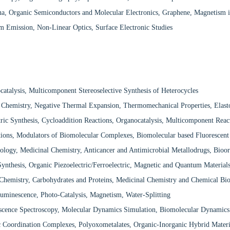
na, Organic Semiconductors and Molecular Electronics, Graphene, Magnetism 
 Emission, Non-Linear Optics, Surface Electronic Studies
atalysis, Multicomponent Stereoselective Synthesis of Heterocycles
 Chemistry, Negative Thermal Expansion, Thermomechanical Properties, Elasto
ric Synthesis, Cycloaddition Reactions, Organocatalysis, Multicomponent Reac
ons, Modulators of Biomolecular Complexes, Biomolecular based Fluorescent
ology, Medicinal Chemistry, Anticancer and Antimicrobial Metallodrugs, Bioor
ynthesis, Organic Piezoelectric/Ferroelectric, Magnetic and Quantum Material
Chemistry, Carbohydrates and Proteins, Medicinal Chemistry and Chemical Bi
luminescence, Photo-Catalysis, Magnetism, Water-Splitting
escence Spectroscopy, Molecular Dynamics Simulation, Biomolecular Dynamics
c Coordination Complexes, Polyoxometalates, Organic-Inorganic Hybrid Mater