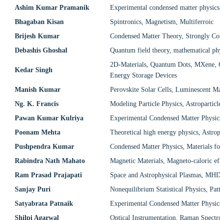
Ashim Kumar Pramanik
Experimental condensed matter physics
Bhagaban Kisan
Spintronics, Magnetism, Multiferroic
Brijesh Kumar
Condensed Matter Theory, Strongly Co
Debashis Ghoshal
Quantum field theory, mathematical phy
2D-Materials, Quantum Dots, MXene, Co
Kedar Singh
Energy Storage Devices
Manish Kumar
Perovskite Solar Cells, Luminescent Mat
Ng. K. Francis
Modeling Particle Physics, Astroparti
Pawan Kumar Kulriya
Experimental Condensed Matter Physic
Poonam Mehta
Theoretical high energy physics, Astro
Pushpendra Kumar
Condensed Matter Physics, Materials f
Rabindra Nath Mahato
Magnetic Materials, Magneto-caloric ef
Ram Prasad Prajapati
Space and Astrophysical Plasmas, MHD,
Sanjay Puri
Nonequilibrium Statistical Physics, Pa
Satyabrata Patnaik
Experimental Condensed Matter Physics
Shilpi Agarwal
Optical Instrumentation, Raman Spectr