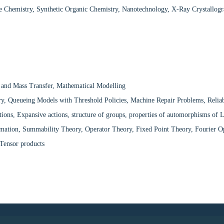
e Chemistry, Synthetic Organic Chemistry, Nanotechnology, X-Ray Crystallog
 and Mass Transfer, Mathematical Modelling
, Queueing Models with Threshold Policies, Machine Repair Problems, Reliabil
tions, Expansive actions, structure of groups, properties of automorphisms of 
imation, Summability Theory, Operator Theory, Fixed Point Theory, Fourier O
Tensor products