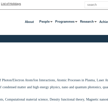
Search
|
List of Holidays
People
Programmes
Research
About
Achi
Press Enter Or Tab To Open Submenu
Press Enter Or Tab To Open Subm
Press Enter Or T
f Photon/Electron Atom/Ion Interactions, Atomic Processes in Plasma, Laser A
of condensed matter and high energy physics, nano and quantum photonics, q
, Computational material science, Density functional theory, Magnetic nanostru