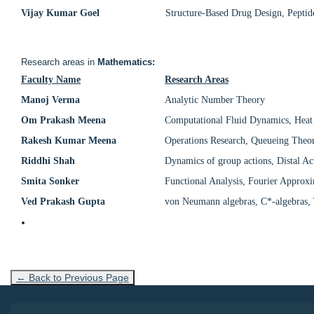
Vijay Kumar Goel
Structure-Based Drug Design, Peptid
Research areas in
Mathematics:
Faculty Name
Research Areas
Manoj Verma
Analytic Number Theory
Om Prakash Meena
Computational Fluid Dynamics, Heat
Rakesh Kumar Meena
Operations Research, Queueing Theory
Riddhi Shah
Dynamics of group actions, Distal Ac
Smita Sonker
Functional Analysis, Fourier Approx
Ved Prakash Gupta
von Neumann algebras, C*-algebras, 
← Back to Previous Page