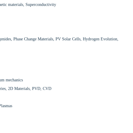
tic materials, Superconductivity
enides, Phase Change Materials, PV Solar Cells, Hydrogen Evolution,
ntum mechanics
teries, 2D Materials, PVD, CVD
 Plasmas