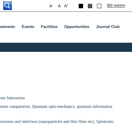
-
+
हिंदी रूपांतरण
A
A
A
evements
Events
Facilities
Opportunities
Journal Club
enu
ab To Open Submenu
tom Interaction
uantum computation, Quantum opto-mechanics, quantum information
ctures and interfaces (nanoparticles and thin films etc), Spintronic