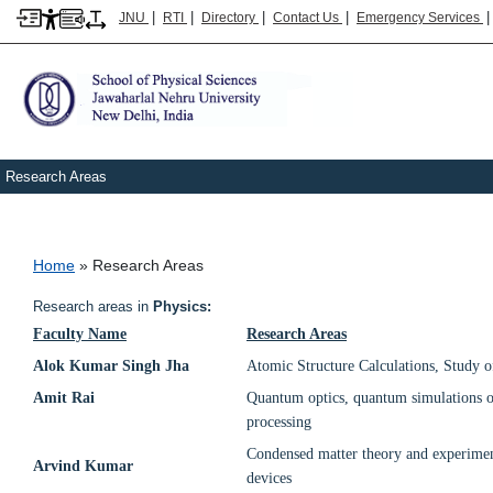
|
|
|
|
JNU
RTI
Directory
Contact Us
Emergency Services
Research Areas
Breadcrumb
Home
Research Areas
Research areas in
Physics:
Faculty Name
Research Areas
Alok Kumar Singh Jha
Atomic Structure Calculations, Study o
Amit Rai
Quantum optics, quantum simulations 
processing
Condensed matter theory and experiments
Arvind Kumar
devices