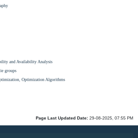
raphy
ity and Availability Analysis
Lie groups
ptimization, Optimization Algorithms
Page Last Updated Date:
29-08-2025, 07:55 PM