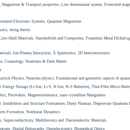
, Magnetism & Transport properties, Low dimensional system, Frustrated magne
rrelated Electronic Systems, Quantum Magnetism
sics, string theory
re-Shell Materials, Nanohybrids and Composites, Transition Metal Dichalcog
erials, Ion-Plasma Interaction, Â Spintronics, 2D heterostructures
cles, Cosmology, Neutrinos & Dark Matter
s
particle Physics, Neutrino physics, Foundational and geometric aspects of qua
or Energy Storage (Li-Ion, Li-S, K-Ion, K-S Batteries), Thin-Film Micro-Bat
fect, Perovskite, Magnetoresistance, nano crystalline Manganites
 Instabilities and Structure Formations, Dusty Plasmas, Degenerate Quantum
ttern Formation, Nonlinear Dynamics
, Superconductivity, Multiferroics and Thermoelectric Materials
oscopy, Digital Holography, Optoelectronics, Biomedical Optics