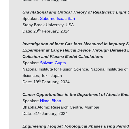
Gravitational and Optical Theory of Relativistic Light 
Speaker:
Suborno Isaac Bari
Stony Brook University, USA
th
Date: 20
February, 2024
Investigation of Inert Gas Ions Measured in Impurity 
Experiment at Large Helical Device Through Detailed 
Collision and Plasma Model Calculations
Speaker:
Shivam Gupta
National Institute for Fusion Science, National Institutes of
Sciences, Toki, Japan
th
Date: 19
February, 2024
Career Opportunities in the Department of Atomic Ene
Speaker:
Himal Bhatt
Bhabha Atomic Research Centre, Mumbai
st
Date: 31
January, 2024
Engineering Floquet Topological Phases using Period