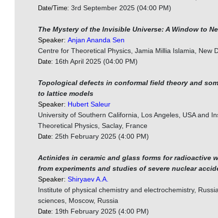
3rd September 2025 (04:00 PM)
Date/Time:
The Mystery of the Invisible Universe: A Window to N
Speaker:
Anjan Ananda Sen
Centre for Theoretical Physics, Jamia Millia Islamia, New D
16th April 2025 (04:00 PM)
Date:
Topological defects in conformal field theory and so
to lattice models
Speaker:
Hubert Saleur
University of Southern California, Los Angeles, USA and Ins
Theoretical Physics, Saclay, France
25th February 2025 (4:00 PM)
Date:
Actinides in ceramic and glass forms for radioactive 
from experiments and studies of severe nuclear accid
Speaker:
Shiryaev A.A.
Institute of physical chemistry and electrochemistry, Russ
sciences, Moscow, Russia
19th February 2025 (4:00 PM)
Date: