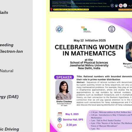
Sails
Seeding
Electron-Ion
 Natural
rgy (DAE)
ic Driving