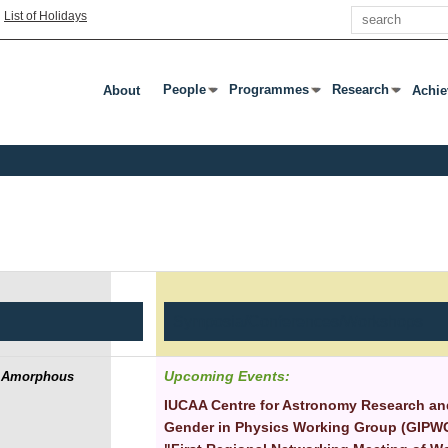
Search
|
List of Holidays
People
Programmes
Research
About
Achi
Press Enter Or Tab To Open Submenu
Press Enter Or Tab To Open Subm
Press Enter Or T
Symposia/Conferences/Workshops
Upcoming Events:
se Amorphous
IUCAA Centre for Astronomy Research and
Gender in Physics Working Group (GIPWG) 