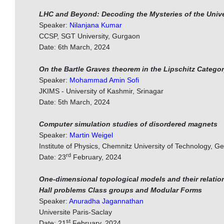
LHC and Beyond: Decoding the Mysteries of the Univ
Speaker:
Nilanjana Kumar
CCSP, SGT University, Gurgaon
Date: 6th March, 2024
On the Bartle Graves theorem in the Lipschitz Catego
Speaker:
Mohammad Amin Sofi
JKIMS - University of Kashmir, Srinagar
Date: 5th March, 2024
Computer simulation studies of disordered magnets
Speaker:
Martin Weigel
Institute of Physics, Chemnitz University of Technology, 
rd
Date: 23
February, 2024
One-dimensional topological models and their relati
Hall problems Class groups and Modular Forms
Speaker:
Anuradha Jagannathan
Universite Paris-Saclay
st
Date: 21
February, 2024