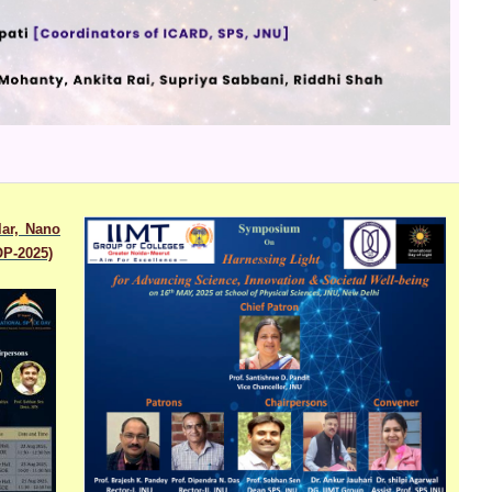
lar, Nano
OP-2025)