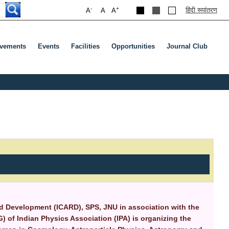
-
+
हिंदी रूपांतरण
A
A
A
evements
Events
Facilities
Opportunities
Journal Club
enu
ab To Open Submenu
 Development (ICARD), SPS, JNU in association with the
of Indian Physics Association (IPA) is organizing the