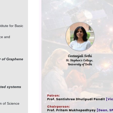
itute for Basic
nce and
y of Graphene
ated systems
on of Science