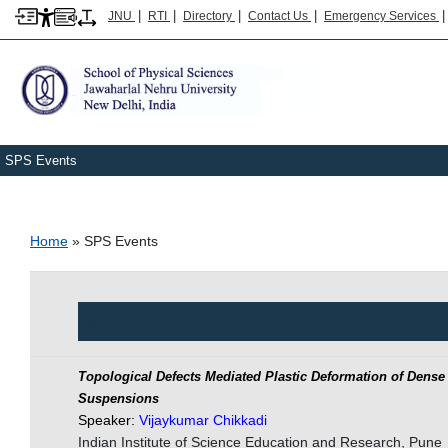
|
|
|
|
JNU
RTI
Directory
Contact Us
Emergency Services
SPS Events
Breadcrumb
Home
SPS Events
Seminars
Topological Defects Mediated Plastic Deformation of Den
Suspensions
Speaker:
Vijaykumar Chikkadi
Indian Institute of Science Education and Research, Pune