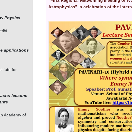
"First Regional Networking Meeting of W
Astrophysics" in celebration of the Inte
ew Physics
Image
elhi
me applications
titute for
waste: lessons
ents
ian Academy of