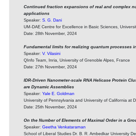
Continued fraction expansions of real and complex 
applications
Speaker:
S. G. Dani
UM-DAE Centre for Excellence in Basic Sciences, Univers
Date: 28th November, 2024
Fundamental limits for realizing quantum processes i
Speaker:
V. Vilasini
QInfo Team, Inria, University of Grenoble Alpes, France
Date: 27th November, 2024
IDR-Driven Nanometer-scale RNA Helicase Protein Clu
are Dynamic Assemblies
Speaker:
Yale E. Goldman
University of Pennsylvania and University of California at 
Date: 25th November, 2024
On the Number of Elements of Maximal Order in a Gro
Speaker:
Geetha Venkataraman
School of Liberal Studies Dr. B. R. Ambedkar University De