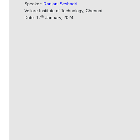
Speaker:
Ranjani Seshadri
Vellore Institute of Technology, Chennai
th
Date: 17
January, 2024