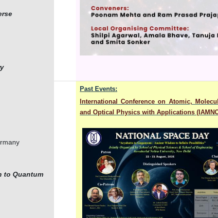
erse
ry
Past Events:
International Conference on Atomic, Molecu
and Optical Physics with Applications (IAMN
Germany
on to Quantum