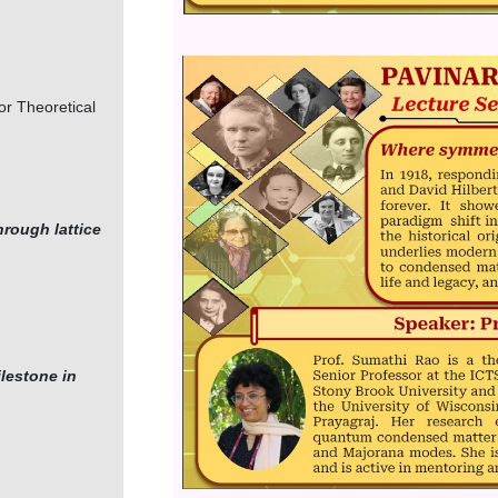
Image
or Theoretical
hrough lattice
lestone in