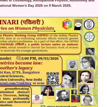
omen in Cosmology, Astroparticle Physics, Astronomy and
rnational Women's Day 2026 on 9 March 2026.