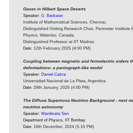
Oases in Hilbert Space Deserts
Speaker:
G. Baskaran
Institute of Mathematical Sciences, Chennai,
Distinguished Visiting Research Chair, Perimeter Institute f
Physics, Waterloo, Canada,
Distinguished Professor at IIT Madras
12th February 2025 (4:00 PM)
Date:
Coupling between magnetic and ferroelectric orders t
deformations: a pantograph-like model
Speaker:
Daniel Cabra
Universidad Nacional de La Plata, Argentina
29th January, 2025 (4:00 PM)
Date:
The Diffuse Supernova Neutrino Background - next mi
neutrino astronomy
Speaker:
Manibrata Sen
Department of Physics, IIT Bombay
16th December, 2024 (5:15 PM)
Date: