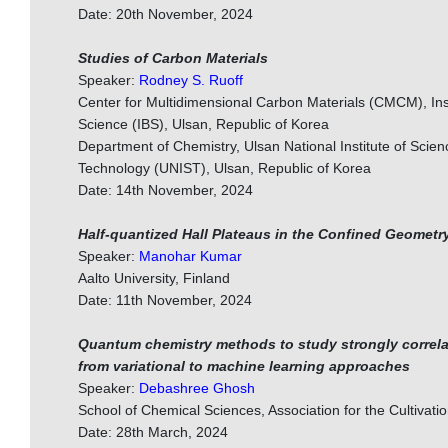
Date: 20th November, 2024
Studies of Carbon Materials
Speaker:
Rodney S. Ruoff
Center for Multidimensional Carbon Materials (CMCM), Inst
Science (IBS), Ulsan, Republic of Korea
Department of Chemistry, Ulsan National Institute of Scie
Technology (UNIST), Ulsan, Republic of Korea
Date: 14th November, 2024
Half-quantized Hall Plateaus in the Confined Geometr
Speaker:
Manohar Kumar
Aalto University, Finland
Date: 11th November, 2024
Quantum chemistry methods to study strongly correl
from variational to machine learning approaches
Speaker:
Debashree Ghosh
School of Chemical Sciences, Association for the Cultivati
Date: 28th March, 2024