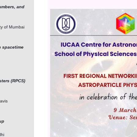
numbers, and
Image
ity of Mumbai
n spacetime
sters (RPCS)
Davis
up
lhi