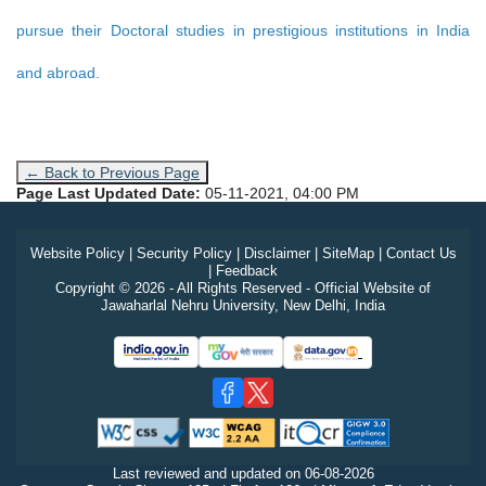
pursue their Doctoral studies in prestigious institutions in India
and abroad.
← Back to Previous Page
Page Last Updated Date:
05-11-2021, 04:00 PM
Website Policy
|
Security Policy
|
Disclaimer
|
SiteMap
|
Contact Us
|
Feedback
Copyright © 2026 - All Rights Reserved - Official Website of
Jawaharlal Nehru University, New Delhi, India
Last reviewed and updated on
06-08-2026