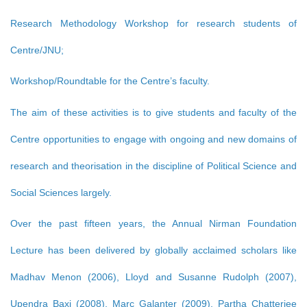
Research Methodology Workshop for research students of
Centre/JNU;
Workshop/Roundtable for the Centre’s faculty.
The aim of these activities is to give students and faculty of the
Centre opportunities to engage with ongoing and new domains of
research and theorisation in the discipline of Political Science and
Social Sciences largely.
Over the past fifteen years, the Annual Nirman Foundation
Lecture has been delivered by globally acclaimed scholars like
Madhav Menon (2006), Lloyd and Susanne Rudolph (2007),
Upendra Baxi (2008), Marc Galanter (2009), Partha Chatterjee