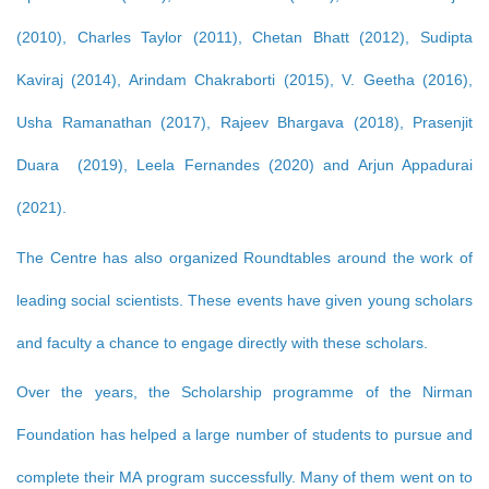
(2010), Charles Taylor (2011), Chetan Bhatt (2012), Sudipta
Kaviraj (2014), Arindam Chakraborti (2015), V. Geetha (2016),
Usha Ramanathan (2017), Rajeev Bhargava (2018), Prasenjit
Duara (2019), Leela Fernandes (2020) and Arjun Appadurai
(2021).
The Centre has also organized Roundtables around the work of
leading social scientists. These events have given young scholars
and faculty a chance to engage directly with these scholars.
Over the years, the Scholarship programme of the Nirman
Foundation has helped a large number of students to pursue and
complete their MA program successfully. Many of them went on to