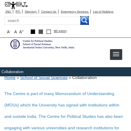
|
|
|
|
|
JNU
RTI
Directory
Contact Us
Emergency Services
List of Holidays
Search
-
+
A
A
A
हिंदी रूपांतरण
Collaboration
Breadcrumb
Home
School of Social Sciences
Collaboration
The Centre is part of many Memorandum of Understanding
(MOUs) which the University has signed with institutions within
and outside India. The Centre for Political Studies has also been
engaging with various universities and research institutions for