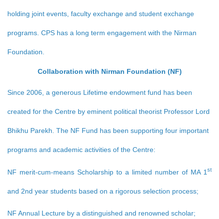
holding joint events, faculty exchange and student exchange
programs. CPS has a long term engagement with the Nirman
Foundation.
Collaboration with Nirman Foundation (NF)
Since 2006, a generous Lifetime endowment fund has been
created for the Centre by eminent political theorist Professor Lord
Bhikhu Parekh. The NF Fund has been supporting four important
programs and academic activities of the Centre:
st
NF merit-cum-means Scholarship to a limited number of MA 1
and 2nd year students based on a rigorous selection process;
NF Annual Lecture by a distinguished and renowned scholar;