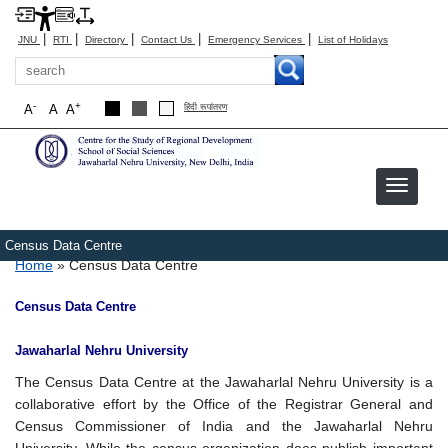
|
|
|
|
|
JNU
RTI
Directory
Contact Us
Emergency Services
List of Holidays
Search
-
+
A
A
A
हिंदी रूपांतरण
Census Data Centre
Breadcrumb
Home
Census Data Centre
Census Data Centre
Jawaharlal Nehru University
The Census Data Centre at the Jawaharlal Nehru University is a
collaborative effort by the Office of the Registrar General and
Census Commissioner of India and the Jawaharlal Nehru