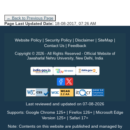
← Back to Previous Page
Page Last Updated Date:
18-08-2017, 07:26 AM
Website Policy
|
Security Policy
|
Disclaimer
|
SiteMap
|
Contact Us
|
Feedback
Copyright © 2026 - All Rights Reserved - Official Website of
Jawaharlal Nehru University, New Delhi, India
Last reviewed and updated on
07-08-2026
Supports: Google Chrome 125+ | Firefox 126+ | Microsoft Edge
Version 125+ | Safari 17+
Note: Contents on this website are published and managed by