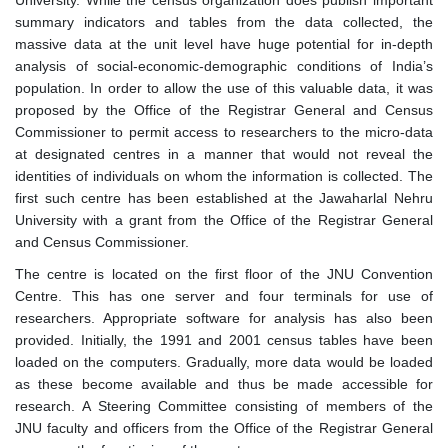
University. While the census organization does publish important
summary indicators and tables from the data collected, the
massive data at the unit level have huge potential for in-depth
analysis of social-economic-demographic conditions of India’s
population. In order to allow the use of this valuable data, it was
proposed by the Office of the Registrar General and Census
Commissioner to permit access to researchers to the micro-data
at designated centres in a manner that would not reveal the
identities of individuals on whom the information is collected. The
first such centre has been established at the Jawaharlal Nehru
University with a grant from the Office of the Registrar General
and Census Commissioner.
The centre is located on the first floor of the JNU Convention
Centre. This has one server and four terminals for use of
researchers. Appropriate software for analysis has also been
provided. Initially, the 1991 and 2001 census tables have been
loaded on the computers. Gradually, more data would be loaded
as these become available and thus be made accessible for
research. A Steering Committee consisting of members of the
JNU faculty and officers from the Office of the Registrar General