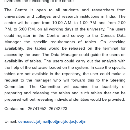
oversees the functioning of the centre.
The Centre is open to all students and researchers from
universities and colleges and research institutions in India. The
centre will be open from 10:00 A.M. to 1:00 P.M. and from 2:00
P.M. to 5:00 P.M. on all working days of the university. The users
could register in the Centre and convey to the Census Data
Manager the specific requirements of tables. On checking
availability, the tables would be released on the terminal for
access by the user. The Data Manager could guide the users on
availability of tables. The users could carry out the analysis with
the help of the software loaded on the system. In case the specific
tables are not available in the repository, the user could make a
request to the manager who will forward this to the Steering
Committee. The Committee will examine the feasibility of
preparing and releasing the tables and such tables that can be
prepared without revealing individual identities would be provided.
Contact no.: 26741952, 26742223
E-mail:
censusdc[at]mail[dot]jnu[dot]ac[dot]in