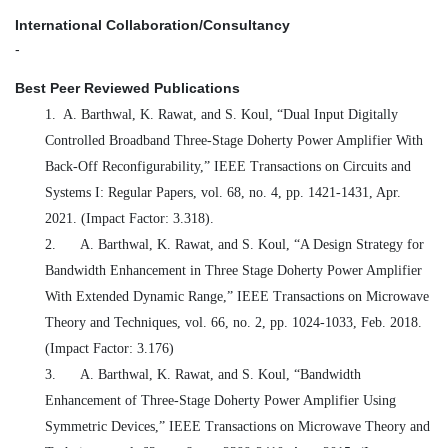
International Collaboration/Consultancy
-
Best Peer Reviewed Publications
1.
A. Barthwal, K. Rawat, and S. Koul, “Dual Input Digitally
Controlled Broadband Three-Stage Doherty Power Amplifier With
Back-Off Reconfigurability,” IEEE Transactions on Circuits and
Systems I: Regular Papers, vol. 68, no. 4, pp. 1421-1431, Apr.
2021. (Impact Factor: 3.318).
2.
A. Barthwal, K. Rawat, and S. Koul, “A Design Strategy for
Bandwidth Enhancement in Three Stage Doherty Power Amplifier
With Extended Dynamic Range,” IEEE Transactions on Microwave
Theory and Techniques, vol. 66, no. 2, pp. 1024-1033, Feb. 2018.
(Impact Factor: 3.176)
3.
A. Barthwal, K. Rawat, and S. Koul, “Bandwidth
Enhancement of Three-Stage Doherty Power Amplifier Using
Symmetric Devices,” IEEE Transactions on Microwave Theory and