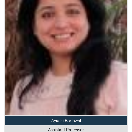
Ayushi Barthwal
Assistant Professor