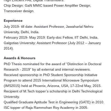
High Efficient PAs, Digital Transmitters.
Chip Design: GaN MMIC based Power Amplifier Design,
Transceiver design.
Experience
July 2019- till date: Assistant Professor, Jawaharlal Nehru
University, Delhi, India.
February 2019- May 2019: Early-doc Fellow, IIT Delhi, India.
Galgotias University: Assistant Professor (July 2012 – January
2014).
Awards & Honours
PhD Thesis nominated for the award of “Distinction in Doctoral
Research - 2019” by all external and internal reviewers.
Received sponsorship in PhD Student Sponsorship Initiative
Program to attend 2015 International Microwave Symposium
(IMS2015) held at Phoenix, Arizona, USA, 17-22nd May, 2015.
Recipient of M.Tech topper’s scholarship in Delhi Technological
University.
Qualified Graduate Aptitude Test in Engineering (GATE) in 2010.
ISC topper of Raja Rammohan Roy Academy in 2005.