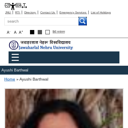
|
|
|
|
|
JNU
RTI
Directory
Contact Us
Emergency Services
List of Holidays
Search
-
+
A
A
A
हिंदी रूपांतरण
Main menu
☰
Ayushi Barthwal
Breadcrumb
Home
Ayushi Barthwal