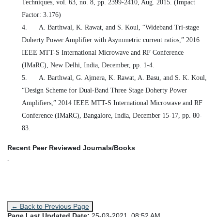
Techniques, vol. 63, no. 8, pp. 2399-2410, Aug. 2015. (Impact
Factor: 3.176)
4.
A. Barthwal, K. Rawat, and S. Koul, “Wideband Tri-stage
Doherty Power Amplifier with Asymmetric current ratios,” 2016
IEEE MTT-S International Microwave and RF Conference
(IMaRC), New Delhi, India, December, pp. 1-4.
5.
A. Barthwal, G. Ajmera, K. Rawat, A. Basu, and S. K. Koul,
“Design Scheme for Dual-Band Three Stage Doherty Power
Amplifiers,” 2014 IEEE MTT-S International Microwave and RF
Conference (IMaRC), Bangalore, India,
December 15
-17, pp. 80-
83.
Recent Peer Reviewed Journals/Books
-
← Back to Previous Page
Page Last Updated Date:
25-03-2021, 08:52 AM