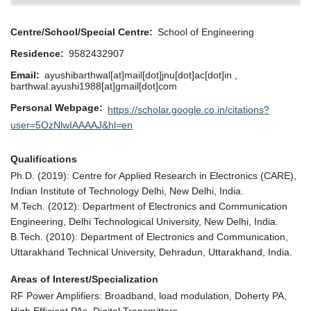
Centre/School/Special Centre
School of Engineering
Residence
9582432907
Email
ayushibarthwal[at]mail[dot]jnu[dot]ac[dot]in ,
barthwal.ayushi1988[at]gmail[dot]com
Personal Webpage
https://scholar.google.co.in/citations?
user=5OzNlwIAAAAJ&hl=en
Qualifications
Ph.D. (2019): Centre for Applied Research in Electronics (CARE),
Indian Institute of Technology Delhi, New Delhi, India.
M.Tech. (2012): Department of Electronics and Communication
Engineering, Delhi Technological University, New Delhi, India.
B.Tech. (2010): Department of Electronics and Communication,
Uttarakhand Technical University, Dehradun, Uttarakhand, India.
Areas of Interest/Specialization
RF Power Amplifiers: Broadband, load modulation, Doherty PA,