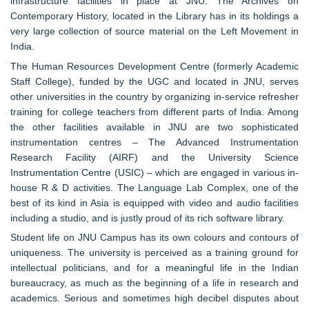
infrastructure facilities in place at JNU. The Archives on
Contemporary History, located in the Library has in its holdings a
very large collection of source material on the Left Movement in
India.
The Human Resources Development Centre (formerly Academic
Staff College), funded by the UGC and located in JNU, serves
other universities in the country by organizing in-service refresher
training for college teachers from different parts of India. Among
the other facilities available in JNU are two sophisticated
instrumentation centres – The Advanced Instrumentation
Research Facility (AIRF) and the University Science
Instrumentation Centre (USIC) – which are engaged in various in-
house R & D activities. The Language Lab Complex, one of the
best of its kind in Asia is equipped with video and audio facilities
including a studio, and is justly proud of its rich software library.
Student life on JNU Campus has its own colours and contours of
uniqueness. The university is perceived as a training ground for
intellectual politicians, and for a meaningful life in the Indian
bureaucracy, as much as the beginning of a life in research and
academics. Serious and sometimes high decibel disputes about