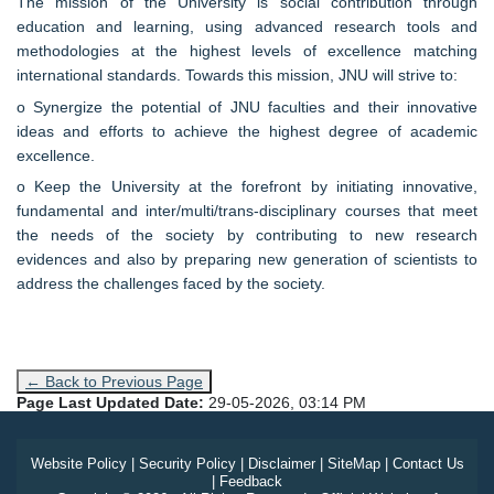
The mission of the University is social contribution through
education and learning, using advanced research tools and
methodologies at the highest levels of excellence matching
international standards. Towards this mission, JNU will strive to:
o Synergize the potential of JNU faculties and their innovative
ideas and efforts to achieve the highest degree of academic
excellence.
o Keep the University at the forefront by initiating innovative,
fundamental and inter/multi/trans-disciplinary courses that meet
the needs of the society by contributing to new research
evidences and also by preparing new generation of scientists to
address the challenges faced by the society.
← Back to Previous Page
Page Last Updated Date:
29-05-2026, 03:14 PM
Website Policy
|
Security Policy
|
Disclaimer
|
SiteMap
|
Contact Us
|
Feedback