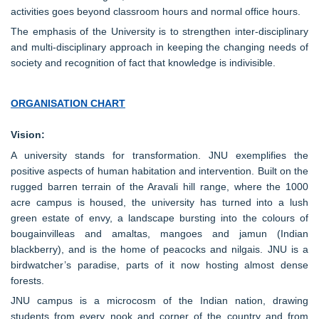
activities goes beyond classroom hours and normal office hours.
The emphasis of the University is to strengthen inter-disciplinary
and multi-disciplinary approach in keeping the changing needs of
society and recognition of fact that knowledge is indivisible.
ORGANISATION CHART
Vision:
A university stands for transformation. JNU exemplifies the
positive aspects of human habitation and intervention. Built on the
rugged barren terrain of the Aravali hill range, where the 1000
acre campus is housed, the university has turned into a lush
green estate of envy, a landscape bursting into the colours of
bougainvilleas and amaltas, mangoes and jamun (Indian
blackberry), and is the home of peacocks and nilgais. JNU is a
birdwatcher’s paradise, parts of it now hosting almost dense
forests.
JNU campus is a microcosm of the Indian nation, drawing
students from every nook and corner of the country and from