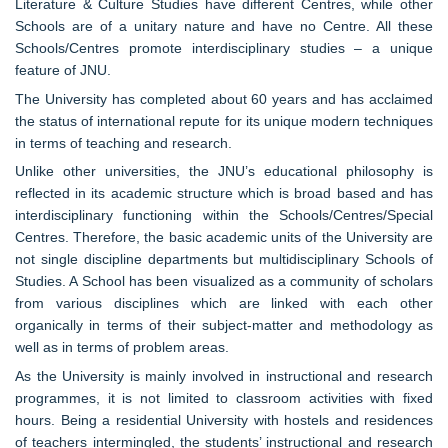
Literature & Culture Studies have different Centres, while other
Schools are of a unitary nature and have no Centre. All these
Schools/Centres promote interdisciplinary studies – a unique
feature of JNU.
The University has completed about 60 years and has acclaimed
the status of international repute for its unique modern techniques
in terms of teaching and research.
Unlike other universities, the JNU’s educational philosophy is
reflected in its academic structure which is broad based and has
interdisciplinary functioning within the Schools/Centres/Special
Centres. Therefore, the basic academic units of the University are
not single discipline departments but multidisciplinary Schools of
Studies. A School has been visualized as a community of scholars
from various disciplines which are linked with each other
organically in terms of their subject-matter and methodology as
well as in terms of problem areas.
As the University is mainly involved in instructional and research
programmes, it is not limited to classroom activities with fixed
hours. Being a residential University with hostels and residences
of teachers intermingled, the students’ instructional and research