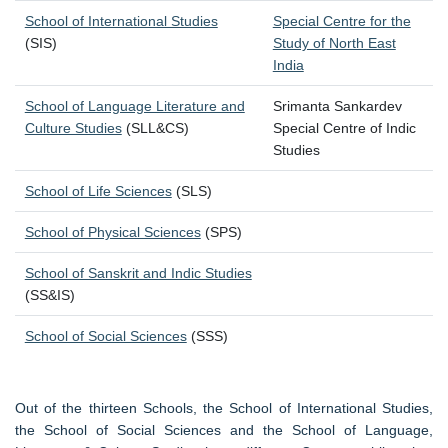
School of International Studies
Special Centre for the
(SIS)
Study of North East
India
School of Language Literature and
Srimanta Sankardev
Culture Studies
(SLL&CS)
Special Centre of Indic
Studies
School of Life Sciences
(SLS)
School of Physical Sciences
(SPS)
School of Sanskrit and Indic Studies
(SS&IS)
School of Social Sciences
(SSS)
Out of the thirteen Schools, the School of International Studies,
the School of Social Sciences and the School of Language,