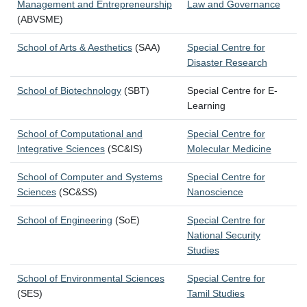
Management and Entrepreneurship
Law and Governance
(ABVSME)
School of Arts & Aesthetics
(SAA)
Special Centre for
Disaster Research
School of Biotechnology
(SBT)
Special Centre for E-
Learning
School of Computational and
Special Centre for
Integrative Sciences
(SC&IS)
Molecular Medicine
School of Computer and Systems
Special Centre for
Sciences
(SC&SS)
Nanoscience
School of Engineering
(SoE)
Special Centre for
National Security
Studies
School of Environmental Sciences
Special Centre for
(SES)
Tamil Studies