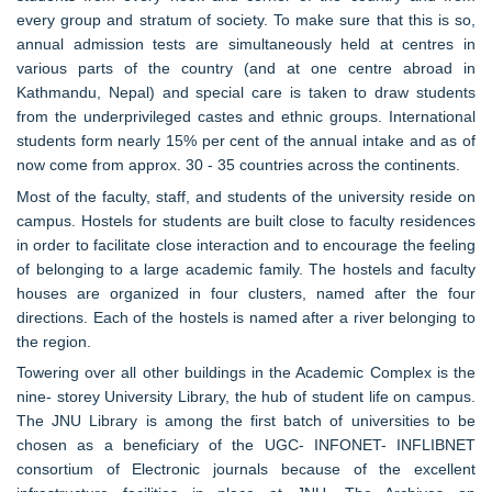
every group and stratum of society. To make sure that this is so,
annual admission tests are simultaneously held at centres in
various parts of the country (and at one centre abroad in
Kathmandu, Nepal) and special care is taken to draw students
from the underprivileged castes and ethnic groups. International
students form nearly 15% per cent of the annual intake and as of
now come from approx. 30 - 35 countries across the continents.
Most of the faculty, staff, and students of the university reside on
campus. Hostels for students are built close to faculty residences
in order to facilitate close interaction and to encourage the feeling
of belonging to a large academic family. The hostels and faculty
houses are organized in four clusters, named after the four
directions. Each of the hostels is named after a river belonging to
the region.
Towering over all other buildings in the Academic Complex is the
nine- storey University Library, the hub of student life on campus.
The JNU Library is among the first batch of universities to be
chosen as a beneficiary of the UGC- INFONET- INFLIBNET
consortium of Electronic journals because of the excellent