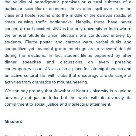
the validity of paradigmatic premises or cultural subtexts of a
particular scientific or economic thesis often spill over from the
class and hostel rooms onto the middle of the campus roads, at
times causing traffic bottlenecks. Happily, these have never
caused a road accident. JNU is the only university in India where
the annual Students Union elections are conducted entirely by
students, Fierce poster and cartoon wars, verbal duels and
competitive yet peaceful group meetings are a viewers’ delight
during the elections, In fact student life is peppered by after
dinner speeches and discussions on every pressing
contemporary issue. JNU is also a place for late night snacks and
an active cultural life, with clubs that encourage a wide range of
activities from dramatics to mountaineering.
We can say proudly that Jawaharlal Nehru University is a unique
university not just in India but the world with its diversity, its
commitment to social justice and intellectual attainment.
Mission: