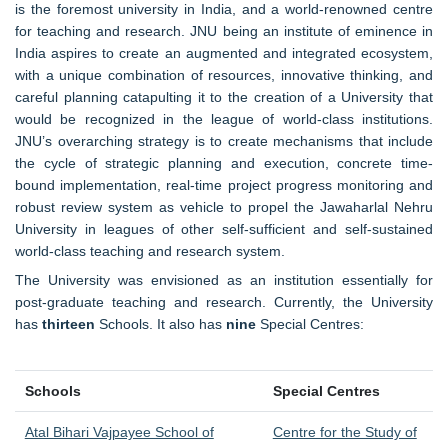
is the foremost university in India, and a world-renowned centre
for teaching and research. JNU being an institute of eminence in
India aspires to create an augmented and integrated ecosystem,
with a unique combination of resources, innovative thinking, and
careful planning catapulting it to the creation of a University that
would be recognized in the league of world-class institutions.
JNU’s overarching strategy is to create mechanisms that include
the cycle of strategic planning and execution, concrete time-
bound implementation, real-time project progress monitoring and
robust review system as vehicle to propel the Jawaharlal Nehru
University in leagues of other self-sufficient and self-sustained
world-class teaching and research system.
The University was envisioned as an institution essentially for
post-graduate teaching and research. Currently, the University
has
thirteen
Schools. It also has
nine
Special Centres:
Schools
Special Centres
Atal Bihari Vajpayee School of
Centre for the Study of