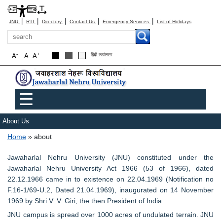
|
|
|
|
|
JNU
RTI
Directory
Contact Us
Emergency Services
List of Holidays
Search
-
+
A
A
A
हिंदी रूपांतरण
Main menu
☰
About Us
Breadcrumb
Home
about
Jawaharlal Nehru University (JNU) constituted under the
Jawaharlal Nehru University Act 1966 (53 of 1966), dated
22.12.1966 came in to existence on 22.04.1969 (Notification no
F.16-1/69-U.2, Dated 21.04.1969), inaugurated on 14 November
1969 by Shri V. V. Giri, the then President of India.
JNU campus is spread over 1000 acres of undulated terrain. JNU