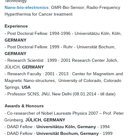
Technology.
Nano-bio-electronics
: GMR-Bio-Sensor; Radio-Frequency
Hyperthermia for Cancer treatment
Experience
- Post Doctoral Fellow: 1994-1996 - Universitätzu Köln, Köln,
GERMANY
- Post Doctoral Fellow: 1999 - Ruhr - Universität Bochum,
GERMANY
- Research Scientist : 1999 - 2001 Research Center Jülich,
JÜLICH,
GERMANY
- Research Faculty : 2001 - 2013 : Center for Magnetism and
Magnetic Nano-structures, University of Colorado, Colorado
Springs,
USA
- Professor SCNS, JNU, New Delhi (08.01.2014 - till date)
Awards & Honours
- Co-researcher of Nobel Laureate Physics 2007 – Prof. Peter
Grünberg,
JÜLICH, GERMANY
- DAAD Fellow -
Universitätzu Köln, Germany
- 1994
- DAAD Fellow -
Universität Bochum, Germany
- 1999