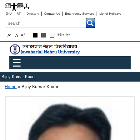
|
|
|
|
|
JNU
RTI
Directory
Contact Us
Emergency Services
List of Holidays
Search
-
+
A
A
A
हिंदी रूपांतरण
Main menu
☰
Bijoy Kumar Kuanr
Breadcrumb
Home
Bijoy Kumar Kuanr