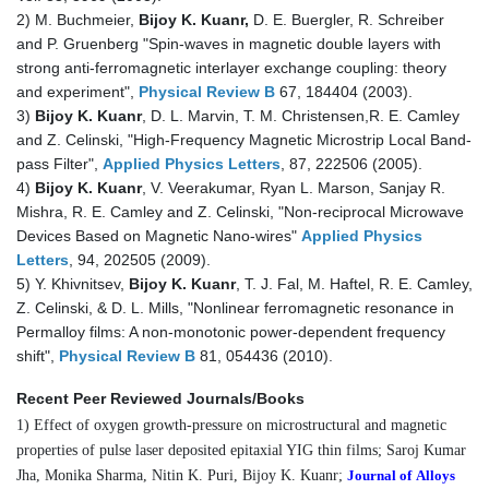
2) M. Buchmeier,
Bijoy K. Kuanr,
D. E. Buergler, R. Schreiber
and P. Gruenberg "Spin-waves in magnetic double layers with
strong anti-ferromagnetic interlayer exchange coupling: theory
and experiment",
Physical Review B
67, 184404 (2003).
3)
Bijoy K. Kuanr
, D. L. Marvin, T. M. Christensen,R. E. Camley
and Z. Celinski, "High-Frequency Magnetic Microstrip Local Band-
pass Filter",
Applied Physics Letters
, 87, 222506 (2005).
4)
Bijoy K. Kuanr
, V. Veerakumar, Ryan L. Marson, Sanjay R.
Mishra, R. E. Camley and Z. Celinski, "Non-reciprocal Microwave
Devices Based on Magnetic Nano-wires"
Applied Physics
Letters
, 94, 202505 (2009).
5) Y. Khivnitsev,
Bijoy K. Kuanr
, T. J. Fal, M. Haftel, R. E. Camley,
Z. Celinski, & D. L. Mills, "Nonlinear ferromagnetic resonance in
Permalloy films: A non-monotonic power-dependent frequency
shift",
Physical Review B
81, 054436 (2010).
Recent Peer Reviewed Journals/Books
1) Effect of oxygen growth-pressure on microstructural and magnetic
properties of pulse laser deposited epitaxial YIG thin films; Saroj Kumar
Jha, Monika Sharma, Nitin K. Puri, Bijoy K. Kuanr;
Journal of
Alloys