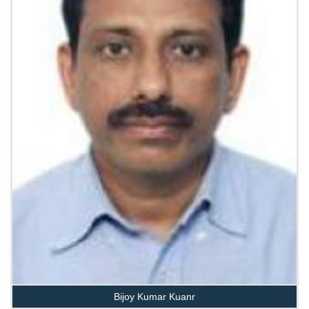
Bijoy Kumar Kuanr