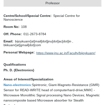
Professor
Centre/School/Special Centre
Special Centre for
Nanoscience
Room No
108
Off. Phone
011-2673-8784
Email
bijoykuanr[at]mail[dot]jnu[dot]ac[dot]in ,
bkkuanr[at]gmail[dot]com
Personal Webpage
https://www.jnu.ac.in/Faculty/bijoykuanr/
Qualifications
Ph. D. (Electronics)
Areas of Interest/Specialization
Nano-electronics
:Spintronic; Giant-Magneto-Resistance (GMR)
Sensor for READ-WRITE head of computerhard-drive;MMIC -
Microwave Monolithic Signal processing Nano Devices; Magnetic
nanocomposite based Microwave absorber for Stealth