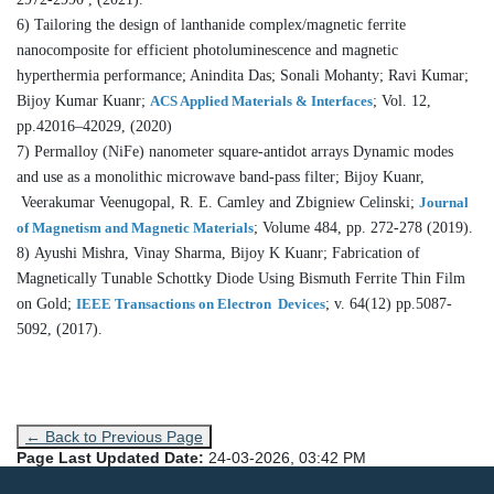
6) Tailoring the design of lanthanide complex/magnetic ferrite
nanocomposite for efficient photoluminescence and magnetic
hyperthermia performance; Anindita Das; Sonali Mohanty; Ravi Kumar;
Bijoy Kumar Kuanr;
ACS Applied Materials & Interfaces
; Vol. 12,
pp.42016–42029, (2020)
7) Permalloy (NiFe) nanometer square-antidot arrays Dynamic modes
and use as a monolithic microwave band-pass filter; Bijoy Kuanr,
Veerakumar Veenugopal, R. E. Camley and Zbigniew Celinski;
Journal
of Magnetism and Magnetic Materials
; Volume 484, pp. 272-278 (2019).
8) Ayushi Mishra, Vinay Sharma, Bijoy K Kuanr; Fabrication of
Magnetically Tunable Schottky Diode Using Bismuth Ferrite Thin Film
on Gold;
IEEE Transactions on Electron Devices
; v. 64(12) pp.5087-
5092, (2017).
← Back to Previous Page
Page Last Updated Date:
24-03-2026, 03:42 PM