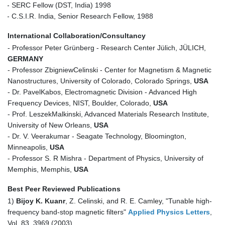
- SERC Fellow (DST, India) 1998
- C.S.I.R. India, Senior Research Fellow, 1988
International Collaboration/Consultancy
- Professor Peter Grünberg - Research Center Jülich, JÜLICH,
GERMANY
- Professor ZbigniewCelinski - Center for Magnetism & Magnetic
Nanostructures, University of Colorado, Colorado Springs,
USA
- Dr. PavelKabos, Electromagnetic Division - Advanced High
Frequency Devices, NIST, Boulder, Colorado,
USA
- Prof. LeszekMalkinski, Advanced Materials Research Institute,
University of New Orleans,
USA
- Dr. V. Veerakumar - Seagate Technology, Bloomington,
Minneapolis,
USA
- Professor S. R Mishra - Department of Physics, University of
Memphis, Memphis,
USA
Best Peer Reviewed Publications
1)
Bijoy K. Kuanr
, Z. Celinski, and R. E. Camley, "Tunable high-
frequency band-stop magnetic filters"
Applied Physics Letters
,
Vol. 83, 3969 (2003).