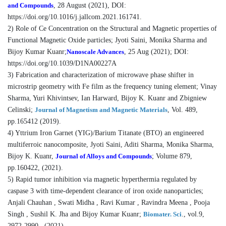
and Compounds
, 28 August (2021), DOI:
https://doi.org/10.1016/j.jallcom.2021.161741.
2) Role of Ce Concentration on the Structural and Magnetic properties of
Functional Magnetic Oxide particles; Jyoti Saini, Monika Sharma and
Bijoy Kumar Kuanr;
Nanoscale Advances
, 25 Aug (2021); DOI:
https://doi.org/10.1039/D1NA00227A
3) Fabrication and characterization of microwave phase shifter in
microstrip geometry with Fe film as the frequency tuning element; Vinay
Sharma, Yuri Khivintsev, Ian Harward, Bijoy K. Kuanr and Zbigniew
Celinski;
Journal of Magnetism and Magnetic Materials
, Vol. 489,
pp.165412 (2019).
4) Yttrium Iron Garnet (YIG)/Barium Titanate (BTO) an engineered
multiferroic nanocomposite, Jyoti Saini, Aditi Sharma, Monika Sharma,
Bijoy K. Kuanr,
Journal of Alloys and Compounds
; Volume 879,
pp.160422, (2021).
5) Rapid tumor inhibition via magnetic hyperthermia regulated by
caspase 3 with time-dependent clearance of iron oxide nanoparticles;
Anjali Chauhan , Swati Midha , Ravi Kumar , Ravindra Meena , Pooja
Singh , Sushil K. Jha and Bijoy Kumar Kuanr;
Biomater. Sci
., vol.9,
2972-2990 , (2021).