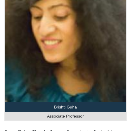
Brishti Guha
Associate Professor