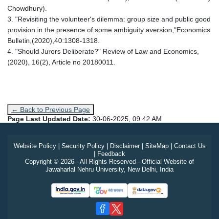
Chowdhury).
3. "Revisiting the volunteer's dilemma: group size and public good
provision in the presence of some ambiguity aversion,"Economics
Bulletin,(2020),40:1308-1318.
4. "Should Jurors Deliberate?" Review of Law and Economics,
(2020), 16(2), Article no 20180011.
← Back to Previous Page
Page Last Updated Date:
30-06-2025, 09:42 AM
Website Policy
|
Security Policy
|
Disclaimer
|
SiteMap
|
Contact Us
|
Feedback
Copyright © 2026 - All Rights Reserved - Official Website of
Jawaharlal Nehru University, New Delhi, India