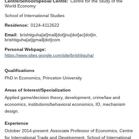
Centre/School/Special Centre
Centre for the Study of the
World Economy
School of International Studies
Residence
0124-4112622
Email
brishtiguha[at]mail[dot]jnu[dot]ac[dot]in,
brishtiguha[at]gmail[dot]com
Personal Webpage
https://www.sites.google.com/site/brishtiguha/
Qualifications
PhD in Economics, Princeton University
Areas of Interest/Specialization
Applied game/decision theory, development, crime/law and
economics, institutions/behavioral economics, IO, mechanism
design.
Experience
October 2014-present: Associate Professor of Economics, Centre
for International Trade and Development, School of International