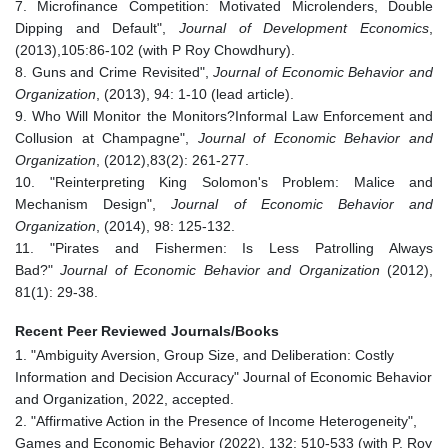
7. Microfinance Competition: Motivated Microlenders, Double
Dipping and Default",
Journal of Development Economics
,
(2013),105:86-102 (with P Roy Chowdhury).
8. Guns and Crime Revisited",
Journal of Economic Behavior and
Organization
, (2013), 94: 1-10 (lead article).
9. Who Will Monitor the Monitors?Informal Law Enforcement and
Collusion at Champagne",
Journal of Economic Behavior and
Organization
, (2012),83(2): 261-277.
10. "Reinterpreting King Solomon's Problem: Malice and
Mechanism Design",
Journal of Economic Behavior and
Organization
, (2014), 98: 125-132.
11. "Pirates and Fishermen: Is Less Patrolling Always
Bad?"
Journal of Economic Behavior and Organization
(2012),
81(1): 29-38.
Recent Peer Reviewed Journals/Books
1. "Ambiguity Aversion, Group Size, and Deliberation: Costly
Information and Decision Accuracy" Journal of Economic Behavior
and Organization, 2022, accepted.
2. "Affirmative Action in the Presence of Income Heterogeneity",
Games and Economic Behavior (2022), 132: 510-533 (with P. Roy