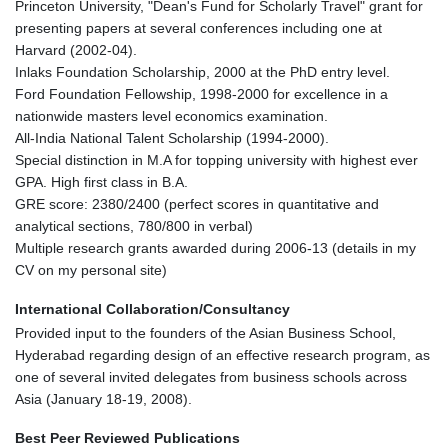
Princeton University, "Dean's Fund for Scholarly Travel" grant for
presenting papers at several conferences including one at
Harvard (2002-04).
Inlaks Foundation Scholarship, 2000 at the PhD entry level.
Ford Foundation Fellowship, 1998-2000 for excellence in a
nationwide masters level economics examination.
All-India National Talent Scholarship (1994-2000).
Special distinction in M.A for topping university with highest ever
GPA. High first class in B.A.
GRE score: 2380/2400 (perfect scores in quantitative and
analytical sections, 780/800 in verbal)
Multiple research grants awarded during 2006-13 (details in my
CV on my personal site)
International Collaboration/Consultancy
Provided input to the founders of the Asian Business School,
Hyderabad regarding design of an effective research program, as
one of several invited delegates from business schools across
Asia (January 18-19, 2008).
Best Peer Reviewed Publications