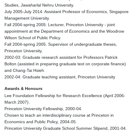
Studies, Jawaharlal Nehru University.
July 2005-July 2014: Assistant Professor of Economics, Singapore
Management University.
Fall 2004-spring 2005: Lecturer, Princeton University - joint
appointment at the Department of Economics and the Woodrow
Wilson School of Public Policy.
Fall 2004-spring 2005: Supervisor of undergraduate theses,
Princeton University.
2002-03: Graduate research assistant for Professors Patrick
Bolton (assisted in preparing graduate text on corporate finance)
and Chang-Tai Hsieh.
2002-04: Graduate teaching assistant, Princeton University
Awards & Honours
Lee Foundation Fellowship for Research Excellence (April 2006-
March 2007).
Princeton University Fellowship, 2000-04.
Chosen to teach an interdisciplinary course at Princeton in
Economics and Public Policy, 2004-05.
Princeton University Graduate School Summer Stipend, 2001-04.