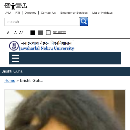
|
|
|
|
|
JNU
RTI
Directory
Contact Us
Emergency Services
List of Holidays
Search
-
+
A
A
A
हिंदी रूपांतरण
Main menu
☰
Brishti Guha
Breadcrumb
Home
Brishti Guha