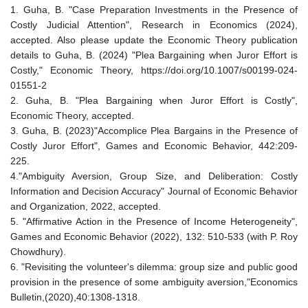
1. Guha, B. "Case Preparation Investments in the Presence of
Costly Judicial Attention", Research in Economics (2024),
accepted. Also please update the Economic Theory publication
details to Guha, B. (2024) "Plea Bargaining when Juror Effort is
Costly," Economic Theory, https://doi.org/10.1007/s00199-024-
01551-2
2. Guha, B. "Plea Bargaining when Juror Effort is Costly",
Economic Theory, accepted.
3. Guha, B. (2023)"Accomplice Plea Bargains in the Presence of
Costly Juror Effort", Games and Economic Behavior, 442:209-
225.
4."Ambiguity Aversion, Group Size, and Deliberation: Costly
Information and Decision Accuracy" Journal of Economic Behavior
and Organization, 2022, accepted.
5. "Affirmative Action in the Presence of Income Heterogeneity",
Games and Economic Behavior (2022), 132: 510-533 (with P. Roy
Chowdhury).
6. "Revisiting the volunteer's dilemma: group size and public good
provision in the presence of some ambiguity aversion,"Economics
Bulletin,(2020),40:1308-1318.