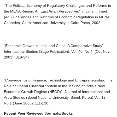
"The Political Economy of Regulatory Challenges and Reforms in
the MENA Region: An East Asian Perspective," in Limam, Imed
(ed.) Challenges and Reforms of Economic Regulation in MENA
Countries, Cairo: American University in Cairo Press, 2002.
"Economic Growth in India and China: A Comparative Study"
International Studies (Sage Publication), Vol. 40, No.4, (Oct-Nov.
2003): 319-347.
"Convergence of Finance, Technology and Entrepreneurship: The
Role of Liberal Financial System in the Making of India’s New
Economic Growth Regime (NEGR)". Journal of International and
Area Studies (Seoul National University, Seoul, Korea) Vol. 12,
No.1 (June 2005): 111-138.
Recent Peer Reviewed Journals/Books