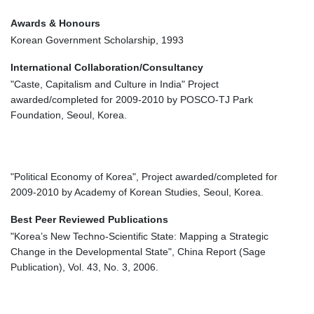
Awards & Honours
Korean Government Scholarship, 1993
International Collaboration/Consultancy
"Caste, Capitalism and Culture in India" Project
awarded/completed for 2009-2010 by POSCO-TJ Park
Foundation, Seoul, Korea.
"Political Economy of Korea", Project awarded/completed for
2009-2010 by Academy of Korean Studies, Seoul, Korea.
Best Peer Reviewed Publications
"Korea’s New Techno-Scientific State: Mapping a Strategic
Change in the Developmental State", China Report (Sage
Publication), Vol. 43, No. 3, 2006.