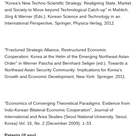
"Korea’s New Techno-Scientific Strategy: Realigning State, Market
and Society to Move beyond Technological Catch-up" in Mahlich,
Jörg & Werner (Eds.), Korean Science and Technology in an
International Perspective, Springer, Physica-Verlag, 2012.
"Fractured Strategic Alliance, Restructured Economic
Cooperation: Korea at the Helm of the Emerging Northeast Asian
Order" in Werner Pascha and Bernhard Seliger (ed.), Towards a
Northeast Asian Security Community: Implications for Korea’s
Growth and Economic Development, New York: Springer, 2011.
"Economics of Converging Theoretical Paradigms: Evidence from
Indo-Korean Bilateral Economic Cooperation", Journal of
International and Area Studies (Seoul National University, Seoul,
Korea) Vol. 16, No. 2 (December 2009): 1-33.
Patents (if any)