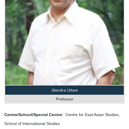
Jitendra Uttam
Professor
Centre/School/Special Centre
Centre for East Asian Studies,
School of International Studies