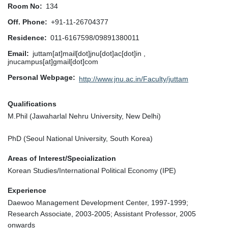
Room No
134
Off. Phone
+91-11-26704377
Residence
011-6167598/09891380011
Email
juttam[at]mail[dot]jnu[dot]ac[dot]in ,
jnucampus[at]gmail[dot]com
Personal Webpage
http://www.jnu.ac.in/Faculty/juttam
Qualifications
M.Phil (Jawaharlal Nehru University, New Delhi)
PhD (Seoul National University, South Korea)
Areas of Interest/Specialization
Korean Studies/International Political Economy (IPE)
Experience
Daewoo Management Development Center, 1997-1999;
Research Associate, 2003-2005; Assistant Professor, 2005
onwards