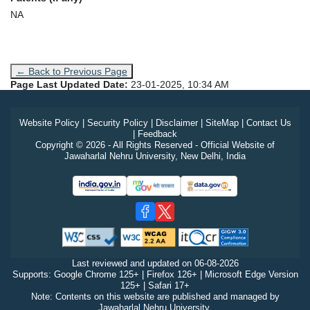
NA
← Back to Previous Page
Page Last Updated Date:
23-01-2025, 10:34 AM
Website Policy
|
Security Policy
|
Disclaimer
|
SiteMap
|
Contact Us
|
Feedback
Copyright © 2026 - All Rights Reserved - Official Website of
Jawaharlal Nehru University, New Delhi, India
Last reviewed and updated on
06-08-2026
Supports: Google Chrome 125+ | Firefox 126+ | Microsoft Edge Version
125+ | Safari 17+
Note: Contents on this website are published and managed by
Jawaharlal Nehru University.