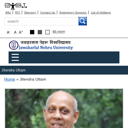
|
|
|
|
|
JNU
RTI
Directory
Contact Us
Emergency Services
List of Holidays
Search
-
+
A
A
A
हिंदी रूपांतरण
Main menu
☰
Jitendra Uttam
Breadcrumb
Home
Jitendra Uttam