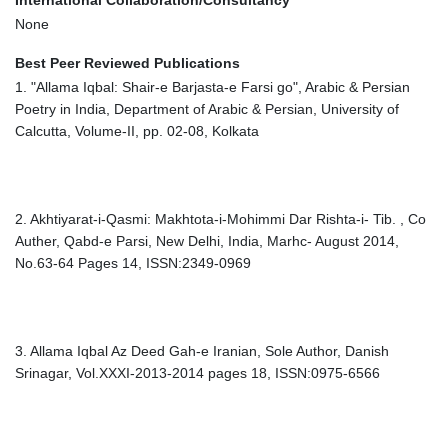
International Collaboration/Consultancy
None
Best Peer Reviewed Publications
1. "Allama Iqbal: Shair-e Barjasta-e Farsi go", Arabic & Persian
Poetry in India, Department of Arabic & Persian, University of
Calcutta, Volume-II, pp. 02-08, Kolkata
2. Akhtiyarat-i-Qasmi: Makhtota-i-Mohimmi Dar Rishta-i- Tib. , Co
Auther, Qabd-e Parsi, New Delhi, India, Marhc- August 2014,
No.63-64 Pages 14, ISSN:2349-0969
3. Allama Iqbal Az Deed Gah-e Iranian, Sole Author, Danish
Srinagar, Vol.XXXI-2013-2014 pages 18, ISSN:0975-6566