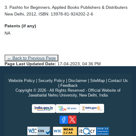
3. Pashto for Beginners, Applied Books Publishers & Distributers
New Delhi, 2012, ISBN: 13978-81-924202-2-6
Patents (if any)
NA
← Back to Previous Page
Page Last Updated Date:
17-04-2023, 04:36 PM
Website Policy
|
Security Policy
|
Disclaimer
|
SiteMap
|
Contact Us
|
Feedback
Copyright © 2026 - All Rights Reserved - Official Website of
Jawaharlal Nehru University, New Delhi, India