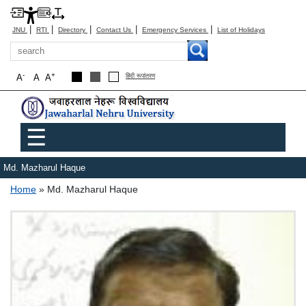
|
|
|
|
|
JNU
RTI
Directory
Contact Us
Emergency Services
List of Holidays
Search
-
+
A
A
A
हिंदी रूपांतरण
Main menu
☰
Md. Mazharul Haque
Breadcrumb
Home
Md. Mazharul Haque