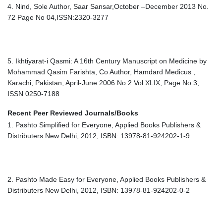
4. Nind, Sole Author, Saar Sansar,October –December 2013 No.
72 Page No 04,ISSN:2320-3277
5. Ikhtiyarat-i Qasmi: A 16th Century Manuscript on Medicine by
Mohammad Qasim Farishta, Co Author, Hamdard Medicus ,
Karachi, Pakistan, April-June 2006 No 2 Vol.XLIX, Page No.3,
ISSN 0250-7188
Recent Peer Reviewed Journals/Books
1. Pashto Simplified for Everyone, Applied Books Publishers &
Distributers New Delhi, 2012, ISBN: 13978-81-924202-1-9
2. Pashto Made Easy for Everyone, Applied Books Publishers &
Distributers New Delhi, 2012, ISBN: 13978-81-924202-0-2