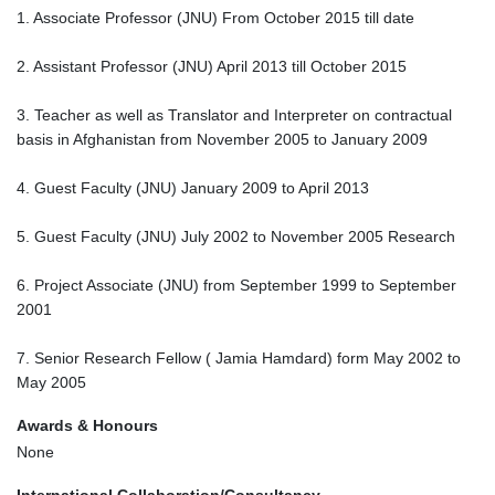
1. Associate Professor (JNU) From October 2015 till date
2. Assistant Professor (JNU) April 2013 till October 2015
3. Teacher as well as Translator and Interpreter on contractual
basis in Afghanistan from November 2005 to January 2009
4. Guest Faculty (JNU) January 2009 to April 2013
5. Guest Faculty (JNU) July 2002 to November 2005 Research
6. Project Associate (JNU) from September 1999 to September
2001
7. Senior Research Fellow ( Jamia Hamdard) form May 2002 to
May 2005
Awards & Honours
None