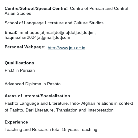
Centre/School/Special Centre
Centre of Persian and Central
Asian Studies
School of Language Literature and Culture Studies
Email
mmhaque[at]mail[dot]jnu[dot]ac[dot]in ,
haqmazhar2004[at]gmail[dot]com
Personal Webpage
http://www.jnu.ac.in
Qualifications
Ph.D in Persian
Advanced Diploma in Pashto
Areas of Interest/Specialization
Pashto Language and Literature, Indo- Afghan relations in context
of Pashto, Dari Literature, Translation and Interpretation
Experience
Teaching and Research total 15 years Teaching