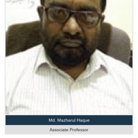
Md. Mazharul Haque
Associate Professor