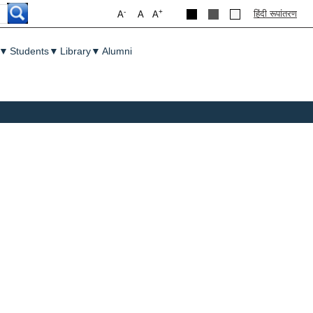
-
+
हिंदी रूपांतरण
A
A
A
▼
Students
▼
Library
▼
Alumni