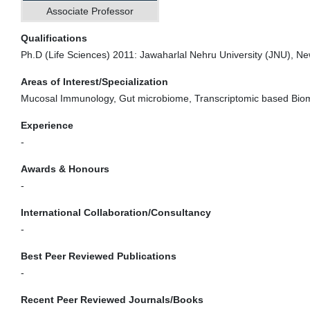
Associate Professor
Qualifications
Ph.D (Life Sciences) 2011: Jawaharlal Nehru University (JNU), New
Areas of Interest/Specialization
Mucosal Immunology, Gut microbiome, Transcriptomic based Bio
Experience
-
Awards & Honours
-
International Collaboration/Consultancy
-
Best Peer Reviewed Publications
-
Recent Peer Reviewed Journals/Books