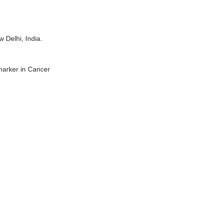
 Delhi, India.
marker in Cancer