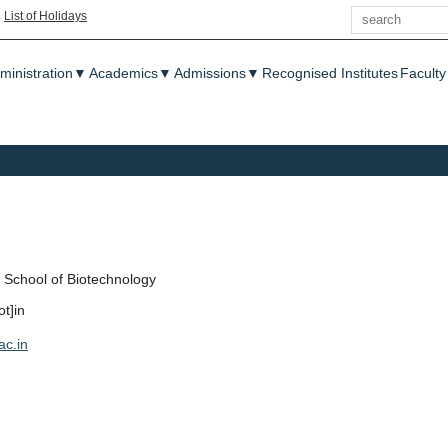
Search
|
List of Holidays
enu
ministration
▼
Academics
▼
Admissions
▼
Recognised Institutes
Faculty
School of Biotechnology
ot]in
ac.in