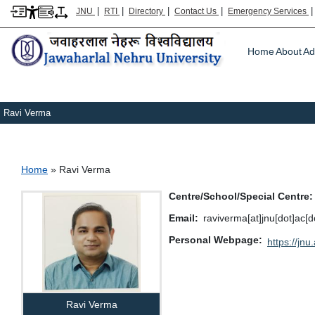
|
|
|
|
JNU
RTI
Directory
Contact Us
Emergency Services
Main m
Home
About
Ad
Ravi Verma
Breadcrumb
Home
Ravi Verma
Centre/School/Special Centre
Email
raviverma[at]jnu[dot]ac[d
Personal Webpage
https://jnu.
Ravi Verma