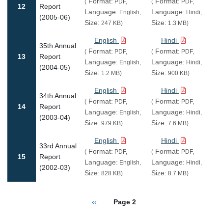
Format:
Format:
(
PDF,
(
PDF,
12
Report
Language:
Language:
English,
Hindi,
(2005-06)
Size:
Size:
247 KB)
1.3 MB)
English
Hindi
35th Annual
Format:
Format:
(
PDF,
(
PDF,
13
Report
Language:
Language:
English,
Hindi,
(2004-05)
Size:
Size:
1.2 MB)
900 KB)
English
Hindi
34th Annual
Format:
Format:
(
PDF,
(
PDF,
14
Report
Language:
Language:
English,
Hindi,
(2003-04)
Size:
Size:
979 KB)
7.6 MB)
English
Hindi
33rd Annual
Format:
Format:
(
PDF,
(
PDF,
15
Report
Language:
Language:
English,
Hindi,
(2002-03)
Size:
Size:
828 KB)
8.7 MB)
Pagination
Previous page
‹‹
Page 2