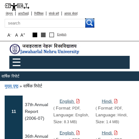
|
|
|
|
जेएनयू
आरटीआई
निर्देशिका
संपर्क करें
आपात सेवाएं
खोज
-
+
A
A
A
English
Main menu
☰
वार्षिक रिपोर्ट
पग चिन्ह
मुख्य पृष्ठ
वार्षिक रिपोर्ट
English
Hindi
37th Annual
Format:
Format:
(
PDF,
(
PDF,
11
Report
Language:
Language:
English,
Hindi,
(2006-07)
Size:
Size:
8.3 MB)
1.4 MB)
English
Hindi
36th Annual