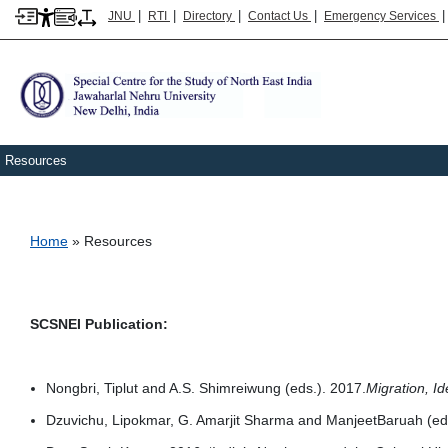
|
|
|
|
JNU
RTI
Directory
Contact Us
Emergency Services
Resources
Breadcrumb
Home
Resources
SCSNEI Publication:
Nongbri, Tiplut and A.S. Shimreiwung (eds.). 2017.
Migration, Id
Dzuvichu, Lipokmar, G. Amarjit Sharma and ManjeetBaruah (eds