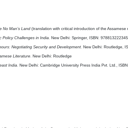
the No Man’s Land
(translation with critical introduction of the Assamese
 Policy Challenges in India
. New Delhi: Springer, ISBN: 97881322234
hbours: Negotiating Security and Development
. New Delhi: Routledge, 
ssamese Literature
. New Delhi: Routledge
east India
. New Delhi: Cambridge University Press India Pvt. Ltd., IS