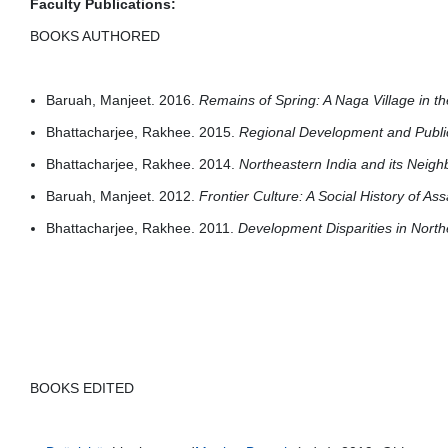
Faculty Publications:
BOOKS AUTHORED
Baruah, Manjeet. 2016.
Remains of Spring: A Naga Village in 
Bhattacharjee, Rakhee. 2015.
Regional Development and Public
Bhattacharjee, Rakhee. 2014.
Northeastern India and its Neig
Baruah, Manjeet. 2012.
Frontier Culture: A Social History of A
Bhattacharjee, Rakhee. 2011.
Development Disparities in North
BOOKS EDITED