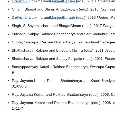
Dzüvichü
, Lipokmarand
ManjeetBaruah
(eds.). 2019.
Objects an
Oinam, Bhagat and Dhiren A. Sadokpam (eds.). 2018.
Northeas
Dzüvichü
, Lipokmarand
ManjeetBaruah
(eds.). 2018.
Modern Prac
Singh, S. Shyamkishore and BhagatOinam (eds.). 2017.
Perspec
Pulipaka, Sanjay, Rakhee Bhattacharya and SaritChaudhuri (ed
Gupta, Swarupa, Rakhee Bhattacharya, SuchandanaChatterjee
Bhattacharya, Rakhee and Binoda K Mishra (eds.). 2011.
A Jou
Bhattacharya, Rakhee and Sanjay Pulipaka (eds.). 2011.
Peril
Bandyppadhyay, Kausik, Rakhee Bhattacharya, Swarupa Gupta 
9
Ray, Jayanta Kumar, Rakhee Bhattacharya and KausikBandyop
81-050-3
Ray, Jayanta Kumar and Rakhee Bhattacharya (eds.). 2008.
De
Ray, Jayanta Kumar and Rakhee Bhattacharya (eds.). 2008.
1411
-7