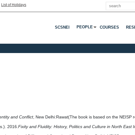
Search
|
List of Holidays
PEOPLE
SCSNEI
COURSES
RES
Press Enter Or Tab To Open 
entity and Conflict
, New Delhi:Rawat(The book is based on the NEISP res
.). 2016.
Fixity and Fluidity: History, Politics and Culture in North East 