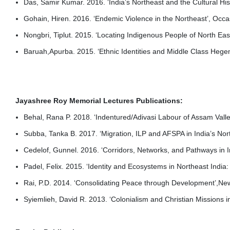
Das, Samir Kumar. 2016. ‘India’s Northeast and the Cultural Hi
Gohain, Hiren. 2016. ‘Endemic Violence in the Northeast’, Occ
Nongbri, Tiplut. 2015. ‘Locating Indigenous People of North Ea
Baruah,Apurba. 2015. ‘Ethnic Identities and Middle Class Hege
Jayashree Roy Memorial Lectures Publications:
Behal, Rana P. 2018. ‘Indentured/Adivasi Labour of Assam Vall
Subba, Tanka B. 2017. ‘Migration, ILP and AFSPA in India’s Nor
Cedelof, Gunnel. 2016. ‘Corridors, Networks, and Pathways in I
Padel, Felix. 2015. ‘Identity and Ecosystems in Northeast Ind
Rai, P.D. 2014. ‘Consolidating Peace through Development’,Ne
Syiemlieh, David R. 2013. ‘Colonialism and Christian Missions i