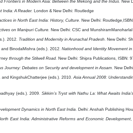
d Frontiers in Modern Asia: Between the Mekong and the Indus
. New 
t India: A Reader.
London & New Delhi: Routledge
tices in North East India: History, Culture
. New Delhi: Routledge,ISB
tives on Manipuri Culture.
New Delhi: CSC and MunshiramManoharlal
s.). 2012.
Tradition and Modernity in Arunachal Pradesh
. New Delhi: Sh
 and BinodaMishra (eds.). 2012.
Nationhood and Identity Movement in
rney through the Stilwell Road.
New Delhi: Shipra Publications, ISBN:
ous Journey: Debates on Security and development in Assam
. New Delh
and KingshukChatterjee (eds.). 2010.
Asia Annual 2008: Understandin
adhyay (eds.). 2009.
Sikkim’s Tryst with Nathu La: What Awaits India
velopment Dynamics in North East India
. Delhi: Anshah Publishing H
North East India: Administrative Reforms and Economic Development
,