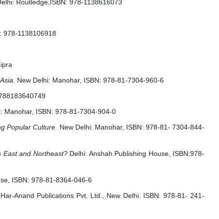
Delhi: Routledge,ISBN: 978-1138616073
N: 978-1138106918
ipra
 Asia
. New Delhi: Manohar, ISBN: 978-81-7304-960-6
 9788183640749
i: Manohar, ISBN: 978-81-7304-904-0
g Popular Culture
. New Delhi: Manohar, ISBN: 978-81- 7304-844-
’s East and Northeast?
Delhi: Anshah Publishing House, ISBN:978-
ouse, ISBN: 978-81-8364-046-6
 Har-Anand Publications Pvt. Ltd., New Delhi. ISBN: 978-81- 241-