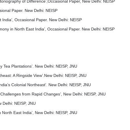
storiography of Difference’,Occasional Paper, New Delhi: NEISP
asional Paper. New Delhi: NEISP
st India’, Occasional Paper. New Delhi: NEISP
mony in North East India’, Occasional Paper. New Delhi: NEISP
ey Tea Plantations’. New Delhi: NEISP, JNU
theast: A Ringside View’.New Delhi: NEISP, JNU
ndia’s Colonial Northeast’. New Delhi: NEISP, JNU
ia: Challenges from Rapid Changes’, New Delhi: NEISP, JNU
w Delhi: NEISP, JNU
n North East India’, New Delhi: NEISP, JNU