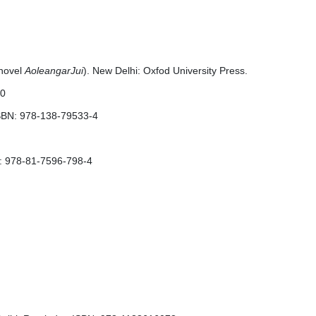
 novel
AoleangarJui
). New Delhi: Oxfod University Press.
50
ISBN: 978-138-79533-4
BN: 978-81-7596-798-4