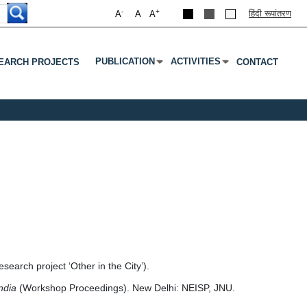
-
+
हिंदी रूपांतरण
A
A
A
PUBLICATION
ACTIVITIES
EARCH PROJECTS
CONTACT
Submenu
Press Enter Or Tab To Open Submenu
Press Enter Or Tab To Open S
earch project ‘Other in the City’).
India
(Workshop Proceedings). New Delhi: NEISP, JNU.