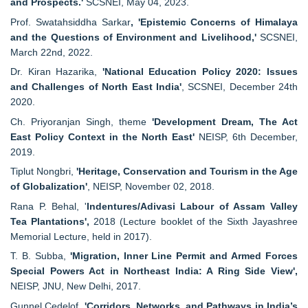
and Prospects.'
SCSNEI, May 04, 2023.
Prof. Swatahsiddha Sarkar
, 'Epistemic Concerns of Himalaya
and the Questions of Environment and Livelihood,'
SCSNEI,
March 22nd, 2022.
Dr. Kiran Hazarika,
'National Education Policy 2020: Issues
and Challenges of North East India'
, SCSNEI, December 24th
2020.
Ch. Priyoranjan Singh, theme
'Development Dream, The Act
East Policy Context in the North East'
NEISP, 6th December,
2019.
Tiplut Nongbri,
'Heritage, Conservation and Tourism in the Age
of Globalization'
, NEISP, November 02, 2018.
Rana P. Behal, '
Indentures/Adivasi Labour of Assam Valley
Tea Plantations',
2018 (Lecture booklet of the Sixth Jayashree
Memorial Lecture, held in 2017).
T. B. Subba,
'Migration, Inner Line Permit and Armed Forces
Special Powers Act in Northeast India: A Ring Side View',
NEISP, JNU, New Delhi, 2017.
Gunnel Cedelof,
'Corridors, Networks, and Pathways in India’s