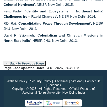
Colonial Northeast'
, NEISP, New Delhi, 2015.
Felix Padel,
'Identity and Ecosystems in Northeast India:
Challenges from Rapid Changes',
NEISP, New Delhi, 2014.
P.D. Rai,
'Consolidating Peace Through Development',
NEISP,
JNU, New Delhi, 2013.
David R. Syiemlieh, 'C
olonialism and Christian Missions in
North East India'
, NEISP, JNU, New Delhi, 2013.
← Back to Previous Page
Page Last Updated Date:
13-01-2026, 04:49 PM
Website Policy
|
Security Policy
|
Disclaimer
|
SiteMap
|
Contact Us
|
Feedback
Copyright © 2026 - All Rights Reserved - Official Website of
Jawaharlal Nehru University, New Delhi, India