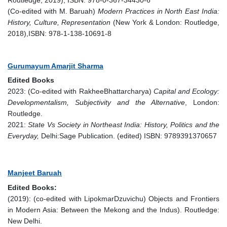
Routledge, 2019), ISBN: 978-0-367-34430-6
(Co-edited with M. Baruah)
Modern Practices in North East India:
History, Culture, Representation
(New York & London: Routledge,
2018),ISBN: 978-1-138-10691-8
Gurumayum Amarjit Sharma
Edited Books
2023: (Co-edited with RakheeBhattarcharya)
Capital and Ecology:
Developmentalism, Subjectivity and the Alternative
, London:
Routledge.
2021:
State Vs Society in Northeast India: History, Politics and the
Everyday,
Delhi:Sage Publication. (edited) ISBN: 9789391370657
Manjeet Baruah
Edited Books:
(2019): (co-edited with LipokmarDzuvichu) Objects and Frontiers
in Modern Asia: Between the Mekong and the Indus). Routledge:
New Delhi.