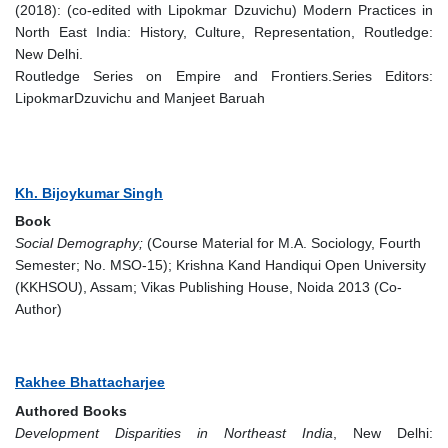
(2018): (co-edited with Lipokmar Dzuvichu) Modern Practices in
North East India: History, Culture, Representation, Routledge:
New Delhi.
Routledge Series on Empire and Frontiers.Series Editors:
LipokmarDzuvichu and Manjeet Baruah
Kh. Bijoykumar Singh
Book
Social Demography;
(Course Material for M.A. Sociology, Fourth
Semester; No. MSO-15); Krishna Kand Handiqui Open University
(KKHSOU), Assam; Vikas Publishing House, Noida 2013 (Co-
Author)
Rakhee Bhattacharjee
Authored Books
Development Disparities in Northeast India
, New Delhi: