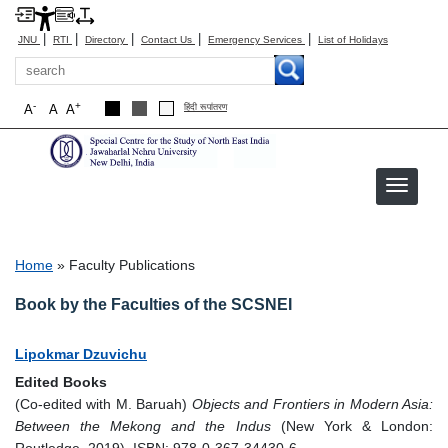
|
|
|
|
|
JNU
RTI
Directory
Contact Us
Emergency Services
List of Holidays
Search
-
+
A
A
A
हिंदी रूपांतरण
Faculty Publications
Breadcrumb
Home
Faculty Publications
Book by the Faculties of the SCSNEI
Lipokmar Dzuvichu
Edited Books
(Co-edited with M. Baruah)
Objects and Frontiers in Modern Asia:
Between the Mekong and the Indus
(New York & London: