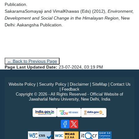
Publication.
SakaramaSomayaji and VimalKhawas (Eds) (2012),
Environment,
Development and Social Change in the Himalayan Region
, New
Delhi: Aakangsha Publication.
← Back to Previous Page
Page Last Updated Date:
23-07-2024, 03:19 PM
Website Policy
|
Security Policy
|
Disclaimer
|
SiteMap
|
Contact Us
|
Feedback
Copyright © 2026 - All Rights Reserved - Official Website of
Jawaharlal Nehru University, New Delhi, India