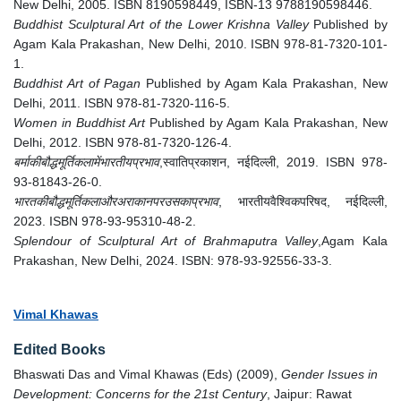
New Delhi, 2005. ISBN 8190598449, ISBN-13 9788190598446.
Buddhist Sculptural Art of the Lower Krishna Valley
Published by
Agam Kala Prakashan, New Delhi, 2010. ISBN 978-81-7320-101-
1.
Buddhist Art of Pagan
Published by Agam Kala Prakashan, New
Delhi, 2011. ISBN 978-81-7320-116-5.
Women in Buddhist Art
Published by Agam Kala Prakashan, New
Delhi, 2012. ISBN 978-81-7320-126-4.
बर्माकीबौद्धमूर्तिकलामेंभारतीयप्रभाव
,स्वातिप्रकाशन, नईदिल्ली, 2019. ISBN 978-
93-81843-26-0.
भारतकीबौद्धमूर्तिकलाऔरअराकानपरउसकाप्रभाव
, भारतीयवैश्विकपरिषद, नईदिल्ली,
2023. ISBN 978-93-95310-48-2.
Splendour of Sculptural Art of Brahmaputra Valley
,Agam Kala
Prakashan, New Delhi, 2024. ISBN: 978-93-92556-33-3.
Vimal Khawas
Edited Books
Bhaswati Das and Vimal Khawas (Eds) (2009),
Gender Issues in
Development: Concerns for the 21st Century
, Jaipur: Rawat