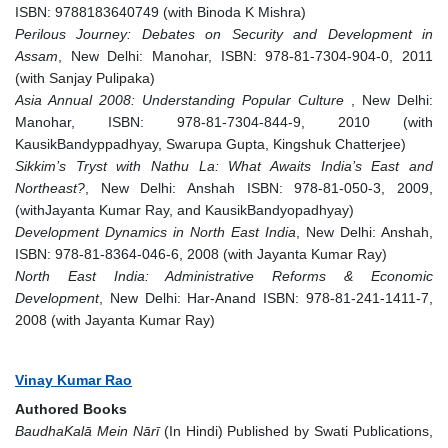
ISBN: 9788183640749 (with Binoda K Mishra)
Perilous Journey: Debates on Security and Development in
Assam
, New Delhi: Manohar, ISBN: 978-81-7304-904-0, 2011
(with Sanjay Pulipaka)
Asia Annual 2008: Understanding Popular Culture
, New Delhi:
Manohar, ISBN: 978-81-7304-844-9, 2010 (with
KausikBandyppadhyay, Swarupa Gupta, Kingshuk Chatterjee)
Sikkim’s Tryst with Nathu La: What Awaits India’s East and
Northeast?
, New Delhi: Anshah ISBN: 978-81-050-3, 2009,
(withJayanta Kumar Ray, and KausikBandyopadhyay)
Development Dynamics in North East India
, New Delhi: Anshah,
ISBN: 978-81-8364-046-6, 2008 (with Jayanta Kumar Ray)
North East India: Administrative Reforms & Economic
Development
, New Delhi: Har-Anand ISBN: 978-81-241-1411-7,
2008 (with Jayanta Kumar Ray)
Vinay Kumar Rao
Authored Books
BaudhaKalā Mein Nārī
(In Hindi) Published by Swati Publications,