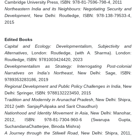
Cambridge University Press, ISBN: 978-81-7596-798-4, 2011
Northeastern India and its Neighbours: Negotiating Security and
Development
, New Delhi: Routledge, ISBN: 978-138-79533-4,
2015
Edited Books
Capital and Ecology: Developmentalism, Subjectivity and
Alternatives
, London: Routledge, (with A. Sharma). London:
Routledge, ISBN: 9781003424420, 2023
Developmentalism as Strategy: Interrogating Post-colonial
Narratives on India’s Northeast
, New Delhi: Sage, ISBN:
9789353283186, 2019
Regional Development and Public Policy Challenges in India
, New
Delhi: Springer, ISBN: 9788132223450, 2015
T
radition and Modernity in Arunachal Pradesh
, New Delhi: Shipra,
2012 (with SanjayPulipaka and Sarit Chaudhuri)
Nationhood and Identity Movement in Asia
, New Delhi: Manohar,
2012, ISBN: 978-81-7304-960-6 (Swarupa Gupta,
SuchandanaChatterjee, Binoda Mishra)
A Journey through the Stilwell Road
, New Delhi: Shipra, 2011,