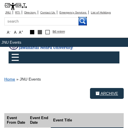
|
|
|
|
|
JNU
RTI
Directory
Contact Us
Emergency Services
List of Holidays
Search
-
+
A
A
A
हिंदी रूपांतरण
JNU Events
Main menu
☰
Breadcrumb
Home
JNU Events
ARCHIVE
Event
Event End
Event Title
From Date
Date