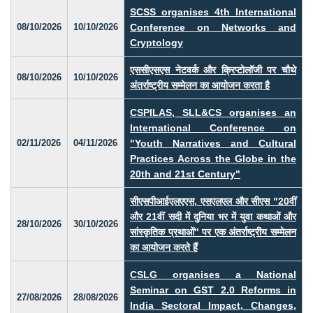
SCSS organises 4th International
08/10/2026
10/10/2026
Conference on Networks and
Cryptology
एससीएसएस नेटवर्क और क्रिप्टोलॉजी पर चौथे
08/10/2026
10/10/2026
अंतर्राष्ट्रीय सम्मेलन का आयोजन करता है
CSPILAS, SLL&CS organises an
International Conference on
02/11/2026
04/11/2026
"Youth Narratives and Cultural
Practices Across the Globe in the
20th and 21st Century"
सीएसपीआईएलएएस, एसएलएल और सीएस "20वीं
और 21वीं सदी में दुनिया भर में युवा कथाओं और
28/10/2026
30/10/2026
सांस्कृतिक प्रथाओं" पर एक अंतर्राष्ट्रीय सम्मेलन
का आयोजन करते हैं
CSLG organises a National
Seminar on GST 2.0 Reforms in
27/08/2026
28/08/2026
India Sectoral Impact, Changes,