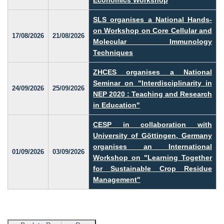
SLS organises a National Hands-
on Workshop on Core Cellular and
17/08/2026
21/08/2026
Molecular Immunology
Techniques
ZHCES organises a National
Seminar on "Interdisciplinarity in
24/09/2026
25/09/2026
NEP 2020 : Teaching and Research
in Education"
CESP in collaboration with
University of Göttingen, Germany
organises an International
01/09/2026
03/09/2026
Workshop on "Learning Together
for Sustainable Crop Residue
Management"