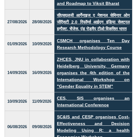
and Roadmap to Viksit Bharat
सीएसएलजी आर्गेनाइज ए नेशनल सेमिनार ओन
27/08/2026
28/08/2026
जीऍस्‌टी 2.0 रिफॉर्म्स आईएन इंडिया सेक्टरल
इम्पैक्ट, चेंजेस, एंड रोडमैप टीओ विकसित भारत
CSMCH organises Ten Day
01/09/2026
10/09/2026
Research Methodology Course
ZHCES, JNU in collaboration with
Heidelberg University, Germany
14/09/2026
16/09/2026
organises the 4th edition of the
International Workshop on
"Gender Equality in STEM"
CES, SIS organises an
10/09/2026
11/09/2026
International Conference
SC&IS and CESP organises Cost-
Effectiveness and Decision
06/08/2026
09/08/2026
Modeling Using R: a health
Economics Workshop