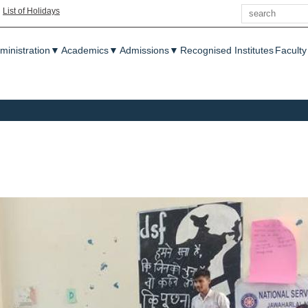
Search
|
List of Holidays
enu
ministration
▼
Academics
▼
Admissions
▼
Recognised Institutes
Faculty