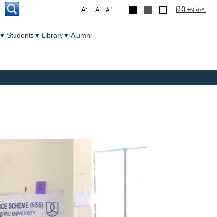
-
+
हिंदी रूपांतरण
A
A
A
▼
Students
▼
Library
▼
Alumni