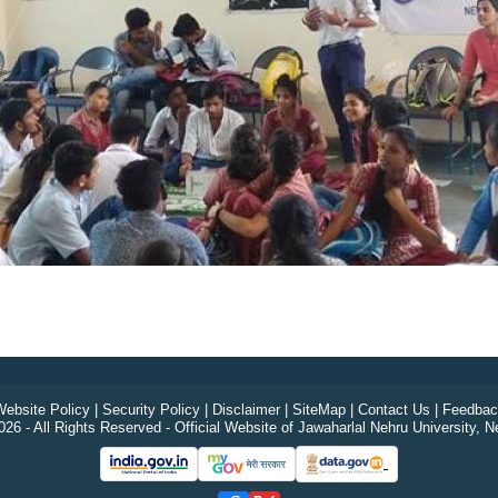
ebsite Policy
|
Security Policy
|
Disclaimer
|
SiteMap
|
Contact Us
|
Feedbac
26 - All Rights Reserved - Official Website of Jawaharlal Nehru University, N