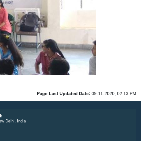
Page Last Updated Date:
09-11-2020, 02:13 PM
k
ew Delhi, India