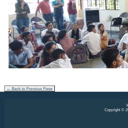
← Back to Previous Page
W
Copyright © 20