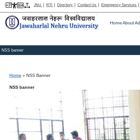
|
|
|
|
JNU
RTI
Directory
Contact Us
Emergency Services
Main m
Home
About
Ad
NSS banner
Breadcrumb
Home
NSS Banner
NSS banner