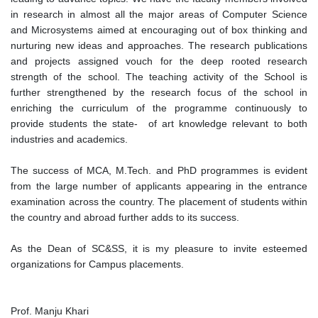
in research in almost all the major areas of Computer Science
and Microsystems aimed at encouraging out of box thinking and
nurturing new ideas and approaches. The research publications
and projects assigned vouch for the deep rooted research
strength of the school. The teaching activity of the School is
further strengthened by the research focus of the school in
enriching the curriculum of the programme continuously to
provide students the state- of art knowledge relevant to both
industries and academics.
The success of MCA, M.Tech. and PhD programmes is evident
from the large number of applicants appearing in the entrance
examination across the country. The placement of students within
the country and abroad further adds to its success.
As the Dean of SC&SS, it is my pleasure to invite esteemed
organizations for Campus placements.
Prof. Manju Khari