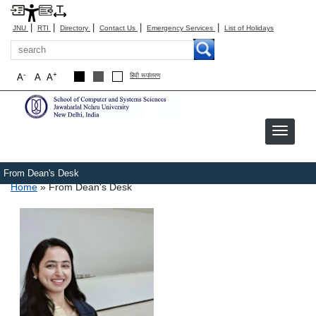
|
|
|
|
|
JNU
RTI
Directory
Contact Us
Emergency Services
List of Holidays
Search
-
+
A
A
A
हिंदी रूपांतरण
From Dean's Desk
Breadcrumb
Home
From Dean's Desk