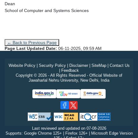
Dean
School of Computer and Systems Sciences
← Back to Previous Page
Page Last Updated Date:
06-11-2025, 09:59 AM
Website Policy
|
Security Policy
|
Disclaimer
|
SiteMap
|
Contact Us
|
Feedback
Copyright © 2026 - All Rights Reserved - Official Website of
Jawaharlal Nehru University, New Delhi, India
Last reviewed and updated on
07-08-2026
Supports: Google Chrome 125+ | Firefox 126+ | Microsoft Edge Version