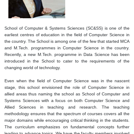
School of Computer & Systems Sciences (SC&SS) is one of the
earliest centres of education in the field of Computer Science in
the country. The School is among one of the few that started MCA
and M.Tech. programmes in Computer Science in the country.
Recently, a new M.Tech. programme in Data Science has been
introduced in the School to cater to the requirements of the
changing world of technology.
Even when the field of Computer Science was in the nascent
stage, this school envisioned the role of Computer Science in
allied areas thus naming the school as School of Computer and
Systems Sciences with a focus on both Computer Science and
Allied Sciences in teaching and research. The teaching
methodology ensures that the spectrum of courses covers all the
major domains while encouraging critical thinking in the students.
The curriculum emphasizes on fundamental concepts further
leading to advance topics. We have the faculty members involved