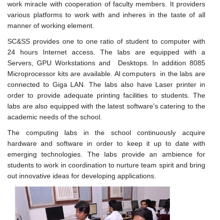
work miracle with cooperation of faculty members. It providers
various platforms to work with and inheres in the taste of all
manner of working element.
SC&SS provides one to one ratio of student to computer with
24 hours Internet access. The labs are equipped with a
Servers, GPU Workstations and Desktops. In addition 8085
Microprocessor kits are available. Al computers in the labs are
connected to Giga LAN. The labs also have Laser printer in
order to provide adequate printing facilities to students. The
labs are also equipped with the latest software's catering to the
academic needs of the school.
The computing labs in the school continuously acquire
hardware and software in order to keep it up to date with
emerging technologies. The labs provide an ambience for
students to work in coordination to nurture team spirit and bring
out innovative ideas for developing applications.