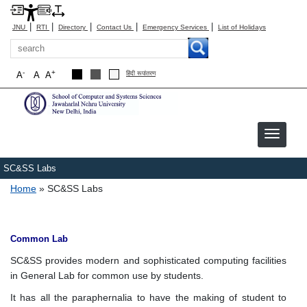
|
|
|
|
|
JNU
RTI
Directory
Contact Us
Emergency Services
List of Holidays
Search
-
+
A
A
A
हिंदी रूपांतरण
SC&SS Labs
Breadcrumb
Home
SC&SS Labs
Common Lab
SC&SS provides modern and sophisticated computing facilities
in General Lab for common use by students.
It has all the paraphernalia to have the making of student to