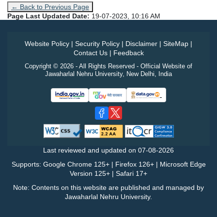
← Back to Previous Page
Page Last Updated Date:
19-07-2023, 10:16 AM
Website Policy
|
Security Policy
|
Disclaimer
|
SiteMap
|
Contact Us
|
Feedback
Copyright © 2026 - All Rights Reserved - Official Website of
Jawaharlal Nehru University, New Delhi, India
Last reviewed and updated on
07-08-2026
Supports: Google Chrome 125+ | Firefox 126+ | Microsoft Edge
Version 125+ | Safari 17+
Note: Contents on this website are published and managed by
Jawaharlal Nehru University.