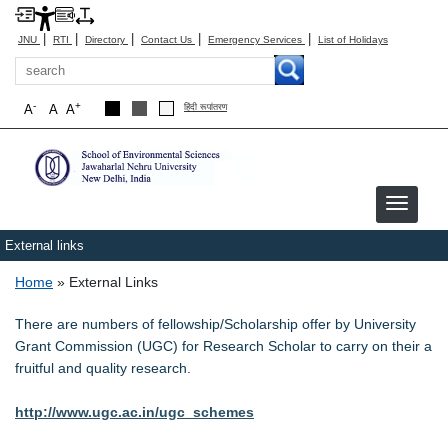
|
|
|
|
|
JNU
RTI
Directory
Contact Us
Emergency Services
List of Holidays
Search
-
+
A
A
A
हिंदी रूपांतरण
External links
Breadcrumb
Home
External Links
There are numbers of fellowship/Scholarship offer by University
Grant Commission (UGC) for Research Scholar to carry on their a
fruitful and quality research.
http://www.ugc.ac.in/ugc_schemes