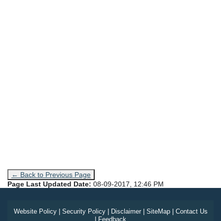
← Back to Previous Page
Page Last Updated Date:
08-09-2017, 12:46 PM
Website Policy
|
Security Policy
|
Disclaimer
|
SiteMap
|
Contact Us
|
Feedback