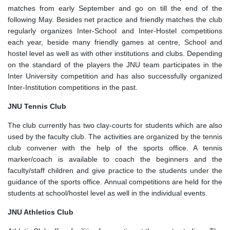
matches from early September and go on till the end of the
following May. Besides net practice and friendly matches the club
regularly organizes Inter-School and Inter-Hostel competitions
each year, beside many friendly games at centre, School and
hostel level as well as with other institutions and clubs. Depending
on the standard of the players the JNU team participates in the
Inter University competition and has also successfully organized
Inter-Institution competitions in the past.
JNU Tennis Club
The club currently has two clay-courts for students which are also
used by the faculty club. The activities are organized by the tennis
club convener with the help of the sports office. A tennis
marker/coach is available to coach the beginners and the
faculty/staff children and give practice to the students under the
guidance of the sports office. Annual competitions are held for the
students at school/hostel level as well in the individual events.
JNU Athletics Club