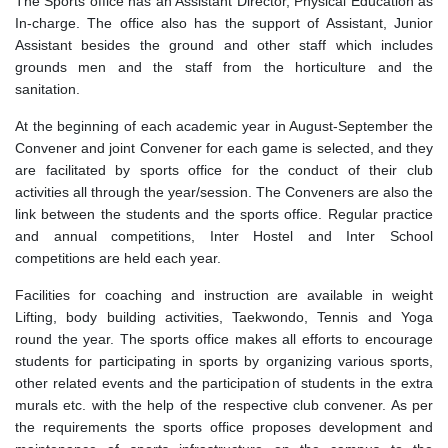
The Sports office has an Assistant Director, Physical Education as
In-charge. The office also has the support of Assistant, Junior
Assistant besides the ground and other staff which includes
grounds men and the staff from the horticulture and the
sanitation.
At the beginning of each academic year in August-September the
Convener and joint Convener for each game is selected, and they
are facilitated by sports office for the conduct of their club
activities all through the year/session. The Conveners are also the
link between the students and the sports office. Regular practice
and annual competitions, Inter Hostel and Inter School
competitions are held each year.
Facilities for coaching and instruction are available in weight
Lifting, body building activities, Taekwondo, Tennis and Yoga
round the year. The sports office makes all efforts to encourage
students for participating in sports by organizing various sports,
other related events and the participation of students in the extra
murals etc. with the help of the respective club convener. As per
the requirements the sports office proposes development and