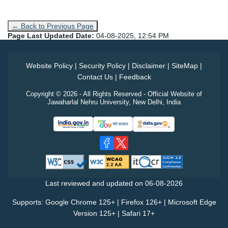
← Back to Previous Page
Page Last Updated Date:
04-08-2025, 12:54 PM
Website Policy
|
Security Policy
|
Disclaimer
|
SiteMap
|
Contact Us
|
Feedback
Copyright © 2026 - All Rights Reserved - Official Website of
Jawaharlal Nehru University, New Delhi, India
Last reviewed and updated on
06-08-2026
Supports: Google Chrome 125+ | Firefox 126+ | Microsoft Edge
Version 125+ | Safari 17+