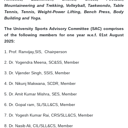
Mountaineering and Trekking, Volleyball, Taekwondo, Table
Tennis, Tennis, Weight-Power Lifting, Bench Press, Body
Building and Yoga.
The University Sports Advisory Committee (SAC) comprises
of the following members for one year w.e.f. 01st August
2025:
1. Prof. Ranvijay,SIS, Chairperson
2. Dr. Yogendra Meena, SC&SS, Member
3. Dr. Vijender Singh, SSIS, Member
4. Dr. Nikunj Makwana, SCDR, Member
5. Dr. Amit Kumar Mishra, SES, Member
6. Dr. Gopal ram, SL/SLL&CS, Member
7. Dr. Yogesh Kumar Rai, CRS/SLL&CS, Member
8. Dr. Nasib Ali, CIL/SLL&CS, Member