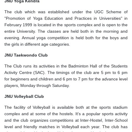
JNU Yoga Kendra
The club which was established under the UGC Scheme of
"Promotion of Yoga Education and Practices in Universities" in
February 1999 is located in the sports complex and is open to the
entire University. The classes are held both in the morning and
evening. Annual yoga competition is held both for the boys and
the girls in different age categories.
JNU Taekwondo Club
The Club runs its activities in the Badminton Hall of the Students
Activity Centre (SAC). The timings of the club are 5 pm to 6 pm
for beginners and children and 6 pm to 7 pm for the advance level
players, Monday through Saturday.
JNU Volleyball Club
The facility of Volleyball is available both at the sports stadium
complex and at some of the hostels. It's a popular sports activity
and the club organizes competitions at Inter-Hostel, Inter-School
level and friendly matches in Volleyball each year. The club has