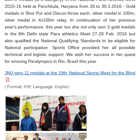
2015-16 held at Panchkula, Haryana from 26 to 30.3.2016 - Gold
medals in Shot Put and Discus throw each, silver medal in 100m,
silver medal in 4x100m relay. In continuation of her previous
year's performance, this year too she not only won 3 gold medals
in the 8th Delhi state Para athletics Meet 27-28 Feb. 2016 but
also qualified the National Qualifying Standards to be eligible for
National participation. Sports Office provided her all possible
technical and logistic support. We wish her success in her quest
for ensuing Paralympics in Rio, Brazil this year.
JNU wins 11 medals at the 19th National Sports Meet for the Blind
Format:
Language:
(
PDF,
English)