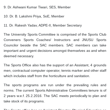
9. Dr. Ashwani Kumar Tiwari, SES, Member
10. Dr. B. Lakshmi Priya, SoE, Member
11. Dr. Rakesh Yadav, ADPE-II, Member Secretary
The University Sports Committee is comprised of the Sports Club
Conveners Sports Coaches/ Instructors and JNUSU Sports
Councilor beside the SAC members. SAC members can take
important and urgent decisions amongst themselves as and when
deemed necessary.
The Sports Office also has the support of an Assistant, 4 grounds
men, contractual computer operator, tennis marker and other staff
which includes staff from the horticulture and sanitation.
The sports programs are run under the prevailing rules and
norms. The current Sports Administrative Committees tenure is of
2 years w.e.f. 25.2.2016. The SAC meets periodically to plan and
take stock of its programs.