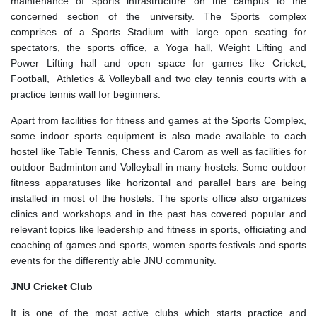
maintenance of sports infrastructure on the campus to the
concerned section of the university. The Sports complex
comprises of a Sports Stadium with large open seating for
spectators, the sports office, a Yoga hall, Weight Lifting and
Power Lifting hall and open space for games like Cricket,
Football, Athletics & Volleyball and two clay tennis courts with a
practice tennis wall for beginners.
Apart from facilities for fitness and games at the Sports Complex,
some indoor sports equipment is also made available to each
hostel like Table Tennis, Chess and Carom as well as facilities for
outdoor Badminton and Volleyball in many hostels. Some outdoor
fitness apparatuses like horizontal and parallel bars are being
installed in most of the hostels. The sports office also organizes
clinics and workshops and in the past has covered popular and
relevant topics like leadership and fitness in sports, officiating and
coaching of games and sports, women sports festivals and sports
events for the differently able JNU community.
JNU Cricket Club
It is one of the most active clubs which starts practice and