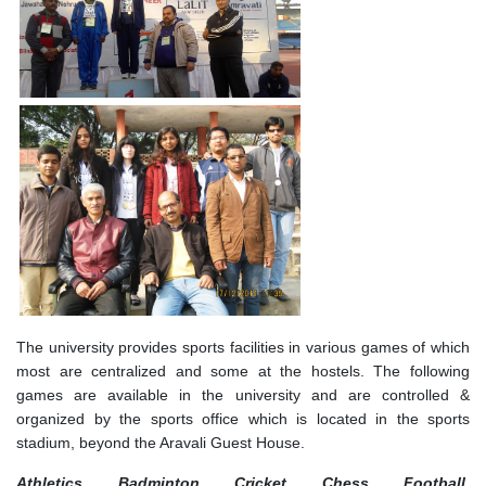
The university provides sports facilities in various games of which
most are centralized and some at the hostels. The following
games are available in the university and are controlled &
organized by the sports office which is located in the sports
stadium, beyond the Aravali Guest House.
Athletics, Badminton, Cricket, Chess, Football,