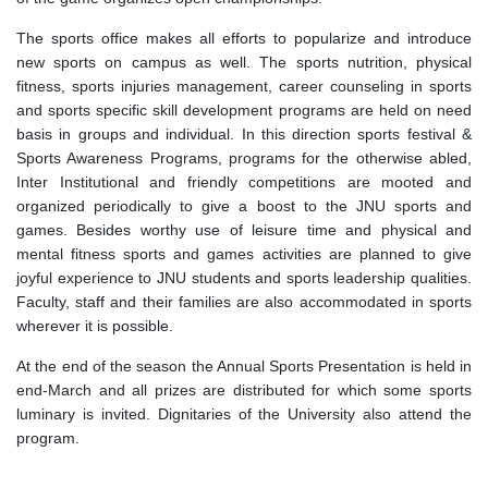
The sports office makes all efforts to popularize and introduce
new sports on campus as well. The sports nutrition, physical
fitness, sports injuries management, career counseling in sports
and sports specific skill development programs are held on need
basis in groups and individual. In this direction sports festival &
Sports Awareness Programs, programs for the otherwise abled,
Inter Institutional and friendly competitions are mooted and
organized periodically to give a boost to the JNU sports and
games. Besides worthy use of leisure time and physical and
mental fitness sports and games activities are planned to give
joyful experience to JNU students and sports leadership qualities.
Faculty, staff and their families are also accommodated in sports
wherever it is possible.
At the end of the season the Annual Sports Presentation is held in
end-March and all prizes are distributed for which some sports
luminary is invited. Dignitaries of the University also attend the
program.