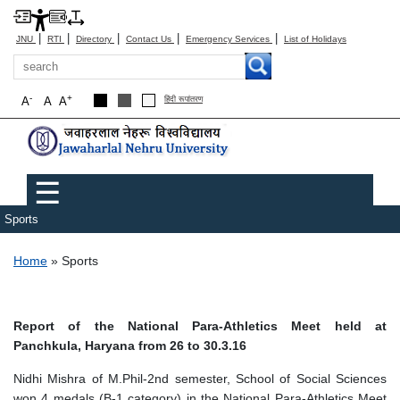
|
|
|
|
|
JNU
RTI
Directory
Contact Us
Emergency Services
List of Holidays
Search
-
+
A
A
A
हिंदी रूपांतरण
Main menu
☰
Sports
Breadcrumb
Home
Sports
Report of the National Para-Athletics Meet held at
Panchkula, Haryana from 26 to 30.3.16
Nidhi Mishra of M.Phil-2nd semester, School of Social Sciences
won 4 medals (B-1 category) in the National Para-Athletics Meet