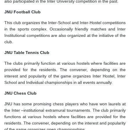
also participated in the Inter University competition in the past.
JNU Football Club
This club organizes the Inter-School and Inter-Hostel competitions
in the sports complex. Occasionally friendly matches and Inter
Institutional competitions are also organized at the initiative of the
club.
JNU Table Tennis Club
The clubs primarily function at various hostels where facilities are
provided for the residents. The convener, depending on the
interest and popularity of the game organizes Inter Hostel, Inter
School and Individual championships in all events annually.
JNU Chess Club
JNU has some promising chess players who have won laurels at
the Inter –institutional extramural tournaments. The club primarily
functions at various hostels where facilities are provided for the
residents. The convener, depending on the interest and popularity
of the game organizes open championships.