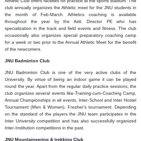
Athletic Club offers facilities for practice at the sports stadium. The
club annually organizes the Athletic meet for the JNU students in
the month of Feb-March. Athletics coaching is available
throughout the year by the Astt. Director PE who has
specialization in the track and field events and fitness. The club
occasionally also organizes special preparatory coaching camp
for a week or two prior to the Annual Athletic Meet for the benefit
of the newcomers.
JNU Badminton Club
JNU Badminton Club is one of the very active clubs of the
University. By virtue of being an indoor game it can be played
round the year. Apart from the regular daily practice sessions, the
club organizes several events like-Training-cum-Coaching Camp,
Annual Championships in all events, Inter-School and Inter Hostel
Tournament (Men & Women), Fresher's tournament. Depending
on the standard of the players the JNU team participates in the
Inter University competition and has also successfully organized
Inter-Institution competitions in the past.
JNU Mountaineering & trekking Club