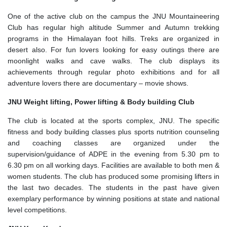
One of the active club on the campus the JNU Mountaineering
Club has regular high altitude Summer and Autumn trekking
programs in the Himalayan foot hills. Treks are organized in
desert also. For fun lovers looking for easy outings there are
moonlight walks and cave walks. The club displays its
achievements through regular photo exhibitions and for all
adventure lovers there are documentary – movie shows.
JNU Weight lifting, Power lifting & Body building Club
The club is located at the sports complex, JNU. The specific
fitness and body building classes plus sports nutrition counseling
and coaching classes are organized under the
supervision/guidance of ADPE in the evening from 5.30 pm to
6.30 pm on all working days. Facilities are available to both men &
women students. The club has produced some promising lifters in
the last two decades. The students in the past have given
exemplary performance by winning positions at state and national
level competitions.