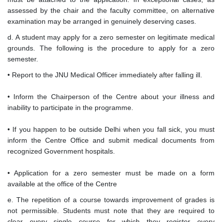
assessed by the chair and the faculty committee, on alternative
examination may be arranged in genuinely deserving cases.
d. A student may apply for a zero semester on legitimate medical
grounds. The following is the procedure to apply for a zero
semester.
• Report to the JNU Medical Officer immediately after falling ill.
• Inform the Chairperson of the Centre about your illness and
inability to participate in the programme.
• If you happen to be outside Delhi when you fall sick, you must
inform the Centre Office and submit medical documents from
recognized Government hospitals.
• Application for a zero semester must be made on a form
available at the office of the Centre
e. The repetition of a course towards improvement of grades is
not permissible. Students must note that they are required to
clear every single course for which they register every