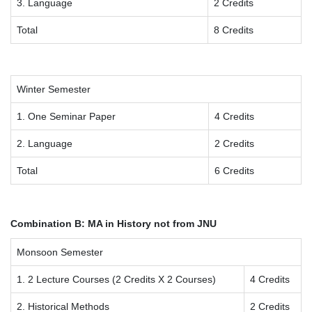
3. Language
2 Credits
Total
8 Credits
Winter Semester
1. One Seminar Paper
4 Credits
2. Language
2 Credits
Total
6 Credits
Combination B: MA in History not from JNU
Monsoon Semester
1. 2 Lecture Courses (2 Credits X 2 Courses)
4 Credits
2. Historical Methods
2 Credits