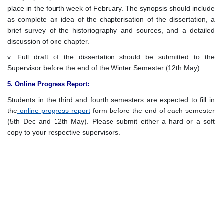
place in the fourth week of February. The synopsis should include
as complete an idea of the chapterisation of the dissertation, a
brief survey of the historiography and sources, and a detailed
discussion of one chapter.
v. Full draft of the dissertation should be submitted to the
Supervisor before the end of the Winter Semester (12th May).
5. Online Progress Report:
Students in the third and fourth semesters are expected to fill in
the
online progress report
form before the end of each semester
(5th Dec and 12th May). Please submit either a hard or a soft
copy to your respective supervisors.