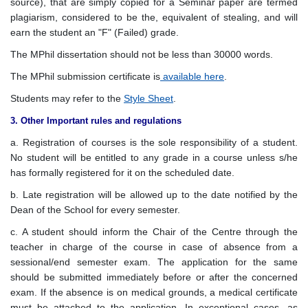
source), that are simply copied for a Seminar paper are termed
plagiarism, considered to be the, equivalent of stealing, and will
earn the student an "F" (Failed) grade.
The MPhil dissertation should not be less than 30000 words.
The MPhil submission certificate is
available here
.
Students may refer to the
Style Sheet
.
3. Other Important rules and regulations
a. Registration of courses is the sole responsibility of a student.
No student will be entitled to any grade in a course unless s/he
has formally registered for it on the scheduled date.
b. Late registration will be allowed up to the date notified by the
Dean of the School for every semester.
c. A student should inform the Chair of the Centre through the
teacher in charge of the course in case of absence from a
sessional/end semester exam. The application for the same
should be submitted immediately before or after the concerned
exam. If the absence is on medical grounds, a medical certificate
must be attached to the application. In exceptional cases, as