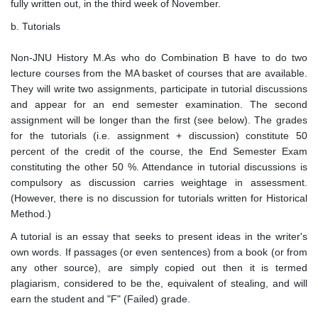
fully written out, in the third week of November.
b. Tutorials
Non-JNU History M.As who do Combination B have to do two
lecture courses from the MA basket of courses that are available.
They will write two assignments, participate in tutorial discussions
and appear for an end semester examination. The second
assignment will be longer than the first (see below). The grades
for the tutorials (i.e. assignment + discussion) constitute 50
percent of the credit of the course, the End Semester Exam
constituting the other 50 %. Attendance in tutorial discussions is
compulsory as discussion carries weightage in assessment.
(However, there is no discussion for tutorials written for Historical
Method.)
A tutorial is an essay that seeks to present ideas in the writer's
own words. If passages (or even sentences) from a book (or from
any other source), are simply copied out then it is termed
plagiarism, considered to be the, equivalent of stealing, and will
earn the student and "F" (Failed) grade.