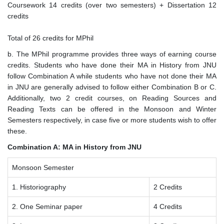
Coursework 14 credits (over two semesters) + Dissertation 12
credits
Total of 26 credits for MPhil
b. The MPhil programme provides three ways of earning course
credits. Students who have done their MA in History from JNU
follow Combination A while students who have not done their MA
in JNU are generally advised to follow either Combination B or C.
Additionally, two 2 credit courses, on Reading Sources and
Reading Texts can be offered in the Monsoon and Winter
Semesters respectively, in case five or more students wish to offer
these.
Combination A: MA in History from JNU
Monsoon Semester
1. Historiography
2 Credits
2. One Seminar paper
4 Credits