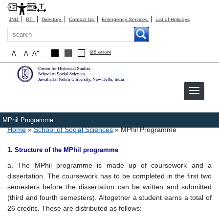
|
|
|
|
|
JNU
RTI
Directory
Contact Us
Emergency Services
List of Holidays
Search
-
+
A
A
A
हिंदी रूपांतरण
MPhil Programme
Breadcrumb
Home
School of Social Sciences
MPhil Programme
1. Structure of the MPhil programme
a. The MPhil programme is made up of coursework and a
dissertation. The coursework has to be completed in the first two
semesters before the dissertation can be written and submitted
(third and fourth semesters). Altogether a student earns a total of
26 credits. These are distributed as follows: