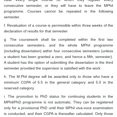
consecutive semester, or they will have to leave the MPhil
programme. Courses cannot be repeated in the following
semester.
f. Revaluation of a course is permissible within three weeks of the
declaration of results for that semester.
g. The coursework shall be completed within the first two
consecutive semesters, and the whole MPhil programme
(including dissertation) within four consecutive semesters (unless
a student has been granted a zero, and hence a fifth, semester).
A student has the option of submitting the dissertation in the third
semester provided the supervisor is satisfied with the work.
h. The M.Phil degree will be awarded only to those who have a
minimum CGPA of 5.5 in the general category and 5.0 in the
reserved category.
i. The promotion to PhD status for continuing students in the
MPhil/PhD programme is not automatic. They can be registered
only for a provisional PhD until their MPhil viva-voce examination
is conducted, and their CGPA is thereafter calculated. Only those