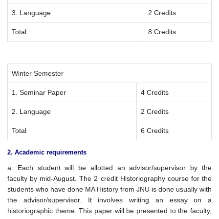
3. Language
2 Credits
Total
8 Credits
Winter Semester
1. Seminar Paper
4 Credits
2. Language
2 Credits
Total
6 Credits
2. Academic requirements
a. Each student will be allotted an advisor/supervisor by the
faculty by mid-August. The 2 credit Historiography course for the
students who have done MA History from JNU is done usually with
the advisor/supervisor. It involves writing an essay on a
historiographic theme. This paper will be presented to the faculty,