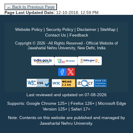
← Back to Previous Page
Page Last Updated Date:
12-10-2018, 12:59 PM
Website Policy
|
Security Policy
|
Disclaimer
|
SiteMap
|
Contact Us
|
Feedback
Copyright © 2026 - All Rights Reserved - Official Website of
Jawaharlal Nehru University, New Delhi, India
Last reviewed and updated on
07-08-2026
Supports: Google Chrome 125+ | Firefox 126+ | Microsoft Edge
Version 125+ | Safari 17+
Note: Contents on this website are published and managed by
Jawaharlal Nehru University.