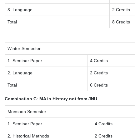
3. Language
2 Credits
Total
8 Credits
Winter Semester
1. Seminar Paper
4 Credits
2. Language
2 Credits
Total
6 Credits
Combination C: MA in History not from JNU
Monsoon Semester
1. Seminar Paper
4 Credits
2. Historical Methods
2 Credits