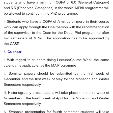
students who have a minimum CGPA of 6.0 (General Category)
and 5.5 (Reserved Categories) in the whole MPhil programme will
be allowed to continue in the PhD programme.
j. Students who have a CGPA of A minus or more in their course
work can apply through the Chairperson with the recommendation
of the supervisor to the Dean for the Direct Phd programme after
two semesters of MPhil. The application has to be approved by
the CASR.
4. Calendar
i. With regard to students doing Lecture/Course Work, the same
calendar is applicable, as the MA Programme
ii. Seminar papers should be submitted by the first week of
December and the first week of May for the Monsoon and Winter
Semesters respectively.
iii. Historiography presentations will take place in the third week of
November or the fourth week of April for the Monsoon and Winter
Semesters respectively.
iv. Synopsis presentation for fourth semester students will take