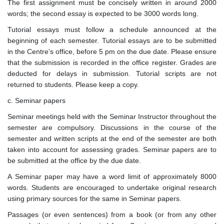
The first assignment must be concisely written in around 2000
words; the second essay is expected to be 3000 words long.
Tutorial essays must follow a schedule announced at the
beginning of each semester. Tutorial essays are to be submitted
in the Centre's office, before 5 pm on the due date. Please ensure
that the submission is recorded in the office register. Grades are
deducted for delays in submission. Tutorial scripts are not
returned to students. Please keep a copy.
c. Seminar papers
Seminar meetings held with the Seminar Instructor throughout the
semester are compulsory. Discussions in the course of the
semester and written scripts at the end of the semester are both
taken into account for assessing grades. Seminar papers are to
be submitted at the office by the due date.
A Seminar paper may have a word limit of approximately 8000
words. Students are encouraged to undertake original research
using primary sources for the same in Seminar papers.
Passages (or even sentences) from a book (or from any other