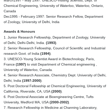
March1997 - May 1997: UNESCO-Visiting Scientist, Dept. of
Chemical Engineering, University of Waterloo, Waterloo, Ontario,
Canada
Dec1995 - February 1997: Senior Research Fellow, Department
of Zoology, University of Delhi, India
Awards & Honours
1. Junior Research Fellowship, Department of Zoology, University
of Delhi, Delhi-Delhi, India.
(1993)
.
2. Senior Research Fellowship, Council of Scientific and Industrial
research Govt. of India
(1994)
.
3. UNESCO-Young Scientist Award in Biotechnology, Paris,
France
(1997)
to visit Department of Chemical engineering ,
University of Waterloo, Canada.
4. Senior Research Associate, Chemistry Dept. University of Delhi,
Delhi, India
(1997-2000)
.
5. Post Doctoral Fellowship at Chemical Engineering, University of
California, Riverside, CA, USA
(2000)
.
6. Post Doctoral Associate at Bioengineering Centre, Tufts
University, Medford MA, USA
(2000-2002)
.
7. Research Fellowship in Medicine at Channing Laboratory,