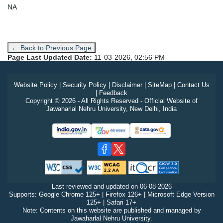
NA
← Back to Previous Page
Page Last Updated Date:
11-03-2026, 02:56 PM
Website Policy
|
Security Policy
|
Disclaimer
|
SiteMap
|
Contact Us
|
Feedback
Copyright © 2026 - All Rights Reserved - Official Website of
Jawaharlal Nehru University, New Delhi, India
Last reviewed and updated on
06-08-2026
Supports: Google Chrome 125+ | Firefox 126+ | Microsoft Edge Version
125+ | Safari 17+
Note: Contents on this website are published and managed by
Jawaharlal Nehru University.