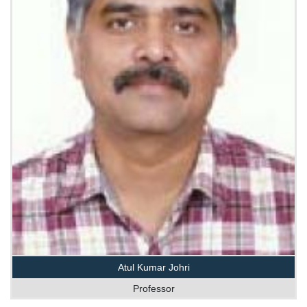
Atul Kumar Johri
Professor