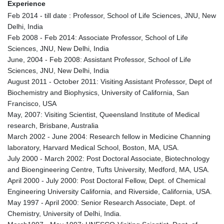
Experience
Feb 2014 - till date : Professor, School of Life Sciences, JNU, New
Delhi, India
Feb 2008 - Feb 2014: Associate Professor, School of Life
Sciences, JNU, New Delhi, India
June, 2004 - Feb 2008: Assistant Professor, School of Life
Sciences, JNU, New Delhi, India
August 2011 - October 2011: Visiting Assistant Professor, Dept of
Biochemistry and Biophysics, University of California, San
Francisco, USA
May, 2007: Visiting Scientist, Queensland Institute of Medical
research, Brisbane, Australia
March 2002 - June 2004: Research fellow in Medicine Channing
laboratory, Harvard Medical School, Boston, MA, USA.
July 2000 - March 2002: Post Doctoral Associate, Biotechnology
and Bioengineering Centre, Tufts University, Medford, MA, USA.
April 2000 - July 2000: Post Doctoral Fellow, Dept. of Chemical
Engineering University California, and Riverside, California, USA.
May 1997 - April 2000: Senior Research Associate, Dept. of
Chemistry, University of Delhi, India.