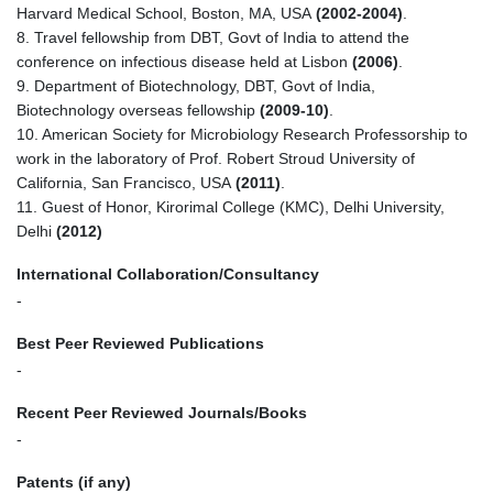
Harvard Medical School, Boston, MA, USA
(2002-2004)
.
8. Travel fellowship from DBT, Govt of India to attend the
conference on infectious disease held at Lisbon
(2006)
.
9. Department of Biotechnology, DBT, Govt of India,
Biotechnology overseas fellowship
(2009-10)
.
10. American Society for Microbiology Research Professorship to
work in the laboratory of Prof. Robert Stroud University of
California, San Francisco, USA
(2011)
.
11. Guest of Honor, Kirorimal College (KMC), Delhi University,
Delhi
(2012)
International Collaboration/Consultancy
-
Best Peer Reviewed Publications
-
Recent Peer Reviewed Journals/Books
-
Patents (if any)