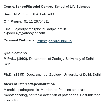
Centre/School/Special Centre
School of Life Sciences
Room No
Office: 404, Lab: 409
Off. Phone
91-11-26704511
Email
ajohri[at]mail[dot]jnu[dot]ac[dot]in
akjohri14[at]yahoo[dot]com
Personal Webpage
https://johrigroupjnu.in/
Qualifications
M.PhiL. (1992):
Department of Zoology, University of Delhi,
Delhi.
Ph.D. (1995):
Department of Zoology, University of Delhi, Delhi.
Areas of Interest/Specialization
Microbial pathogenesis, Membrane Proteins structure,
Nanotechnology for rapid detection of pathogens. Host-microbe
interaction.