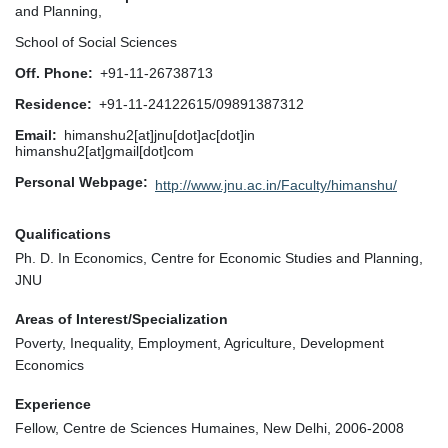
and Planning,
School of Social Sciences
Off. Phone
+91-11-26738713
Residence
+91-11-24122615/09891387312
Email
himanshu2[at]jnu[dot]ac[dot]in
himanshu2[at]gmail[dot]com
Personal Webpage
http://www.jnu.ac.in/Faculty/himanshu/
Qualifications
Ph. D. In Economics, Centre for Economic Studies and Planning,
JNU
Areas of Interest/Specialization
Poverty, Inequality, Employment, Agriculture, Development
Economics
Experience
Fellow, Centre de Sciences Humaines, New Delhi, 2006-2008