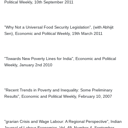
Political Weekly, 10th September 2011
"Why Not a Universal Food Security Legislation", (with Abhijit
Sen), Economic and Political Weekly, 19th March 2011
"Towards New Poverty Lines for India", Economic and Political
Weekly, January 2nd 2010
"Recent Trends in Poverty and Inequality: Some Preliminary
Results", Economic and Political Weekly, February 10, 2007
"grarian Crisis and Wage Labour: A Regional Perspective", Indian
Journal of Labour Economics, Vol. 49, Number 4, September