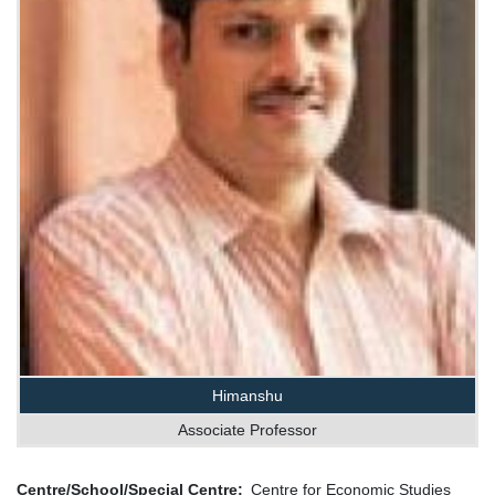
Himanshu
Associate Professor
Centre/School/Special Centre
Centre for Economic Studies