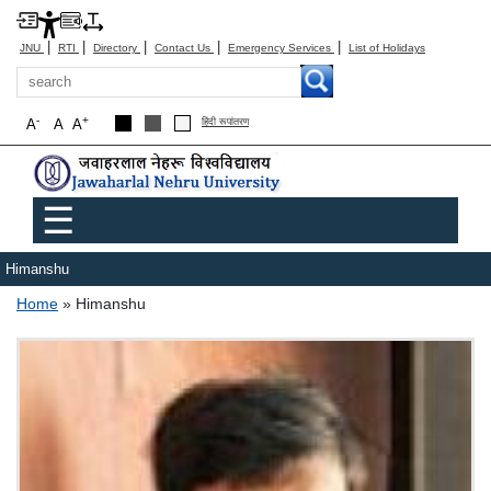
|
|
|
|
|
JNU
RTI
Directory
Contact Us
Emergency Services
List of Holidays
Search
-
+
A
A
A
हिंदी रूपांतरण
Main menu
☰
Himanshu
Breadcrumb
Home
Himanshu