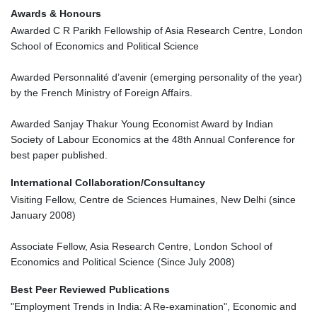
Awards & Honours
Awarded C R Parikh Fellowship of Asia Research Centre, London
School of Economics and Political Science
Awarded Personnalité d’avenir (emerging personality of the year)
by the French Ministry of Foreign Affairs.
Awarded Sanjay Thakur Young Economist Award by Indian
Society of Labour Economics at the 48th Annual Conference for
best paper published.
International Collaboration/Consultancy
Visiting Fellow, Centre de Sciences Humaines, New Delhi (since
January 2008)
Associate Fellow, Asia Research Centre, London School of
Economics and Political Science (Since July 2008)
Best Peer Reviewed Publications
"Employment Trends in India: A Re-examination", Economic and