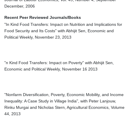
December, 2006
Recent Peer Reviewed Journals/Books
"In Kind Food Transfers: Impact on Nutrition and Implications for
Food Security and Its Costs" with Abhijit Sen, Economic and
Political Weekly, November 23, 2013
"n Kind Food Transfers: Impact on Poverty" with Abhijit Sen,
Economic and Political Weekly, November 16 2013
"Nonfarm Diversification, Poverty, Economic Mobility, and Income
Inequality: A Case Study in Village India", with Peter Lanjouw,
Rinku Murgai and Nicholas Stern, Agricultural Economics, Volume
44, 2013