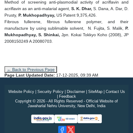
Method of screening anti-plasmodial activity of acriflavin and
acriflavin as an anti-malarial agent,
S. K. Dhar,
S. Dana, A. Dar, D.
Prusty,
P. Mukhopadhyay,
US Patent 9,375,426.
Fibrous fullerene, fibrous fullerene polymer, and their
manufacture by using sublimable solvent, N. Fujita, S. Malik,
P.
Mukhopadhyay, S. Shinkai,
Jpn. Kokai Tokkyo Koho (2008), JP
2008150249 A 20080703.
← Back to Previous Page
Page Last Updated Date:
17-12-2025, 09:39 AM
Website Policy
|
Security Policy
|
Disclaimer
|
SiteMap
|
Contact Us
|
Feedback
Copyright © 2026 - All Rights Reserved - Official Website of
Jawaharlal Nehru University, New Delhi, India