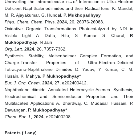
Unravelling the Intramolecular n→σ* Interaction in Ultra-Electron
Deficient Naphthalenediimides and their Radical Ions. K. Mandal,
M. R. Ajayakumar, G. Hundal,
P. Mukhopadhyay
Phys. Chem. Chem.
Phys
. 2024,
26, 26076-26083.
Oxidative Organic Transformations Photocatalyzed by NDI in
Visible Light A. Datta, Ritu, S. Kumar, S. Chorol,
P.
Mukhopadhyay
, N Jain
Org. Lett.
2024,
26, 7357-7362.
Synthesis, Stability, Meisenheimer Complex Formation, and
Charge‐Transfer Properties of Ultra‐Electron‐Deficient
Tetracyano‐Naphthalene Diimides D. Yadav, Y. Kumar, C. M.
Husain, K. Mahiya,
P Mukhopadhyay*
Eur. J. Org. Chem
.
2024,
27, e202400412.
Naphthalene diimide–Annulated Heterocyclic Acenes: Synthesis,
Electrochemical and Semiconductor Properties and Their
Multifaceted Applications A. Bhardwaj, C. Mudasar Hussain, P.
Dewangan,
P. Mukhopadhyay*
Chem. Eur. J.,
2024,
e202400208.
Patents (if any)