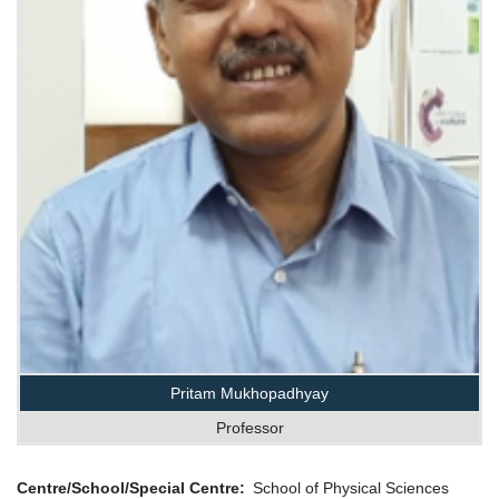
Pritam Mukhopadhyay
Professor
Centre/School/Special Centre
School of Physical Sciences