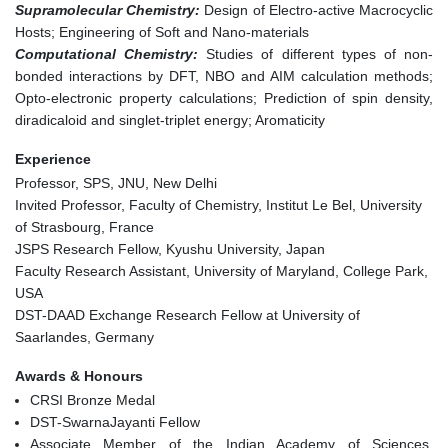
Supramolecular Chemistry:
Design of Electro-active Macrocyclic
Hosts; Engineering of Soft and Nano-materials
Computational Chemistry:
Studies of different types of non-
bonded interactions by DFT, NBO and AIM calculation methods;
Opto-electronic property calculations; Prediction of spin density,
diradicaloid and singlet-triplet energy; Aromaticity
Experience
Professor, SPS, JNU, New Delhi
Invited Professor, Faculty of Chemistry, Institut Le Bel, University
of Strasbourg, France
JSPS Research Fellow, Kyushu University, Japan
Faculty Research Assistant, University of Maryland, College Park,
USA
DST-DAAD Exchange Research Fellow at University of
Saarlandes, Germany
Awards & Honours
CRSI Bronze Medal
DST-SwarnaJayanti Fellow
Associate Member of the Indian Academy of Sciences,