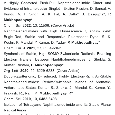
A Highly Contorted Push-Pull Naphthalenediimide Dimer and
Evidence of Intramolecular Singlet Exciton Fission. D. Bansal, A.
Kundu, V. P. Singh, A. K. Pal, A. Datta*, J. Dasgupta*,
P.
Mukhopadhyay*
Chem. Sci. 2
022
, 13, 11506. (Cover Article)
Naphthalenediimides with High Fluorescence Quantum Yield:
Bright-Red, Stable and Responsive Fluorescent Dyes. S. K.
Keshri, K. Mandal, Y. Kumar, D. Yadav,
P. Mukhopadhyay*
Chem. Eur. J.
2021
, 27, 6954-6962.
Synthesis of Stable, High-SOMO Zwitterionic Radicals: Enabling
Electron Transfer Between Naphthalenediimides. J. Shukla, S.
Kumar, Rustam,
P. Mukhopadhyay*
Org. Lett.
2020
, 22, 6229-6233. (Cover Article)
Doubly-Zwitterionic, Di-reduced, Highly Electron-Rich, Air-Stable
Naphthalenediimides: Redox-Switchable Islands of Aromatic-
Antiaromatic States. Kumar, S., Shukla, J., Mandal, K., Kumar, Y.,
Prakash, R., Ram, P.,
Mukhopadhyay, P.*
Chem. Sci.
2019
, 10, 6482-6493.
Isolation of Tetracyano‐Naphthalenediimide and Its Stable Planar
Radical Anion