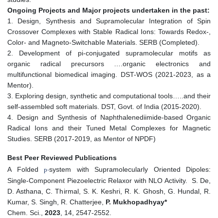
Ongoing Projects and Major projects undertaken in the past:
1. Design, Synthesis and Supramolecular Integration of Spin
Crossover Complexes with Stable Radical Ions: Towards Redox-,
Color- and Magneto-SwitchabIe Materials. SERB (Completed).
2. Development of pi-conjugated supramolecular motifs as
organic radical precursors ….organic electronics and
multifunctional biomedical imaging. DST-WOS (2021-2023, as a
Mentor).
3. Exploring design, synthetic and computational tools…..and their
self-assembled soft materials. DST, Govt. of India (2015-2020).
4. Design and Synthesis of Naphthalenediimide-based Organic
Radical Ions and their Tuned Metal Complexes for Magnetic
Studies. SERB (2017-2019, as Mentor of NPDF)
Best Peer Reviewed Publications
A Folded
system with Supramolecularly Oriented Dipoles:
p
-
Single-Component Piezoelectric Relaxor with NLO Activity. S. De,
D. Asthana, C. Thirmal, S. K. Keshri, R. K. Ghosh, G. Hundal, R.
Kumar, S. Singh, R. Chatterjee,
P. Mukhopadhyay*
Chem. Sci.,
2023
, 14, 2547-2552.