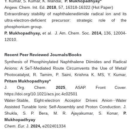
Y. Kumar, S. Kumar, K. Mandal,
P. Mukhopadhyay*
Angew. Chem. Int. Ed.
2018
, 57, 16318-16322 (Hot Paper)
Extraordinary stability of naphthalenediimide radical ion and its
ultra-electron-deficient precursor: strategic role of the
phosphonium group.
P. Mukhopadhyay,
et al. J. Am. Chem. Soc.
2014,
136, 12004-
12010.
Recent Peer Reviewed Journals/Books
Synthesis of Phosphinylated Naphthalene Diimides and Radical
Anions: A SeT-Mediated Route Circumvents the Use of Metal/
Photocatalyst, R. Tamim, P. Saini, Krishna K. MS, Y. Kumar,
Pritam Mukhopadhyay*
J. Org. Chem.
2025
, ASAP. Front Cover.
https://doi.org/10.1021/acs.joc.4c02501
Water‐Stable, Eight‐electron Acceptor Drives Anion∙∙∙Water
Assisted Tunable Ionic Self‐Assembly and Proton Conduction. J.
Shukla, S. P. Bera, M. R. Ajayakumar, S. Konar,
P.
Mukhopadhyay
Chem. Eur.
J.
2024,
e202401334