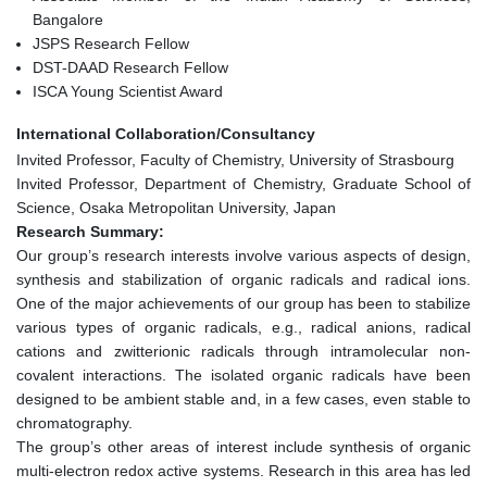
Bangalore
JSPS Research Fellow
DST-DAAD Research Fellow
ISCA Young Scientist Award
International Collaboration/Consultancy
Invited Professor, Faculty of Chemistry, University of Strasbourg
Invited Professor, Department of Chemistry, Graduate School of
Science, Osaka Metropolitan University, Japan
Research Summary:
Our group’s research interests involve various aspects of design,
synthesis and stabilization of organic radicals and radical ions.
One of the major achievements of our group has been to stabilize
various types of organic radicals, e.g., radical anions, radical
cations and zwitterionic radicals through intramolecular non-
covalent interactions. The isolated organic radicals have been
designed to be ambient stable and, in a few cases, even stable to
chromatography.
The group’s other areas of interest include synthesis of organic
multi-electron redox active systems. Research in this area has led