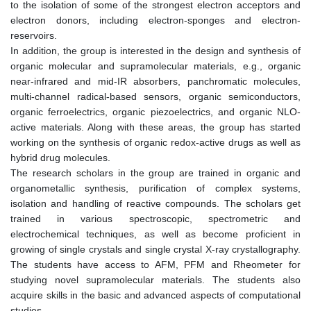
to the isolation of some of the strongest electron acceptors and
electron donors, including electron-sponges and electron-
reservoirs.
In addition, the group is interested in the design and synthesis of
organic molecular and supramolecular materials, e.g., organic
near-infrared and mid-IR absorbers, panchromatic molecules,
multi-channel radical-based sensors, organic semiconductors,
organic ferroelectrics, organic piezoelectrics, and organic NLO-
active materials. Along with these areas, the group has started
working on the synthesis of organic redox-active drugs as well as
hybrid drug molecules.
The research scholars in the group are trained in organic and
organometallic synthesis, purification of complex systems,
isolation and handling of reactive compounds. The scholars get
trained in various spectroscopic, spectrometric and
electrochemical techniques, as well as become proficient in
growing of single crystals and single crystal X-ray crystallography.
The students have access to AFM, PFM and Rheometer for
studying novel supramolecular materials. The students also
acquire skills in the basic and advanced aspects of computational
studies.