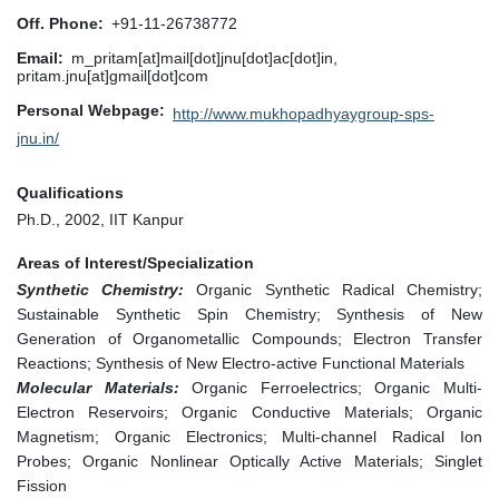
Off. Phone
+91-11-26738772
Email
m_pritam[at]mail[dot]jnu[dot]ac[dot]in,
pritam.jnu[at]gmail[dot]com
Personal Webpage
http://www.mukhopadhyaygroup-sps-
jnu.in/
Qualifications
Ph.D., 2002, IIT Kanpur
Areas of Interest/Specialization
Synthetic Chemistry:
Organic Synthetic Radical Chemistry;
Sustainable Synthetic Spin Chemistry; Synthesis of New
Generation of Organometallic Compounds; Electron Transfer
Reactions; Synthesis of New Electro-active Functional Materials
Molecular Materials:
Organic Ferroelectrics; Organic Multi-
Electron Reservoirs; Organic Conductive Materials; Organic
Magnetism; Organic Electronics; Multi-channel Radical Ion
Probes; Organic Nonlinear Optically Active Materials; Singlet
Fission