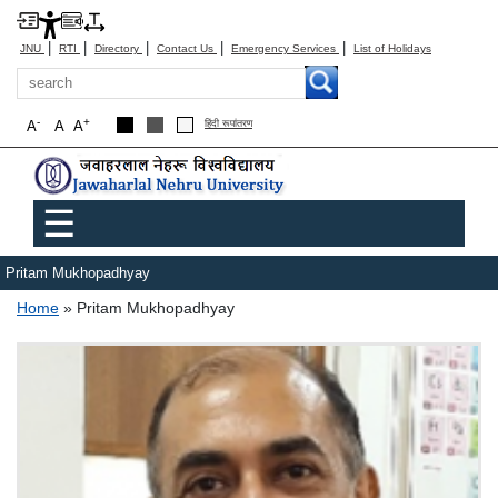
|
|
|
|
|
JNU
RTI
Directory
Contact Us
Emergency Services
List of Holidays
Search
-
+
A
A
A
हिंदी रूपांतरण
Main menu
☰
Pritam Mukhopadhyay
Breadcrumb
Home
Pritam Mukhopadhyay