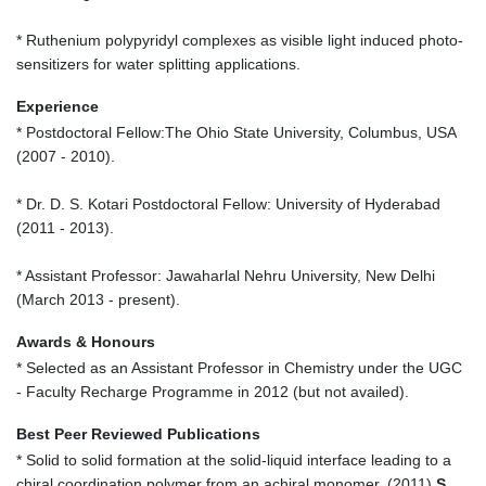
* Ruthenium polypyridyl complexes as visible light induced photo-
sensitizers for water splitting applications.
Experience
* Postdoctoral Fellow:The Ohio State University, Columbus, USA
(2007 - 2010).
* Dr. D. S. Kotari Postdoctoral Fellow: University of Hyderabad
(2011 - 2013).
* Assistant Professor: Jawaharlal Nehru University, New Delhi
(March 2013 - present).
Awards & Honours
* Selected as an Assistant Professor in Chemistry under the UGC
- Faculty Recharge Programme in 2012 (but not availed).
Best Peer Reviewed Publications
* Solid to solid formation at the solid-liquid interface leading to a
chiral coordination polymer from an achiral monomer, (2011)
S.