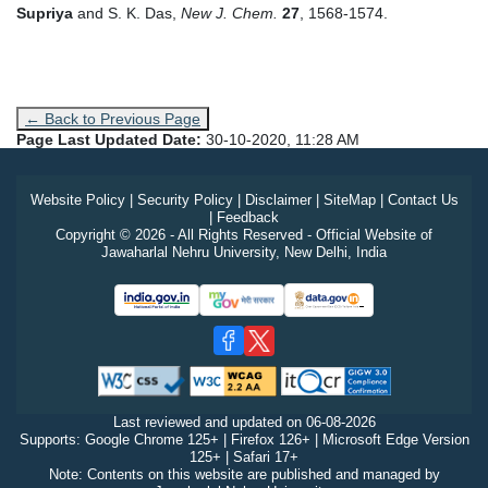
Supriya
and S. K. Das,
New J. Chem.
27
, 1568-1574.
← Back to Previous Page
Page Last Updated Date:
30-10-2020, 11:28 AM
Website Policy
|
Security Policy
|
Disclaimer
|
SiteMap
|
Contact Us
|
Feedback
Copyright © 2026 - All Rights Reserved - Official Website of
Jawaharlal Nehru University, New Delhi, India
Last reviewed and updated on
06-08-2026
Supports: Google Chrome 125+ | Firefox 126+ | Microsoft Edge Version
125+ | Safari 17+
Note: Contents on this website are published and managed by