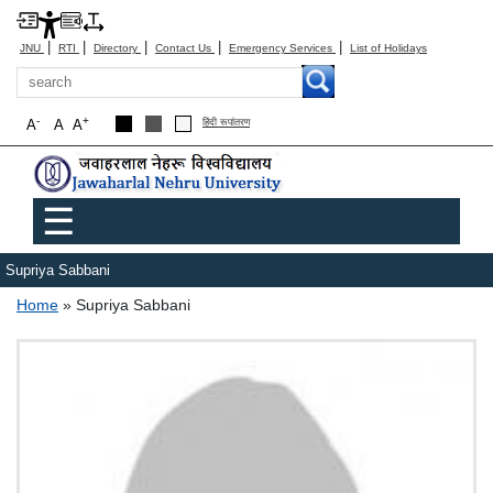
|
|
|
|
|
JNU
RTI
Directory
Contact Us
Emergency Services
List of Holidays
Search
-
+
A
A
A
हिंदी रूपांतरण
Main menu
☰
Supriya Sabbani
Breadcrumb
Home
Supriya Sabbani