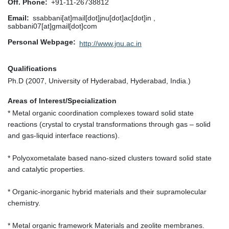
Off. Phone
+91-11-26738812
Email
ssabbani[at]mail[dot]jnu[dot]ac[dot]in ,
sabbani07[at]gmail[dot]com
Personal Webpage
http://www.jnu.ac.in
Qualifications
Ph.D (2007, University of Hyderabad, Hyderabad, India.)
Areas of Interest/Specialization
* Metal organic coordination complexes toward solid state
reactions (crystal to crystal transformations through gas – solid
and gas-liquid interface reactions).
* Polyoxometalate based nano-sized clusters toward solid state
and catalytic properties.
* Organic-inorganic hybrid materials and their supramolecular
chemistry.
* Metal organic framework Materials and zeolite membranes.