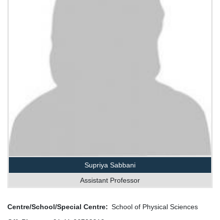
Supriya Sabbani
Assistant Professor
Centre/School/Special Centre
School of Physical Sciences