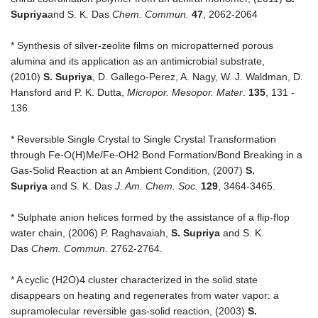
Supriya
and S. K. Das
Chem. Commun.
47
, 2062-2064
* Synthesis of silver-zeolite films on micropatterned porous
alumina and its application as an antimicrobial substrate,
(2010)
S. Supriya
, D. Gallego-Perez, A. Nagy, W. J. Waldman, D.
Hansford and P. K. Dutta,
Micropor. Mesopor. Mater
.
135
, 131 -
136.
* Reversible Single Crystal to Single Crystal Transformation
through Fe-O(H)Me/Fe-OH2 Bond Formation/Bond Breaking in a
Gas-Solid Reaction at an Ambient Condition, (2007)
S.
Supriya
and S. K. Das
J. Am. Chem. Soc.
129
, 3464-3465.
* Sulphate anion helices formed by the assistance of a flip-flop
water chain, (2006) P. Raghavaiah,
S. Supriya
and S. K.
Das
Chem. Commun.
2762-2764.
* A cyclic (H2O)4 cluster characterized in the solid state
disappears on heating and regenerates from water vapor: a
supramolecular reversible gas-solid reaction, (2003)
S.