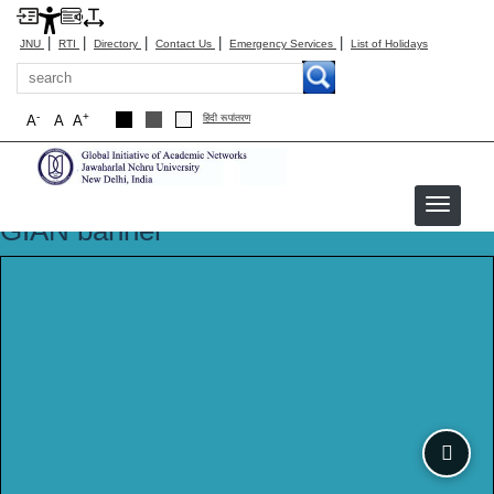
|
|
|
|
|
JNU
RTI
Directory
Contact Us
Emergency Services
List of Holidays
Search
-
+
A
A
A
हिंदी रूपांतरण
GIAN banner