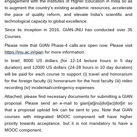
engagement with the institutes of Higher Education in India so as
to augment the country's existing academic resources, accelerate
the pace of quality reform, and elevate India's scientific and
technological capacity to global excellence.
Since its inception in 2016, GIAN-JNU has conducted over 35
Courses.
Please note that GIAN Phase-4 calls are open now. Please visit
https://jnu.ac.in/gian
for more information.
In brief, 8000 US dollars (for 12-14 lecture hours in 5 day
duration) and 12000 US dollars (24-28 hours in 10 day duration)
will be paid for each course to support (i) travel and honorarium
for the foreign faculty (ii) honorarium for the host faculty (iii) video
recording (iv) incidental/contingency expenses.
Attached, please find necessary documents for submitting a GIAN
proposal. Please send an e-mail to gian[at]jnu[dot]ac[dot]in so
that a proposal upload link can be sent to you. Note that GIAN
courses with integrated MOOC component will have higher
priority towards acceptance, but it is not mandatory to have a
MOOC component.