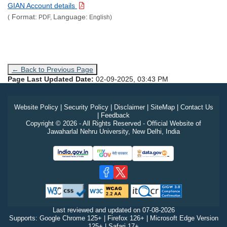
GIAN Account details
Format:
Language:
(
PDF,
English)
← Back to Previous Page
Page Last Updated Date:
02-09-2025, 03:43 PM
Website Policy
|
Security Policy
|
Disclaimer
|
SiteMap
|
Contact Us
|
Feedback
Copyright © 2026 - All Rights Reserved - Official Website of
Jawaharlal Nehru University, New Delhi, India
Last reviewed and updated on
07-08-2026
Supports: Google Chrome 125+ | Firefox 126+ | Microsoft Edge Version
125+ | Safari 17+