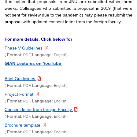
It is better that proposals from JNU are submitted within three
weeks. Colleagues who submitted a proposal in 2019 (that were
not sent for review due to the pandemic) may please resubmit the
proposal with updated consent letter from the foreign faculty.
For more details, Click below for
Phase V Guidelines
Format:
Language:
(
PDF,
English)
GIAN Lectures on YouTube
Brief Guidelines
Format:
Language:
(
PDF,
English)
Project Format
Format:
Language:
(
PDF,
English)
Consent letter from foreign Faculty
Format:
Language:
(
PDF,
English)
Brochure template
Format:
Language:
(
PDF,
English)