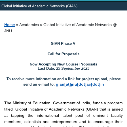
Global Initiative of Academic Networks (GIAN)
Breadcrumb
Home
Academics
Global Initiative of Academic Networks @
JNU
GIAN Phase V
Call for Proposals
Now Accepting New Course Proposals
Last Date:
25 September 2025
To receive more information and a link for project upload, please
gian[at]jnu[dot]ac[dot]in
send an e-mail to:
The Ministry of Education, Government of India, funds a program
titled
Global Initiative of Academic Networks (GIAN)
that is aimed
at tapping the international talent pool of eminent faculty
members, scientists and entrepreneurs and to encourage their