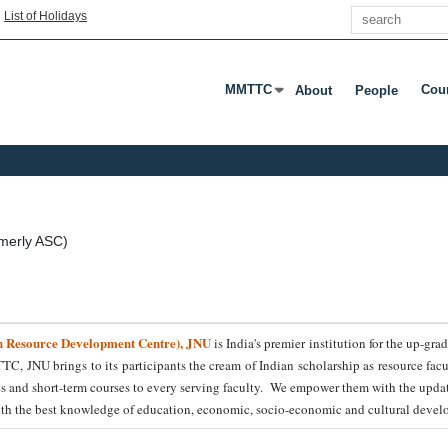
Search
|
List of Holidays
MMTTC
Cou
About
People
Press Enter Or Tab To Open Subme
Pres
merly ASC)
n Resource Development Centre), JNU
is India's premier institution for the up-g
TTC, JNU brings to its participants the cream of Indian scholarship as resource fac
es and short-term courses to every serving faculty. We empower them with the updat
with the best knowledge of education, economic, socio-economic and cultural develo