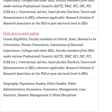
Importance, Colleges and other HEIs. Faculty members from HEIs
under various Professional Councils (AICTE, NMC, BCI, INC, PCI,
ICAR etc.), Contractual, Ad-hoc, Guest faculty Teachers, Tutors and
Demonstrators in HEIs, wherever applicable. Research Scholars &
Research Associates at the PhD or post-doctoral level in HEIs.
Click here to apply online
Course Eligibility: Faculty members in Central, State, Deemed to be
Universities, Private Universities, Institutions of National
Importance, Colleges and other HEIs. Faculty members from HEIs
under various Professional Councils (AICTE, NMC, BCI, INC, PCI,
ICAR etc.), Contractual, Ad-hoc, Guest faculty Teachers, Tutors and
Demonstrators in HEIs, wherever applicable. Research Scholars &
Research Associates at the PhD or post-doctoral level in HEIs.
Geography, Population Studies, Policy Studies, Public
Administration, Economics, Commerce, Management, Law,
Statistics, Disaster Management & Allied Disciplines.