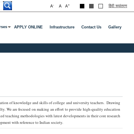
-
+
हिंदी रूपांतरण
A
A
A
rses
APPLY ONLINE
Infrastructure
Contact Us
Gallery
nu
s Enter Or Tab To Open Submenu
radation of knowledge and skills of college and university teachers. Drawing
ulty. We are focused on making an effort to provide high-quality education
ed teaching methodologies with latest developments in their core research
pment with reference to Indian society.