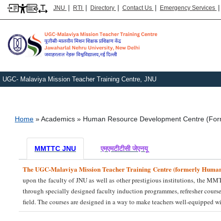
|
|
|
|
JNU
RTI
Directory
Contact Us
Emergency Services
UGC- Malaviya Mission Teacher Training Centre, JNU
Breadcrumb
Home
Academics
Human Resource Development Centre (For
MMTTC JNU
एमएमटीटीसी जेएनयू
The UGC-Malaviya Mission Teacher Training Centre (formerly Huma
upon the faculty of JNU as well as other prestigious institutions, the MM
through specially designed faculty induction programmes, refresher cours
field. The courses are designed in a way to make teachers well-equipped 