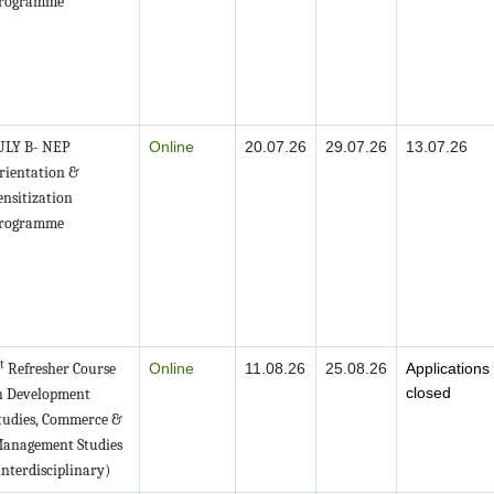
rogramme
ULY B- NEP
Online
20.07.26
29.07.26
13.07.26
rientation &
ensitization
rogramme
t
Refresher Course
Online
11.08.26
25.08.26
Applications
closed
n Development
tudies, Commerce &
anagement Studies
Interdisciplinary)