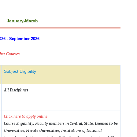
January-March
026 - September 2026
sher Courses
Subject Eligibility
All Disciplines
Click here to apply online
Course Eligibility: Faculty members in Central, State, Deemed to be
Universities, Private Universities, Institutions of National