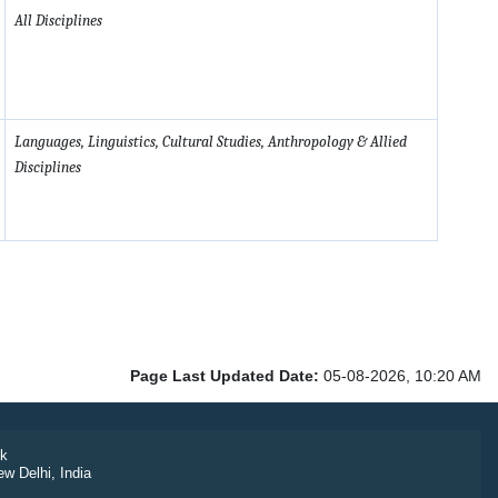
All Disciplines
Languages, Linguistics, Cultural Studies, Anthropology & Allied
Disciplines
Page Last Updated Date:
05-08-2026, 10:20 AM
k
ew Delhi, India