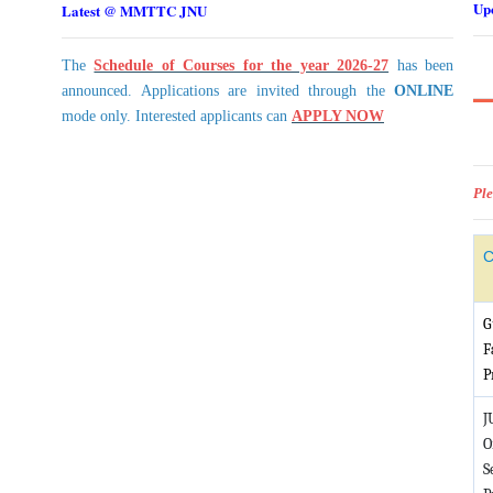
Up
Latest @ MMTTC JNU
The
Schedule of Courses for the year 2026-27
has been
announced. Applications are invited through the
ONLINE
mode only. Interested applicants can
APPLY NOW
Ple
C
G
F
P
J
O
S