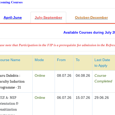
coming Courses
April-June
July-September
October-December
Available Courses during July 2
ase note that Participation in the FIP is a prerequisite for admission in the Refre
ourse Name
Mode
From
To
Last Date
to Apply
uru Dakshta :
Online
08.07.26
04.08.26
Course
Completed
aculty Induction
rogramme - 21
ULY A- NEP
Online
06.07.26
15.07.26
29.06.26
rientation &
ensitization