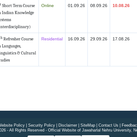
t
Short Term Course
Online
01.09.26
08.09.26
10.08.26
n Indian Knowledge
ystems
Interdisciplinary)
th
Refresher Course
Residential
16.09.26
29.09.26
17.08.26
n Languages,
inguistics & Cultural
tudies
ebsite Policy
|
Security Policy
|
Disclaimer
|
SiteMap
|
Contact Us
|
Feedbac
26 - All Rights Reserved - Official Website of Jawaharlal Nehru University, N