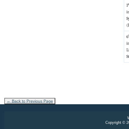
s
1
i
S
(
6
i
L
S
← Back to Previous Page
W
Copyright © 20