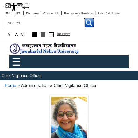
|
|
|
|
|
JNU
RTI
Directory
Contact Us
Emergency Services
List of Holidays
Search
-
+
A
A
A
हिंदी रूपांतरण
Main menu
☰
Chief Vigilance Officer
Breadcrumb
Home
Administration
Chief Vigilance Officer