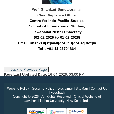
Prof. Shankari Sundararaman
Chief Vigilance Officer
Centre for Indo-Pacific Studies,
School of International Studies,
Jawaharlal Nehru University
(02-02-2026 to 01-02-2028)
Email: shankari[at]mail[dot]jnu[dot]ac[dot]in
Tel : +91-11-26704664
← Back to Previous Page
Page Last Updated Date:
16-04-2026, 03:00 PM
Website Policy
|
Security Policy
|
Disclaimer
|
SiteMap
|
Contact Us
|
Feedback
Copyright © 2026 - All Rights Reserved - Official Website of
Jawaharlal Nehru University, New Delhi, India