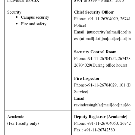
individual EPABX
8701 to 8899 – Prefix: 2673
Chief Security Officer
Security
Campus security
Phone: +91-11-26704029, 2674160
Fire and safety
Police)
Email: jnusecurity[at]mail[dot]jnu[
cso[at]mail[dot]jnu[dot]ac[dot]in
Security Control Room
Phone:+91-11-26704752,26742878
26704029(During office hours)
Fire Inspector
Phone:+91-11-26704029, 101 (Delh
Service)
Email:
ravindersingh[at]mail[dot]jnu[dot]a
Deputy Registrar (Academic)
Academic
(For Faculty only)
Phone: +91-11-26704050, 267425
Fax : +91-11-26742580