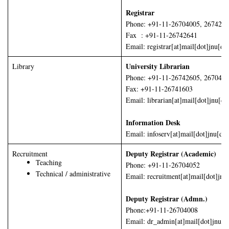
Registrar
Phone: +91-11-26704005, 267426
Fax : +91-11-26742641
Email: registrar[at]mail[dot]jnu[do
University Librarian
Library
Phone: +91-11-26742605, 267045
Fax: +91-11-26741603
Email: librarian[at]mail[dot]jnu[do
Information Desk
Email: infoserv[at]mail[dot]jnu[dot
Deputy Registrar (Academic)
Recruitment
Teaching
Phone: +91-11-26704052
Technical / administrative
Email: recruitment[at]mail[dot]jnu
Deputy Registrar (Admn.)
Phone:+91-11-26704008
Email: dr_admin[at]mail[dot]jnu[do