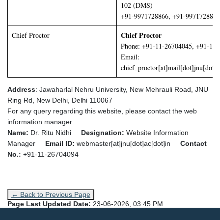
102 (DMS)
+91-9971728866, +91-9971728877
Chief Proctor
Chief Proctor
Phone: +91-11-26704045, +91-11
Email:
chief_proctor[at]mail[dot]jnu[dot]a
Address
: Jawaharlal Nehru University,
New Mehrauli Road, JNU
Ring Rd, New Delhi, Delhi 110067
For any query regarding this website, please contact the web
information manager
Name:
Dr. Ritu Nidhi
Designation:
Website Information
Manager
Email ID:
webmaster[at]jnu[dot]ac[dot]in
Contact
No.:
+91-11-26704094
← Back to Previous Page
Page Last Updated Date:
23-06-2026, 03:45 PM