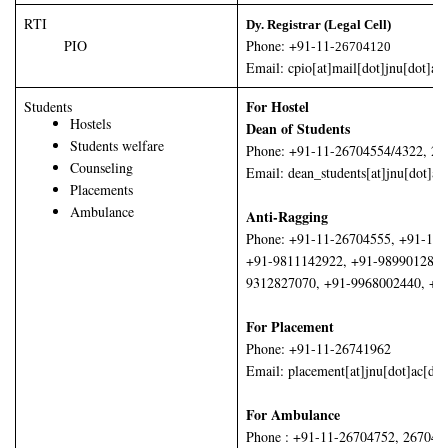
RTI
Dy. Registrar (Legal Cell)
PIO
Phone: +91-11-
26704120
Email: cpio[at]mail[dot]jnu[dot]ac[
For Hostel
Students
Hostels
Dean of Students
Students welfare
Phone: +91-11-26704554/4322, 26
Counseling
Email: dean_students[at]jnu[dot]ac
Placements
Ambulance
Anti-Ragging
Phone: +91-11-26704555, +91-11
+91-9811142922, +91-9899012854
9312827070, +91-9968002440, +9
For Placement
Phone: +91-11-26741962
Email: placement[at]jnu[dot]ac[dot
For Ambulance
Phone : +91-11-26704752, 267047