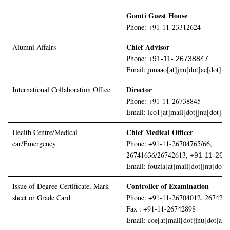
Gomti Guest House
Phone: +91-11-23312624
Chief Advisor
Alumni Affairs
Phone:
+91-11- 26738847
Email:
jnuaao[at]jnu[dot]ac[dot]in
Director
International Collaboration Office
Phone: +91-11-26738845
Email: ico1[at]mail[dot]jnu[dot]ac[
Chief Medical Officer
Health Centre/Medical
car/Emergency
Phone: +91-11-26704765/66,
26741636/26742613,
+91-11-267
Email: fouzia[at]mail[dot]jnu[dot]a
Controller of Examination
Issue of Degree Certificate, Mark
sheet or Grade Card
Phone: +91-11-26704012, 267426
Fax : +91-11-26742898
Email: coe[at]mail[dot]jnu[dot]ac[