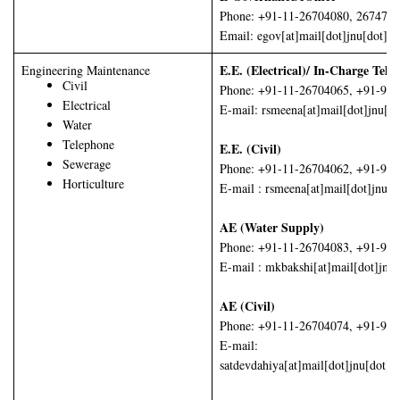
Phone: +91-11-26704080, 267474
Email: egov[at]mail[dot]jnu[dot]ac
E.E. (Electrical)/ In-Charge Tel
Engineering Maintenance
Civil
Phone: +91-11-26704065, +91-99
Electrical
E-mail: rsmeena[at]mail[dot]jnu[do
Water
Telephone
E.E. (Civil)
Sewerage
Phone: +91-11-26704062, +91-98
Horticulture
E-mail : rsmeena[at]mail[dot]jnu[d
AE (Water Supply)
Phone: +91-11-26704083, +91-98
E-mail : mkbakshi[at]mail[dot]jnu
AE (Civil)
Phone: +91-11-26704074, +91-99
E-mail:
satdevdahiya[at]mail[dot]jnu[dot]ac