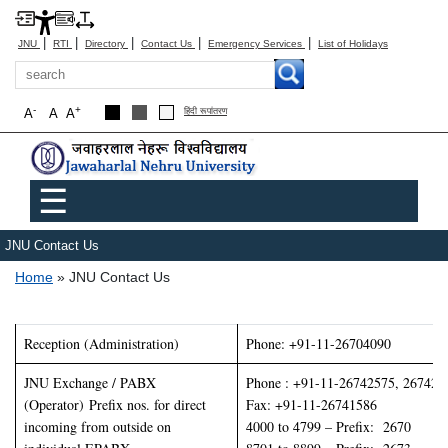
|
|
|
|
|
JNU
RTI
Directory
Contact Us
Emergency Services
List of Holidays
Search
-
+
A
A
A
हिंदी रूपांतरण
Main menu
☰
JNU Contact Us
Breadcrumb
Home
JNU Contact Us
Reception (Administration)
Phone: +91-11-26704090
JNU Exchange / PABX
Phone : +91-11-26742575, 267426
(Operator) Prefix nos. for direct
Fax: +91-11-26741586
incoming from outside on
4000 to 4799 – Prefix: 2670