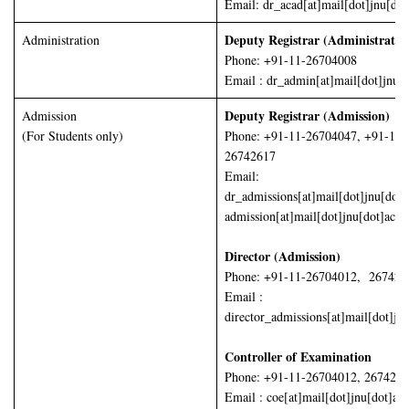
Email: dr_acad[at]mail[dot]jnu[dot
Deputy Registrar (Administrati
Administration
Phone: +91-11-26704008
Email : dr_admin[at]mail[dot]jnu[d
Deputy Registrar (Admission)
Admission
(For Students only)
Phone: +91-11-26704047, +91-11-
26742617
Email:
dr_admissions[at]mail[dot]jnu[dot]
admission[at]mail[dot]jnu[dot]ac[d
Director (Admission)
Phone: +91-11-26704012, 267426
Email :
director_admissions[at]mail[dot]jn
Controller of Examination
Phone: +91-11-26704012, 267426
Email : coe[at]mail[dot]jnu[dot]ac[