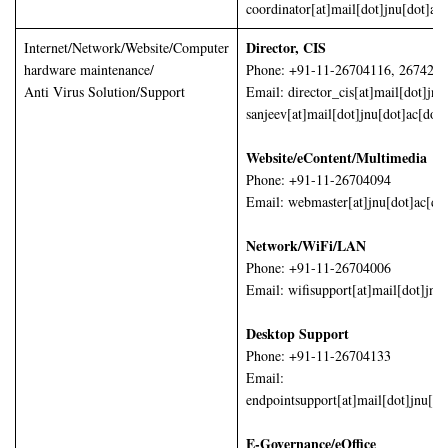
coordinator[at]mail[dot]jnu[dot]ac[
Director, CIS
Internet/Network/Website/Computer
hardware maintenance/
Phone: +91-11-26704116, 267425
Anti Virus Solution/Support
Email: director_cis[at]mail[dot]jnu
sanjeev[at]mail[dot]jnu[dot]ac[dot]
Website/eContent/Multimedia
Phone: +91-11-26704094
Email: webmaster[at]jnu[dot]ac[dot
Network/WiFi/LAN
Phone: +91-11-26704006
Email: wifisupport[at]mail[dot]jnu[
Desktop Support
Phone: +91-11-26704133
Email:
endpointsupport[at]mail[dot]jnu[do
E-Governance/eOffice