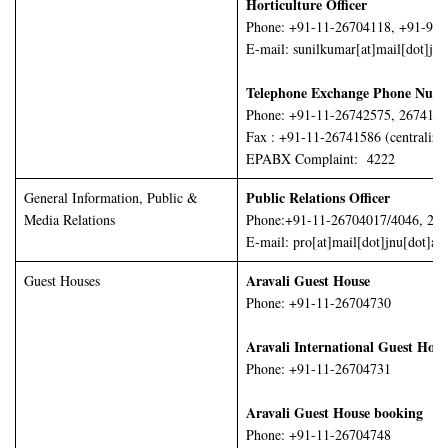
Horticulture Officer
Phone: +91-11-26704118, +91-98
E-mail: sunilkumar[at]mail[dot]jnu
Telephone Exchange Phone Numb
Phone: +91-11-26742575, 2674155
Fax : +91-11-26741586 (centralize
EPABX Complaint: 4222
Public Relations Officer
General Information, Public &
Media Relations
Phone:+91-11-26704017/4046, 26
E-mail: pro[at]mail[dot]jnu[dot]ac[
Aravali Guest House
Guest Houses
Phone: +91-11-26704730
Aravali International Guest Hou
Phone: +91-11-26704731
Aravali Guest House booking
Phone: +91-11-26704748