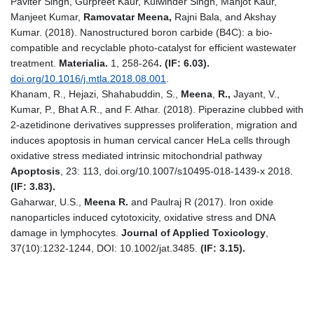
Paviter Singh, Gurpreet Kaur, Kulwinder Singh, Manjot Kaur,
Manjeet Kumar,
Ramovatar Meena,
Rajni Bala, and Akshay
Kumar. (2018). Nanostructured boron carbide (B4C): a bio-
compatible and recyclable photo-catalyst for efficient wastewater
treatment.
Materialia.
1, 258-264
.
(IF: 6.03).
doi.org/10.1016/j.mtla.2018.08.001
.
Khanam, R., Hejazi, Shahabuddin, S.,
Meena
,
R.,
Jayant, V.,
Kumar, P., Bhat A.R., and F. Athar. (2018). Piperazine clubbed with
2-azetidinone derivatives suppresses proliferation, migration and
induces apoptosis in human cervical cancer HeLa cells through
oxidative stress mediated intrinsic mitochondrial pathway
Apoptosis
, 23: 113, doi.org/10.1007/s10495-018-1439-x 2018.
(IF: 3.83).
Gaharwar, U.S.,
Meena R.
and Paulraj R (2017). Iron oxide
nanoparticles induced cytotoxicity, oxidative stress and DNA
damage in lymphocytes.
Journal of Applied Toxicology
,
37(10):1232-1244, DOI: 10.1002/jat.3485.
(IF: 3.15).