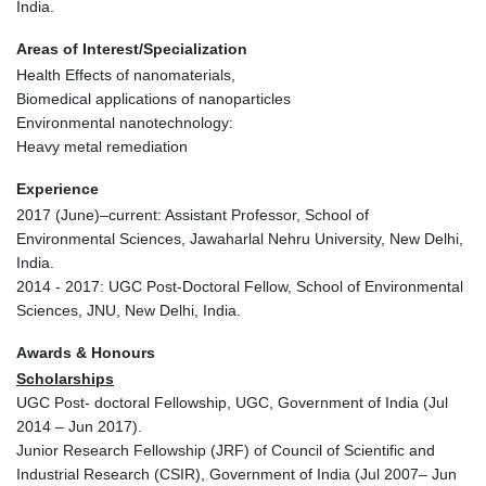
India.
Areas of Interest/Specialization
Health Effects of nanomaterials,
Biomedical applications of nanoparticles
Environmental nanotechnology:
Heavy metal remediation
Experience
2017 (June)–current: Assistant Professor, School of
Environmental Sciences, Jawaharlal Nehru University, New Delhi,
India.
2014 - 2017: UGC Post-Doctoral Fellow, School of Environmental
Sciences, JNU, New Delhi, India.
Awards & Honours
Scholarships
UGC Post- doctoral Fellowship, UGC, Government of India (Jul
2014 – Jun 2017).
Junior Research Fellowship (JRF) of Council of Scientific and
Industrial Research (CSIR), Government of India (Jul 2007– Jun