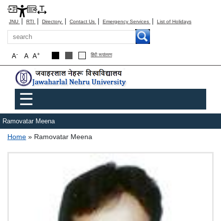
|
|
|
|
|
JNU
RTI
Directory
Contact Us
Emergency Services
List of Holidays
Search
-
+
A
A
A
हिंदी रूपांतरण
Main menu
☰
Ramovatar Meena
Breadcrumb
Home
Ramovatar Meena