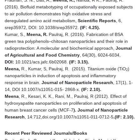
(2016). Biofluid metabotyping of occupationally exposed subjects
to air pollution demonstrates high oxidative stress and
deregulated amino acid metabolism,
Scientific Reports
, 6,
srep35972, DOI: 10.1038/srep35972.
(IF: 4.25).
Kumar, S.,
Meena,
R.
Paulraj, R. (2016). Fabrication of BSA
green tea polyphenols–chitosan nanoparticles and their role in
radioprotection: A molecular and biochemical approach,
Journal
of Agricultural and Food Chemistry
, 64(30), 6024-6034,
DOI:
10.1021/acs.jafc.6b02068.
(IF: 3.15).
Meena,
R., Kumar, S, Paulraj, R. (2015). Titanium oxide (TiO
)
2
nanoparticles in induction of apoptosis and inflammatory
response in brain.
Journal of Nanoparticle Research
, 17(1), 1-
14, DOI 10.1007/s11051-015- 2868-x.
(IF: 2.10).
Meena
, R., Kesari, K. K., Rani, M., Paulraj, R (2012). Effect of
hydroxyapatite nanoparticles on proliferation and apoptosis of
human breast cancer cells (MCF-7
). Journal of Nanoparticle
Research
, 14:712,doi.org/10.1007/s11051-011-0712-5
.
(IF: 2.10).
Recent Peer Reviewed Journals/Books