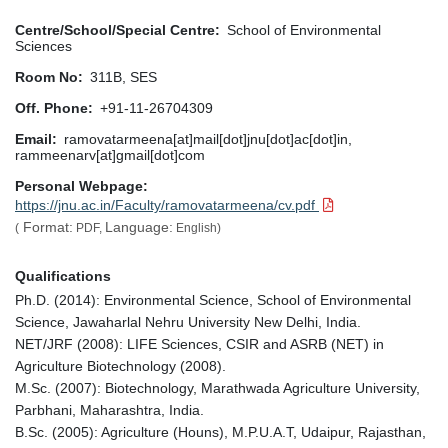
Centre/School/Special Centre
School of Environmental
Sciences
Room No
311B, SES
Off. Phone
+91-11-26704309
Email
ramovatarmeena[at]mail[dot]jnu[dot]ac[dot]in,
rammeenarv[at]gmail[dot]com
Personal Webpage
https://jnu.ac.in/Faculty/ramovatarmeena/cv.pdf
Format:
Language:
(
PDF,
English)
Qualifications
Ph.D. (2014): Environmental Science, School of Environmental
Science, Jawaharlal Nehru University New Delhi, India.
NET/JRF (2008): LIFE Sciences, CSIR and ASRB (NET) in
Agriculture Biotechnology (2008).
M.Sc. (2007): Biotechnology, Marathwada Agriculture University,
Parbhani, Maharashtra, India.
B.Sc. (2005): Agriculture (Houns), M.P.U.A.T, Udaipur, Rajasthan,