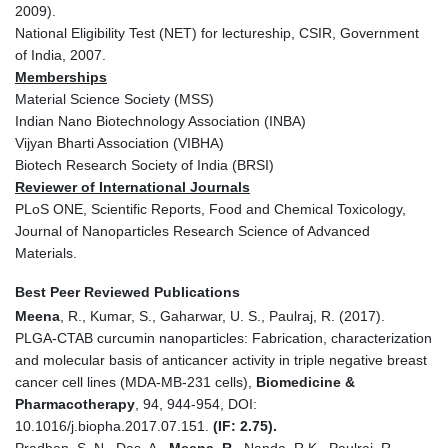
2009).
National Eligibility Test (NET) for lectureship, CSIR, Government
of India, 2007.
Memberships
Material Science Society (MSS)
Indian Nano Biotechnology Association (INBA)
Vijyan Bharti Association (VIBHA)
Biotech Research Society of India (BRSI)
Reviewer of International Journals
PLoS ONE, Scientific Reports, Food and Chemical Toxicology,
Journal of Nanoparticles Research Science of Advanced
Materials.
Best Peer Reviewed Publications
Meena
, R., Kumar, S., Gaharwar, U. S., Paulraj, R. (2017).
PLGA-CTAB curcumin nanoparticles: Fabrication, characterization
and molecular basis of anticancer activity in triple negative breast
cancer cell lines (MDA-MB-231 cells),
Biomedicine &
Pharmacotherapy
, 94, 944-954, DOI:
10.1016/j.biopha.2017.07.151.
(IF: 2.75).
Pradhan, S. N., Das, A.,
Meena, R.,
Nanda, R K., Paulraj, R.