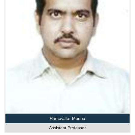
Ramovatar Meena
Assistant Professor