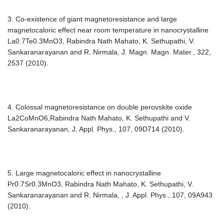
3. Co-existence of giant magnetoresistance and large
magnetocaloric effect near room temperature in nanocrystalline
La0.7Te0.3MnO3, Rabindra Nath Mahato, K. Sethupathi, V.
Sankaranarayanan and R. Nirmala, J. Magn. Magn. Mater., 322,
2537 (2010).
4. Colossal magnetoresistance on double perovskite oxide
La2CoMnO6,Rabindra Nath Mahato, K. Sethupathi and V.
Sankaranarayanan, J. Appl. Phys., 107, 09D714 (2010).
5. Large magnetocaloric effect in nanocrystalline
Pr0.7Sr0.3MnO3, Rabindra Nath Mahato, K. Sethupathi, V.
Sankaranarayanan and R. Nirmala, , J. Appl. Phys., 107, 09A943
(2010).