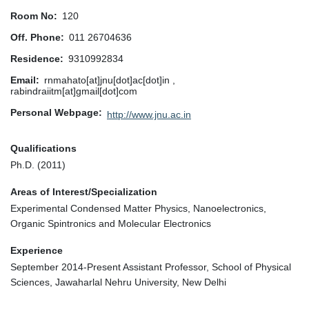
Room No
120
Off. Phone
011 26704636
Residence
9310992834
Email
rnmahato[at]jnu[dot]ac[dot]in ,
rabindraiitm[at]gmail[dot]com
Personal Webpage
http://www.jnu.ac.in
Qualifications
Ph.D. (2011)
Areas of Interest/Specialization
Experimental Condensed Matter Physics, Nanoelectronics,
Organic Spintronics and Molecular Electronics
Experience
September 2014-Present Assistant Professor, School of Physical
Sciences, Jawaharlal Nehru University, New Delhi