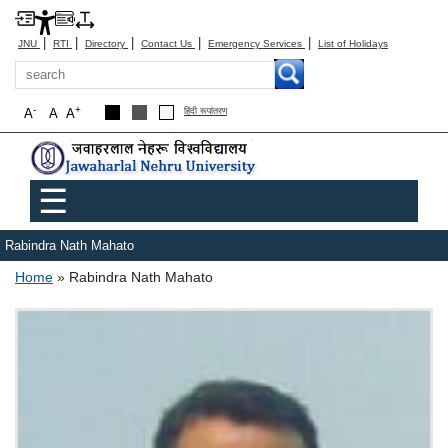
|
|
|
|
|
JNU
RTI
Directory
Contact Us
Emergency Services
List of Holidays
Search
-
+
A
A
A
हिंदी रूपांतरण
Main menu
☰
Rabindra Nath Mahato
Breadcrumb
Home
Rabindra Nath Mahato