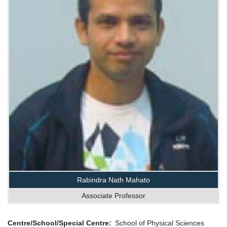
Rabindra Nath Mahato
Associate Professor
Centre/School/Special Centre
School of Physical Sciences