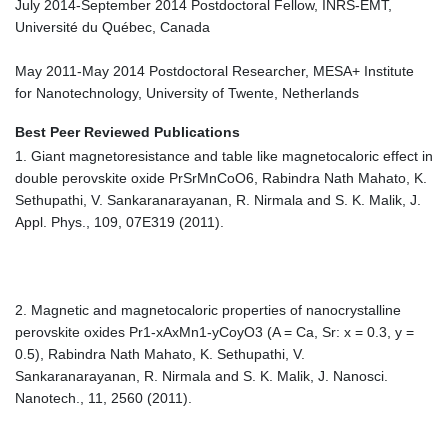
July 2014-September 2014 Postdoctoral Fellow, INRS-EMT,
Université du Québec, Canada
May 2011-May 2014 Postdoctoral Researcher, MESA+ Institute
for Nanotechnology, University of Twente, Netherlands
Best Peer Reviewed Publications
1. Giant magnetoresistance and table like magnetocaloric effect in
double perovskite oxide PrSrMnCoO6, Rabindra Nath Mahato, K.
Sethupathi, V. Sankaranarayanan, R. Nirmala and S. K. Malik, J.
Appl. Phys., 109, 07E319 (2011).
2. Magnetic and magnetocaloric properties of nanocrystalline
perovskite oxides Pr1-xAxMn1-yCoyO3 (A = Ca, Sr: x = 0.3, y =
0.5), Rabindra Nath Mahato, K. Sethupathi, V.
Sankaranarayanan, R. Nirmala and S. K. Malik, J. Nanosci.
Nanotech., 11, 2560 (2011).