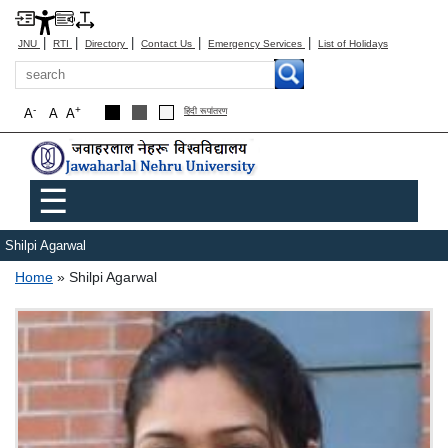
|
|
|
|
|
JNU
RTI
Directory
Contact Us
Emergency Services
List of Holidays
Search
-
+
A
A
A
हिंदी रूपांतरण
Main menu
☰
Shilpi Agarwal
Breadcrumb
Home
Shilpi Agarwal