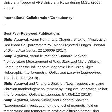
University Topper of APS University Rewa during M.Sc. (2003-
2005)
International Collaboration/Consultancy
-
Best Peer Reviewed Publications
Shilpi Agarwal
, Varun Kumar and Chandra Shakher, “Analysis of
Red Blood Cell parameters by Talbot-Projected Fringes”
Journal
of Biomedical Optics
, 22 106009 (2017).
Shilpi Agarwal
, Varun Kumar and Chandra Shakher,
“Temperature Measurement of Wick Stabilized Micro Diffusion
Flame under the Influence of Magnetic Field Using Digital
Holographic Interferometry,”
Optics and Laser in Engineering
,
102, 161– 169 (2018).
Shilpi Agarwal
and Chandra Shakher, "Low-frequency in-plane
vibration monitoring/measurement by using circular grating Talbot
interferometer,"
Optical Engineering
, 57, 054112 (2018).
Shilpi Agarwal
, Manoj Kumar, and Chandra Shakher,
“Experimental investigation of the effect of magnetic field on
temperature and temperature profile of diffusion flame using