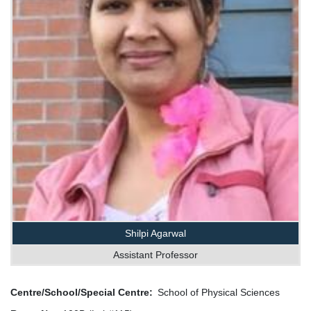
Shilpi Agarwal
Assistant Professor
Centre/School/Special Centre
School of Physical Sciences