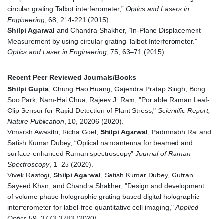
circular grating Talbot interferometer,”
Optics and Lasers in
Engineering
, 68, 214-221 (2015).
Shilpi Agarwal
and Chandra Shakher, “In-Plane Displacement
Measurement by using circular grating Talbot Interferometer,”
Optics and Laser in Engineering
, 75, 63–71 (2015).
Recent Peer Reviewed Journals/Books
Shilpi Gupta
, Chung Hao Huang, Gajendra Pratap Singh, Bong
Soo Park, Nam-Hai Chua, Rajeev J. Ram, "Portable Raman Leaf-
Clip Sensor for Rapid Detection of Plant Stress,"
Scientific Report,
Nature Publication
, 10, 20206 (2020).
Vimarsh Awasthi, Richa Goel,
Shilpi Agarwal
, Padmnabh Rai and
Satish Kumar Dubey, “Optical nanoantenna for beamed and
surface-enhanced Raman spectroscopy”
Journal of Raman
Spectroscopy
, 1–25 (2020).
Vivek Rastogi,
Shilpi Agarwal
, Satish Kumar Dubey, Gufran
Sayeed Khan, and Chandra Shakher, "Design and development
of volume phase holographic grating based digital holographic
interferometer for label-free quantitative cell imaging,"
Applied
Optics
59, 3773-3783 (2020).