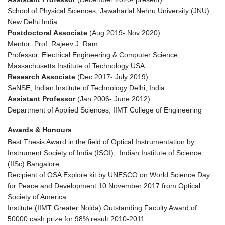
School of Physical Sciences, Jawaharlal Nehru University (JNU)
New Delhi India
Postdoctoral Associate
(Aug 2019- Nov 2020)
Mentor: Prof. Rajeev J. Ram
Professor, Electrical Engineering & Computer Science,
Massachusetts Institute of Technology USA
Research Associate
(Dec 2017- July 2019)
SeNSE, Indian Institute of Technology Delhi, India
Assistant Professor
(Jan 2006- June 2012)
Department of Applied Sciences, IIMT College of Engineering
Awards & Honours
Best Thesis Award in the field of Optical Instrumentation by
Instrument Society of India (ISOI), Indian Institute of Science
(IISc) Bangalore
Recipient of OSA Explore kit by UNESCO on World Science Day
for Peace and Development 10 November 2017 from Optical
Society of America.
Institute (IIMT Greater Noida) Outstanding Faculty Award of
50000 cash prize for 98% result 2010-2011