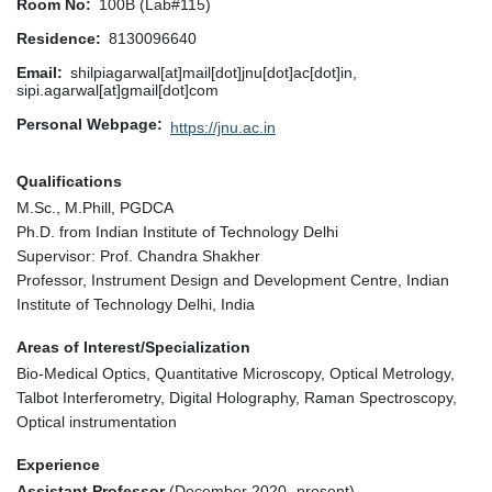
Room No
100B (Lab#115)
Residence
8130096640
Email
shilpiagarwal[at]mail[dot]jnu[dot]ac[dot]in,
sipi.agarwal[at]gmail[dot]com
Personal Webpage
https://jnu.ac.in
Qualifications
M.Sc., M.Phill, PGDCA
Ph.D. from Indian Institute of Technology Delhi
Supervisor: Prof. Chandra Shakher
Professor, Instrument Design and Development Centre, Indian
Institute of Technology Delhi, India
Areas of Interest/Specialization
Bio-Medical Optics, Quantitative Microscopy, Optical Metrology,
Talbot Interferometry, Digital Holography, Raman Spectroscopy,
Optical instrumentation
Experience
Assistant Professor
(December 2020- present)