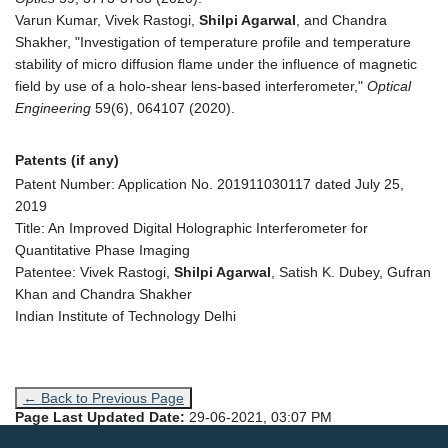
Varun Kumar, Vivek Rastogi,
Shilpi Agarwal
, and Chandra
Shakher, "Investigation of temperature profile and temperature
stability of micro diffusion flame under the influence of magnetic
field by use of a holo-shear lens-based interferometer,"
Optical
Engineering
59(6), 064107 (2020).
Patents (if any)
Patent Number: Application No. 201911030117 dated July 25,
2019
Title: An Improved Digital Holographic Interferometer for
Quantitative Phase Imaging
Patentee: Vivek Rastogi,
Shilpi Agarwal
, Satish K. Dubey, Gufran
Khan and Chandra Shakher
Indian Institute of Technology Delhi
← Back to Previous Page
Page Last Updated Date:
29-06-2021, 03:07 PM