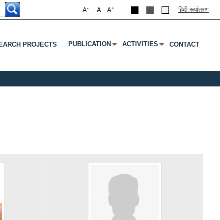
-
+
हिंदी रूपांतरण
A
A
A
PUBLICATION
ACTIVITIES
EARCH PROJECTS
CONTACT
Submenu
Press Enter Or Tab To Open Submenu
Press Enter Or Tab To Open S