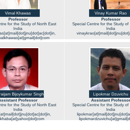
Vimal Khawas
Vinay Kumar Rao
Professor
Professor
tre for the Study of North East
Special Centre for the Study of
India
India
[at]mail[dot]jnu[dot]ac[dot]in,
vinaykrao[at]mail[dot]jnu[dot]
malkhawas[at]gmail[dot]com
aijam Bijoykumar Singh
Lipokmar Dzuvichu
Assistant Professor
Assistant Professo
tre for the Study of North East
Special Centre for the Study of
India
India
at]mail[dot]jnu[dot]ac[dot]in,
lipokmar[at]mail[dot]jnu[dot]a
ykhaba[at]yahoo[dot]com
lipokmardzuvichu[at]gmail[