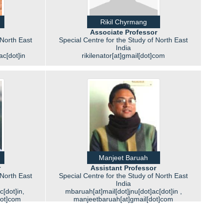
Rikil Chyrmang
Associate Professor
 North East
Special Centre for the Study of North East
India
ac[dot]in
rikilenator[at]gmail[dot]com
Manjeet Baruah
r
Assistant Professor
 North East
Special Centre for the Study of North East
India
c[dot]in,
mbaruah[at]mail[dot]jnu[dot]ac[dot]in ,
dot]com
manjeetbaruah[at]gmail[dot]com