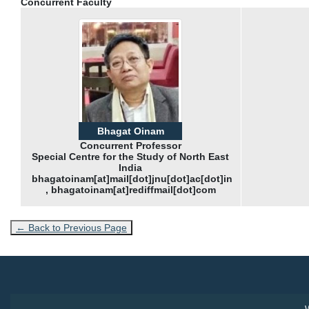
Concurrent Faculty
Bhagat Oinam
Concurrent Professor
Special Centre for the Study of North East
India
bhagatoinam[at]mail[dot]jnu[dot]ac[dot]in
, bhagatoinam[at]rediffmail[dot]com
← Back to Previous Page