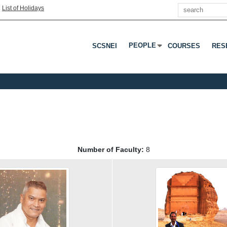
Search
|
List of Holidays
PEOPLE
SCSNEI
COURSES
RES
Press Enter Or Tab To Open 
Number of Faculty:
8