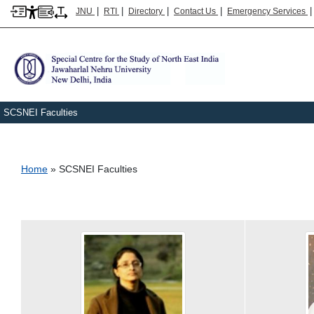
|
|
|
|
JNU
RTI
Directory
Contact Us
Emergency Services
SCSNEI Faculties
Breadcrumb
Home
SCSNEI Faculties