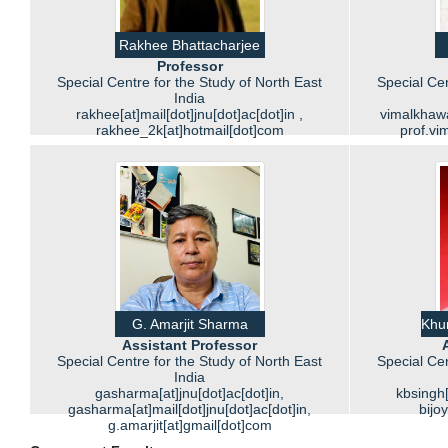
Rakhee Bhattacharjee
Professor
Special Centre for the Study of North East
Special Cen
India
rakhee[at]mail[dot]jnu[dot]ac[dot]in ,
vimalkhawas
rakhee_2k[at]hotmail[dot]com
prof.vi
G. Amarjit Sharma
Khur
Assistant Professor
Special Centre for the Study of North East
Special Cen
India
gasharma[at]jnu[dot]ac[dot]in,
kbsingh[
gasharma[at]mail[dot]jnu[dot]ac[dot]in,
bijo
g.amarjit[at]gmail[dot]com