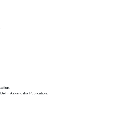
.
cation.
Delhi: Aakangsha Publication.