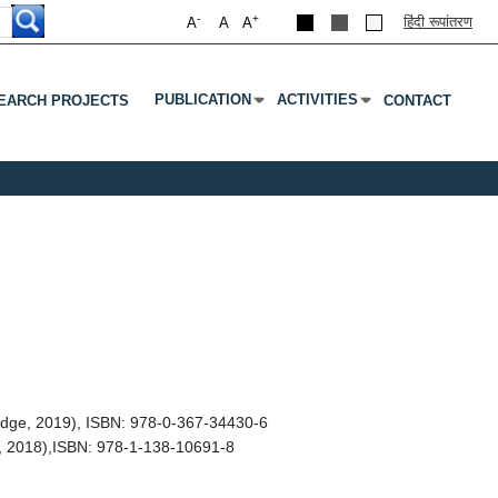
-
+
हिंदी रूपांतरण
A
A
A
PUBLICATION
ACTIVITIES
EARCH PROJECTS
CONTACT
Submenu
Press Enter Or Tab To Open Submenu
Press Enter Or Tab To Open S
edge, 2019), ISBN: 978-0-367-34430-6
, 2018),ISBN: 978-1-138-10691-8