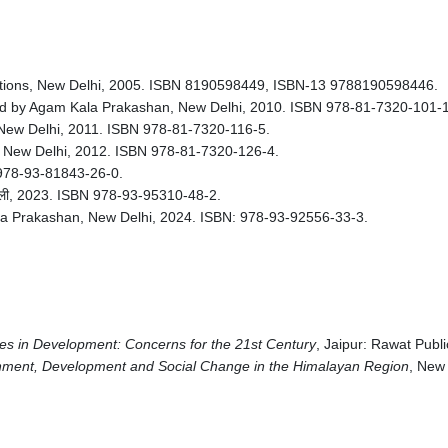
cations, New Delhi, 2005. ISBN 8190598449, ISBN-13 9788190598446.
d by Agam Kala Prakashan, New Delhi, 2010. ISBN 978-81-7320-101-1
New Delhi, 2011. ISBN 978-81-7320-116-5.
 New Delhi, 2012. ISBN 978-81-7320-126-4.
BN 978-93-81843-26-0.
दिल्ली, 2023. ISBN 978-93-95310-48-2.
a Prakashan, New Delhi, 2024. ISBN: 978-93-92556-33-3.
s in Development: Concerns for the 21st Century
, Jaipur: Rawat Publi
ment, Development and Social Change in the Himalayan Region
, New 