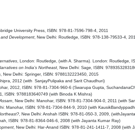
bridge University Press, ISBN: 978-81-7596-798-4, 2011
ty and Development
, New Delhi: Routledge, ISBN: 978-138-79533-4, 20
ernatives
, London: Routledge, (with A. Sharma). London: Routledge,
arratives on India’s Northeast
, New Delhi: Sage, ISBN: 978935328318
a
, New Delhi: Springer, ISBN: 9788132223450, 2015
Shipra, 2012 (with SanjayPulipaka and Sarit Chaudhuri)
ohar, 2012, ISBN: 978-81-7304-960-6 (Swarupa Gupta, SuchandanaCha
11, ISBN: 9788183640749 (with Binoda K Mishra)
n Assam
, New Delhi: Manohar, ISBN: 978-81-7304-904-0, 2011 (with San
hi: Manohar, ISBN: 978-81-7304-844-9, 2010 (with KausikBandyppad
Northeast?
, New Delhi: Anshah ISBN: 978-81-050-3, 2009, (withJayan
shah, ISBN: 978-81-8364-046-6, 2008 (with Jayanta Kumar Ray)
lopment
, New Delhi: Har-Anand ISBN: 978-81-241-1411-7, 2008 (with 