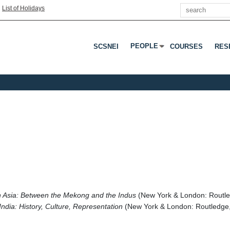
Search
|
List of Holidays
PEOPLE
SCSNEI
COURSES
RES
Press Enter Or Tab To Open 
n Asia: Between the Mekong and the Indus
(New York & London: Routl
India: History, Culture, Representation
(New York & London: Routledge