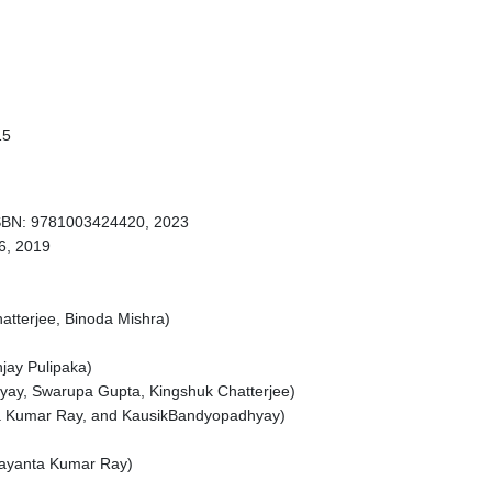
15
 ISBN: 9781003424420, 2023
6, 2019
tterjee, Binoda Mishra)
jay Pulipaka)
hyay, Swarupa Gupta, Kingshuk Chatterjee)
ta Kumar Ray, and KausikBandyopadhyay)
Jayanta Kumar Ray)