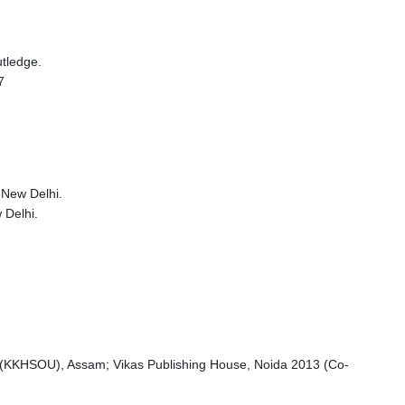
tledge.
7
 New Delhi.
 Delhi.
y (KKHSOU), Assam; Vikas Publishing House, Noida 2013 (Co-