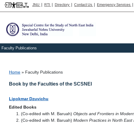
|
|
|
|
JNU
RTI
Directory
Contact Us
Emergency Services
Faculty Publications
Breadcrumb
Home
Faculty Publications
Book by the Faculties of the SCSNEI
Lipokmar Dzuvichu
Edited Books
(Co-edited with M. Baruah)
Objects and Frontiers in Moder
(Co-edited with M. Baruah)
Modern Practices in North East 