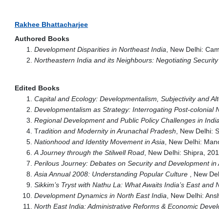
Rakhee Bhattacharjee
Authored Books
Development Disparities in Northeast India
, New Delhi: Cam
Northeastern India and its Neighbours: Negotiating Securi
Edited Books
Capital and Ecology: Developmentalism, Subjectivity and Alt
Developmentalism as Strategy: Interrogating Post-colonial N
Regional Development and Public Policy Challenges in Indi
T
radition and Modernity in Arunachal Pradesh
, New Delhi: 
Nationhood and Identity Movement in Asia
, New Delhi: Man
A Journey through the Stilwell Road
, New Delhi: Shipra, 20
Perilous Journey: Debates on Security and Development i
Asia Annual 2008: Understanding Popular Culture
, New Del
Sikkim’s Tryst with Nathu La: What Awaits India’s East and 
Development Dynamics in North East India
, New Delhi: An
North East India: Administrative Reforms & Economic Deve