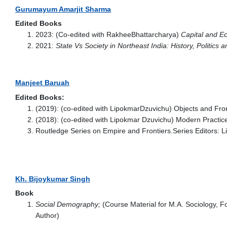
Gurumayum Amarjit Sharma
Edited Books
2023: (Co-edited with RakheeBhattarcharya)
Capital and Ec
2021:
State Vs Society in Northeast India: History, Politics 
Manjeet Baruah
Edited Books:
(2019): (co-edited with LipokmarDzuvichu) Objects and Fro
(2018): (co-edited with Lipokmar Dzuvichu) Modern Practices
Routledge Series on Empire and Frontiers.Series Editors:
Kh. Bijoykumar Singh
Book
Social Demography;
(Course Material for M.A. Sociology, 
Author)