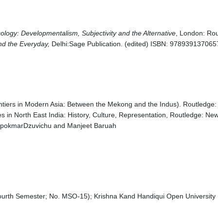
ology: Developmentalism, Subjectivity and the Alternative
, London: Rou
and the Everyday,
Delhi:Sage Publication. (edited) ISBN: 978939137065
ntiers in Modern Asia: Between the Mekong and the Indus). Routledge:
 in North East India: History, Culture, Representation, Routledge: New
 LipokmarDzuvichu and Manjeet Baruah
Fourth Semester; No. MSO-15); Krishna Kand Handiqui Open Universit