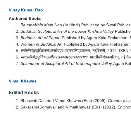
Vinay Kumar Rao
Authored Books
BaudhaKalā Mein Nārī
(In Hindi) Published by Swati Publi
Buddhist Sculptural Art of the Lower Krishna Valley
Publishe
Buddhist Art of Pagan
Published by Agam Kala Prakashan, 
Women in Buddhist Art
Published by Agam Kala Prakashan,
बर्माकीबौद्धमूर्तिकलामेंभारतीयप्रभाव
,स्वातिप्रकाशन, नईदिल्ली, 2019. IS
भारतकीबौद्धमूर्तिकलाऔरअराकानपरउसकाप्रभाव
, भारतीयवैश्विकपरिषद, नई
Splendour of Sculptural Art of Brahmaputra Valley
,Agam Kal
Vimal Khawas
Edited Books
Bhaswati Das and Vimal Khawas (Eds) (2009),
Gender Issue
SakaramaSomayaji and VimalKhawas (Eds) (2012),
Environ