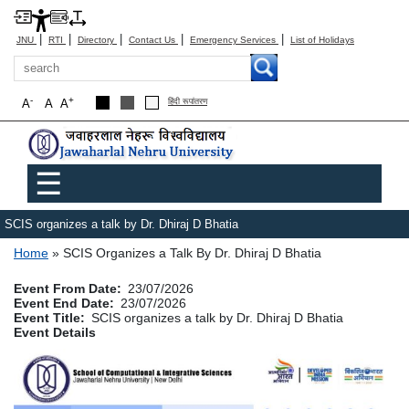
|
|
|
|
|
JNU
RTI
Directory
Contact Us
Emergency Services
List of Holidays
Search
-
+
A
A
A
हिंदी रूपांतरण
Main menu
☰
SCIS organizes a talk by Dr. Dhiraj D Bhatia
Breadcrumb
Home
SCIS Organizes a Talk By Dr. Dhiraj D Bhatia
Event From Date
23/07/2026
Event End Date
23/07/2026
Event Title
SCIS organizes a talk by Dr. Dhiraj D Bhatia
Event Details
Image