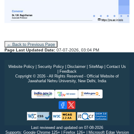
← Back to Previous Page
Page Last Updated Date:
07-07-2026, 03:04 PM
Website Policy
|
Security Policy
|
Disclaimer
|
SiteMap
|
Contact Us
|
Feedback
Copyright © 2026 - All Rights Reserved - Official Website of
Jawaharlal Nehru University, New Delhi, India
Last reviewed and updated on
07-08-2026
Supports: Google Chrome 125+ | Firefox 126+ | Microsoft Edge Version