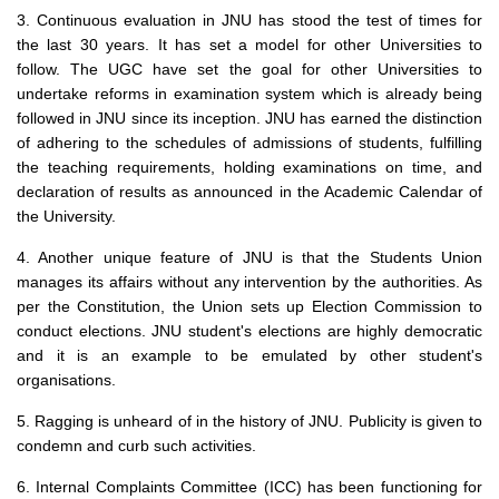
3. Continuous evaluation in JNU has stood the test of times for
the last 30 years. It has set a model for other Universities to
follow. The UGC have set the goal for other Universities to
undertake reforms in examination system which is already being
followed in JNU since its inception. JNU has earned the distinction
of adhering to the schedules of admissions of students, fulfilling
the teaching requirements, holding examinations on time, and
declaration of results as announced in the Academic Calendar of
the University.
4. Another unique feature of JNU is that the Students Union
manages its affairs without any intervention by the authorities. As
per the Constitution, the Union sets up Election Commission to
conduct elections. JNU student's elections are highly democratic
and it is an example to be emulated by other student's
organisations.
5. Ragging is unheard of in the history of JNU. Publicity is given to
condemn and curb such activities.
6. Internal Complaints Committee (ICC) has been functioning for