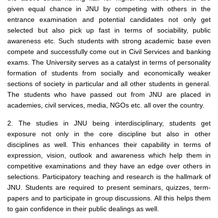
given equal chance in JNU by competing with others in the
entrance examination and potential candidates not only get
selected but also pick up fast in terms of sociability, public
awareness etc. Such students with strong academic base even
compete and successfully come out in Civil Services and banking
exams. The University serves as a catalyst in terms of personality
formation of students from socially and economically weaker
sections of society in particular and all other students in general.
The students who have passed out from JNU are placed in
academies, civil services, media, NGOs etc. all over the country.
2. The studies in JNU being interdisciplinary, students get
exposure not only in the core discipline but also in other
disciplines as well. This enhances their capability in terms of
expression, vision, outlook and awareness which help them in
competitive examinations and they have an edge over others in
selections. Participatory teaching and research is the hallmark of
JNU. Students are required to present seminars, quizzes, term-
papers and to participate in group discussions. All this helps them
to gain confidence in their public dealings as well.