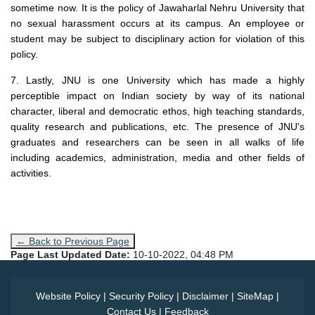
sometime now. It is the policy of Jawaharlal Nehru University that
no sexual harassment occurs at its campus. An employee or
student may be subject to disciplinary action for violation of this
policy.
7. Lastly, JNU is one University which has made a highly
perceptible impact on Indian society by way of its national
character, liberal and democratic ethos, high teaching standards,
quality research and publications, etc. The presence of JNU's
graduates and researchers can be seen in all walks of life
including academics, administration, media and other fields of
activities.
← Back to Previous Page
Page Last Updated Date:
10-10-2022, 04:48 PM
Website Policy
|
Security Policy
|
Disclaimer
|
SiteMap
|
Contact Us
|
Feedback