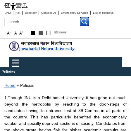
|
|
|
|
|
JNU
RTI
Directory
Contact Us
Emergency Services
List of Holidays
Search
-
+
A
A
A
हिंदी रूपांतरण
Main menu
☰
Policies
Breadcrumb
Home
Policies
1.Though JNU is a Delhi-based University, it has gone out much
beyond the metropolis by reaching to the door-steps of
candidates having its entrance test at 39 Centres in all parts of
the country. This has particularly benefited the economically
weaker and socially deprived sections of society. Candidates from
the above strata having flair for higher academic pursuits are