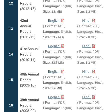
Format:
Format:
(
PDF,
(
PDF,
12
Report
Language:
Language:
English,
Hindi,
(2012-13)
Size:
Size:
1.8 MB)
1.3 MB)
42nd
English
Hindi
Annual
Format:
Format:
(
PDF,
(
PDF,
13
Report
Language:
Language:
English,
Hindi,
(2011-12)
Size:
Size:
33.7 MB)
2.8 MB)
English
Hindi
41st Annual
Format:
Format:
(
PDF,
(
PDF,
14
Report
Language:
Language:
English,
Hindi,
(2010-11)
Size:
Size:
33.3 MB)
1.3 MB)
English
Hindi
40th Annual
Format:
Format:
(
PDF,
(
PDF,
15
Report
Language:
Language:
English,
Hindi,
(2009-10)
Size:
Size:
2.4 MB)
2.5 MB)
English
Hindi
39th Annual
Format:
Format:
(
PDF,
(
PDF,
16
Report
Language:
Language:
English,
Hindi,
(2008-09)