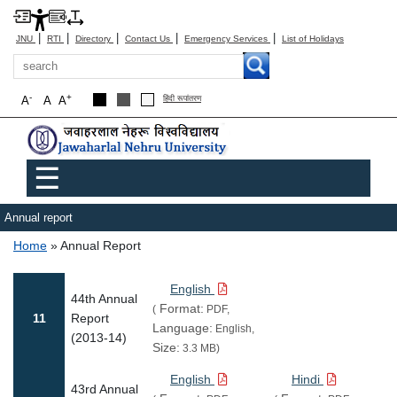
|
|
|
|
|
JNU
RTI
Directory
Contact Us
Emergency Services
List of Holidays
Search
-
+
A
A
A
हिंदी रूपांतरण
Main menu
☰
Annual report
Breadcrumb
Home
Annual Report
English
44th Annual
Format:
(
PDF,
11
Report
Language:
English,
(2013-14)
Size:
3.3 MB)
English
Hindi
43rd Annual