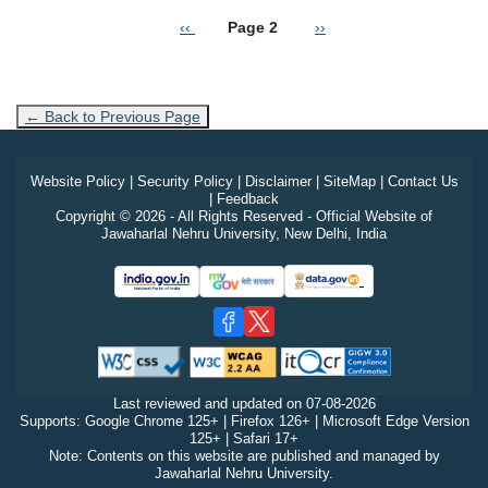
Previous page
Next page
‹‹
Page 2
››
← Back to Previous Page
Website Policy
|
Security Policy
|
Disclaimer
|
SiteMap
|
Contact Us
|
Feedback
Copyright © 2026 - All Rights Reserved - Official Website of
Jawaharlal Nehru University, New Delhi, India
Last reviewed and updated on
07-08-2026
Supports: Google Chrome 125+ | Firefox 126+ | Microsoft Edge Version
125+ | Safari 17+
Note: Contents on this website are published and managed by
Jawaharlal Nehru University.