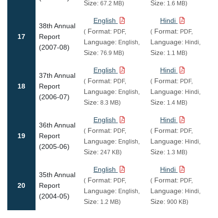
Size:
Size:
67.2 MB)
1.6 MB)
English
Hindi
38th Annual
Format:
Format:
(
PDF,
(
PDF,
17
Report
Language:
Language:
English,
Hindi,
(2007-08)
Size:
Size:
76.9 MB)
1.1 MB)
English
Hindi
37th Annual
Format:
Format:
(
PDF,
(
PDF,
18
Report
Language:
Language:
English,
Hindi,
(2006-07)
Size:
Size:
8.3 MB)
1.4 MB)
English
Hindi
36th Annual
Format:
Format:
(
PDF,
(
PDF,
19
Report
Language:
Language:
English,
Hindi,
(2005-06)
Size:
Size:
247 KB)
1.3 MB)
English
Hindi
35th Annual
Format:
Format:
(
PDF,
(
PDF,
20
Report
Language:
Language:
English,
Hindi,
(2004-05)
Size:
Size:
1.2 MB)
900 KB)
Pagination