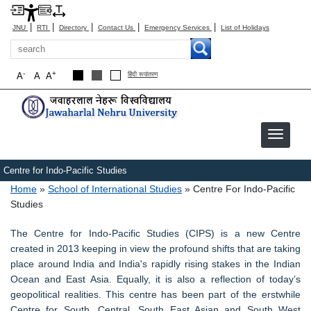
|
|
|
|
|
JNU
RTI
Directory
Contact Us
Emergency Services
List of Holidays
Search
-
+
A
A
A
हिंदी रूपांतरण
Centre for Indo-Pacific Studies
Breadcrumb
Home
School of International Studies
Centre For Indo-Pacific
Studies
The Centre for Indo-Pacific Studies (CIPS) is a new Centre
created in 2013 keeping in view the profound shifts that are taking
place around India and India's rapidly rising stakes in the Indian
Ocean and East Asia. Equally, it is also a reflection of today’s
geopolitical realities. This centre has been part of the erstwhile
Centre for South, Central, South East Asian and South West