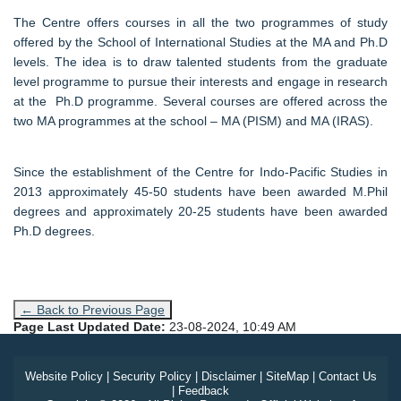
The Centre offers courses in all the two programmes of study
offered by the School of International Studies at the MA and Ph.D
levels. The idea is to draw talented students from the graduate
level programme to pursue their interests and engage in research
at the Ph.D programme. Several courses are offered across the
two MA programmes at the school – MA (PISM) and MA (IRAS).
Since the establishment of the Centre for Indo-Pacific Studies in
2013 approximately 45-50 students have been awarded M.Phil
degrees and approximately 20-25 students have been awarded
Ph.D degrees.
← Back to Previous Page
Page Last Updated Date:
23-08-2024, 10:49 AM
Website Policy
|
Security Policy
|
Disclaimer
|
SiteMap
|
Contact Us
|
Feedback