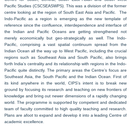
Pacific Studies (CSCSEASWPS). This was a division of the former
centre looking at the region of South East Asia and Pacific. The
Indo-Pacific as a region is emerging as the new template of
reference since the confluence, interdependence and interface of
the Indian and Pacific Oceans are getting strengthened not
merely economically but geo-strategically as well. The Indo-
Pacific, comprising a vast spatial continuum spread from the
Indian Ocean all the way up to West Pacific, including the crucial
regions such as Southeast Asia and South Pacific, also brings
forth India’s centrality and its relationship with regions in the Indo-
Pacific quite distinctly. The primary areas the Centre’s focus are
Southeast Asia, the South Pacific and the Indian Ocean. First of
its kind anywhere in the world, CIPS’s intent is to break new
ground by focusing its research and teaching on new frontiers of
knowledge and bring out newer dimensions of a rapidly changing
world. The programme is supported by competent and dedicated
team of faculty committed to high quality teaching and research.
Plans are afoot to expand and develop it into a leading Centre of
academic excellence.