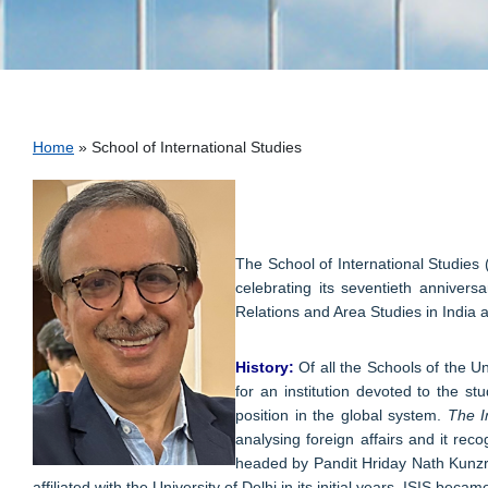
Breadcrumb
Home
School of International Studies
The School of International Studies (
celebrating its seventieth annivers
Relations and Area Studies in India 
History:
Of all the Schools of the Un
for an institution devoted to the s
position in the global system.
The I
analysing foreign affairs and it re
headed by Pandit Hriday Nath Kunzru 
affiliated with the University of Delhi in its initial years, ISIS be