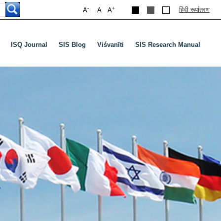
-
+
हिंदी रूपांतरण
A
A
A
ISQ Journal
SIS Blog
Viśvanīti
SIS Research Manual
nu