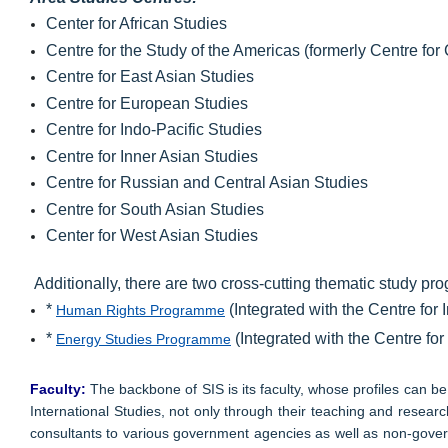
Center for African Studies
Centre for the Study of the Americas (formerly Centre fo
Centre for East Asian Studies
Centre for European Studies
Centre for Indo-Pacific Studies
Centre for Inner Asian Studies
Centre for Russian and Central Asian Studies
Centre for South Asian Studies
Center for West Asian Studies
Additionally, there are two cross-cutting thematic study p
*
(Integrated with the Centre for 
Human Rights Programme
*
(Integrated with the Centre fo
Energy Studies Programme
Faculty:
The backbone of SIS is its faculty, whose profiles can 
International Studies, not only through their teaching and resear
consultants to various government agencies as well as non-govern