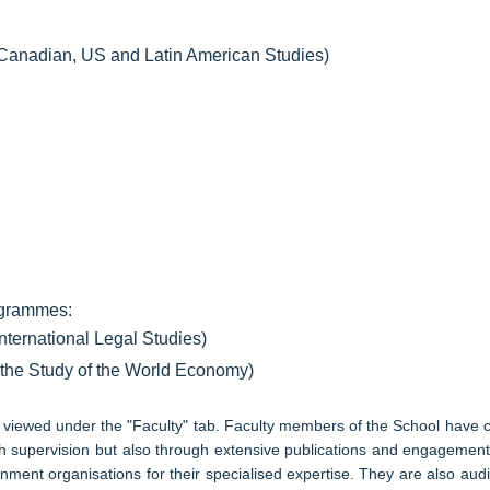
r Canadian, US and Latin American Studies)
rogrammes:
International Legal Studies)
r the Study of the World Economy)
be viewed under the "Faculty" tab. Faculty members of the School have
ch supervision but also through extensive publications and engagement w
ment organisations for their specialised expertise. They are also audi