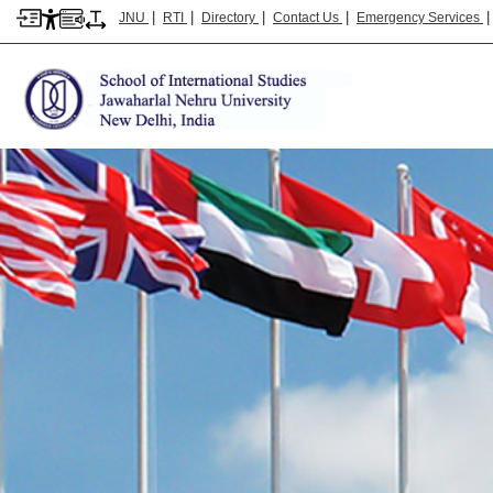
|
|
|
|
JNU
RTI
Directory
Contact Us
Emergency Services
School of International Studies