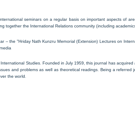
nternational seminars on a regular basis on important aspects of area 
 together the International Relations community (including academics a
ear – the "Hriday Nath Kunzru Memorial (Extension) Lectures on Inter
 media
International Studies. Founded in July 1959, this journal has acquired 
issues and problems as well as theoretical readings. Being a referred jo
over the world.