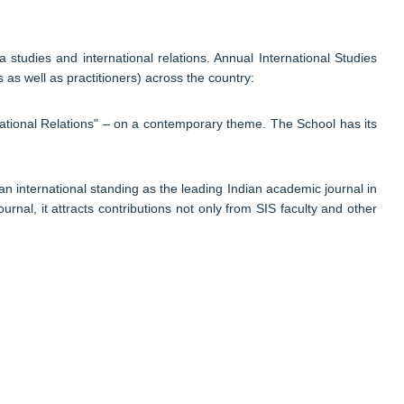
studies and international relations. Annual International Studies
s well as practitioners) across the country:
national Relations" – on a contemporary theme. The School has its
an international standing as the leading Indian academic journal in
urnal, it attracts contributions not only from SIS faculty and other