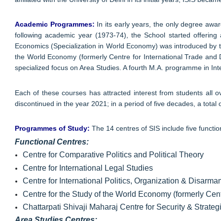
Academic Programmes:
In its early years, the only degree awa
following academic year (1973-74), the School started offering
Economics (Specialization in World Economy) was introduced by th
the World Economy (formerly Centre for International Trade and 
specialized focus on Area Studies. A fourth M.A. programme in Int
Each of these courses has attracted interest from students all
discontinued in the year 2021; in a period of five decades, a tot
Programmes of Study:
The 14 centres of SIS include five functio
Functional Centres:
Centre for Comparative Politics and Political Theory
Centre for International Legal Studies
Centre for International Politics, Organization & Disarm
Centre for the Study of the World Economy (formerly Cen
Chattarpati Shivaji Maharaj Centre for Security & Strateg
Area Studies Centres: