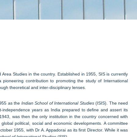
d Area Studies in the country. Established in 1955, SIS is currently
 pioneering contribution to promoting the study of International
gh theoretical and inter-disciplinary lenses.
 1955 as the
Indian School of International Studies
(ISIS). The need
ost-independence years as India prepared to define and assert its
1943, was then the only institution in the country concerned with
f global political, social and economic developments. A committee
ber 1955, with Dr A. Appadorai as its first Director. While it was
hool of International Studies
(SIS).