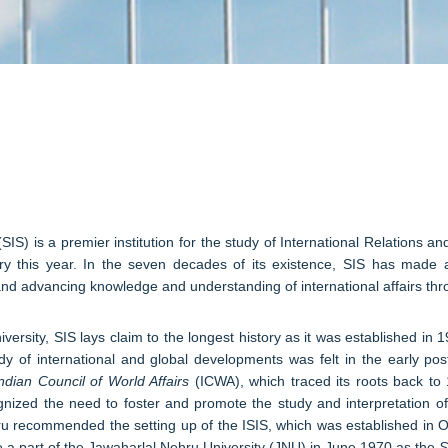
​
SIS) is a premier institution for the study of International Relations an
ary this year. In the seven decades of its existence, SIS has made a
and advancing knowledge and understanding of international affairs throu
iversity, SIS lays claim to the longest history as it was established in
tudy of international and global developments was felt in the early p
ndian Council of World Affairs
(ICWA), which traced its roots back to 
cognized the need to foster and promote the study and interpretation o
recommended the setting up of the ISIS, which was established in Octo
came a part of the Jawaharlal Nehru University (JNU) in June 1970 as the
Sc