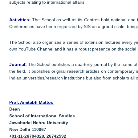
subjects relating to international affairs.
Activities:
The School as well as its Centres hold national and i
Conferences have been organized by SIS on a grand scale, bringing
The School also organizes a series of extension lectures every y
own YouTube Channel and it has a robust presence on the social
Journal:
The School publishes a quarterly journal by the name of 
the field. It publishes original research articles on contemporary 
Indian universities/research institutions but also from scholars all 
Prof. Amitabh Mattoo
Dean
School of International Studies
Jawaharlal Nehru University
New Delhi-110067
+91-11-26704328, 26742592