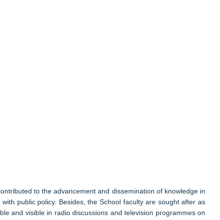
 contributed to the advancement and dissemination of knowledge in
ith public policy. Besides, the School faculty are sought after as
ble and visible in radio discussions and television programmes on