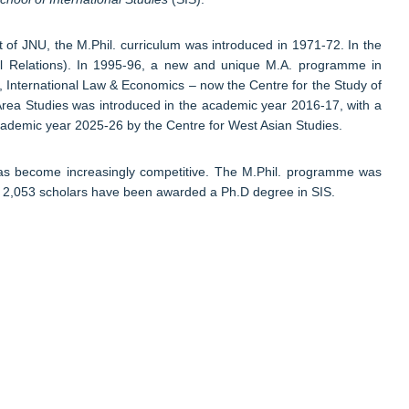
 of JNU, the M.Phil. curriculum was introduced in 1971-72. In the
onal Relations). In 1995-96, a new and unique M.A. programme in
, International Law & Economics – now the Centre for the Study of
Area Studies was introduced in the academic year 2016-17, with a
academic year 2025-26 by the Centre for West Asian Studies.
 has become increasingly competitive. The M.Phil. programme was
ing 2,053 scholars have been awarded a Ph.D degree in SIS.