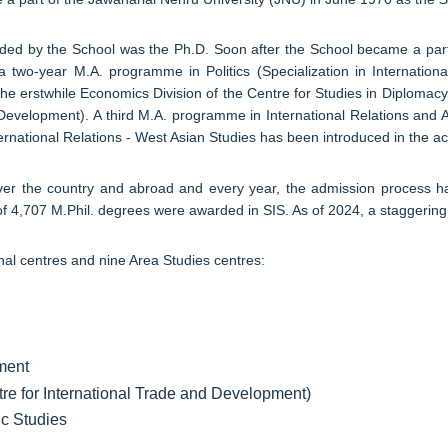
rded by the School was the Ph.D. Soon after the School became a part
 a two-year M.A. programme in Politics (Specialization in Internati
e erstwhile Economics Division of the Centre for Studies in Diplomacy
Development). A third M.A. programme in International Relations and 
ernational Relations - West Asian Studies has been introduced in the 
 over the country and abroad and every year, the admission process
al of 4,707 M.Phil. degrees were awarded in SIS. As of 2024, a stagger
nal centres and nine Area Studies centres:
ament
tre for International Trade and Development)
ic Studies