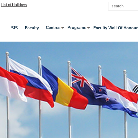
Search
|
List of Holidays
Centres
Programs
SIS
Faculty
Faculty Wall Of Honour
Press Enter Or Tab To Open Submenu
Press Enter Or Tab To Open Subme