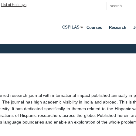
Search
|
List of Holidays
CSPILAS
Courses
Research
J
Press Enter Or Tab To Open Submenu
red research journal with international impact published annually in p
he journal has high academic visibility in India and abroad. This is the
sity. It has dedicated specifically to themes related to the Hispanic 
pirations of Hispanic researchers across the globe. Published herein are
ss language boundaries and enable an exploration of the whole problema