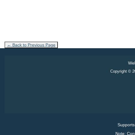
← Back to Previous Page
Web
Copyright © 20
Supports
Note: Con