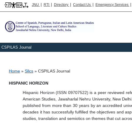
|
|
|
|
JNU
RTI
Directory
Contact Us
Emergency Services
CSPILAS Journal
Breadcrumb
Home
Sllcs
CSPILAS Journal
HISPANIC HORIZON
Hispanic Horizon (ISSN 09707522) is a peer reviewed refer
American Studies, Jawaharlal Nehru University, New Delhi. T
published from more than 30 years by an accredited univer
decades it has successfully fulfilled the objectives and as
studies, translation and semiotics on themes that cut acro