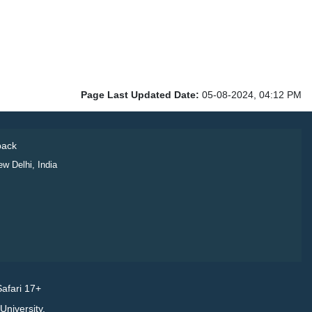
Page Last Updated Date:
05-08-2024, 04:12 PM
ack
ew Delhi, India
afari 17+
niversity.