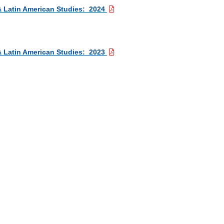
 & Latin American Studies: 2024
 & Latin American Studies: 2023