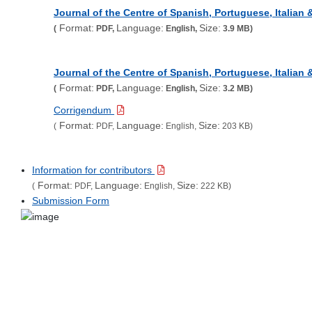
Journal of the Centre of Spanish, Portuguese, Italian
Format:
Language:
Size:
(
PDF,
English,
3.9 MB)
Journal of the Centre of Spanish, Portuguese, Italian
Format:
Language:
Size:
(
PDF,
English,
3.2 MB)
Corrigendum
Format:
Language:
Size:
(
PDF,
English,
203 KB)
Information for contributors
Format:
Language:
Size:
(
PDF,
English,
222 KB)
Submission Form