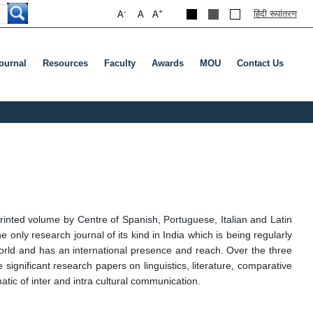
-
+
हिंदी रूपांतरण
A
A
A
ournal
Resources
Faculty
Awards
MOU
Contact Us
rinted volume by Centre of Spanish, Portuguese, Italian and Latin
 only research journal of its kind in India which is being regularly
world and has an international presence and reach. Over the three
 significant research papers on linguistics, literature, comparative
tic of inter and intra cultural communication.