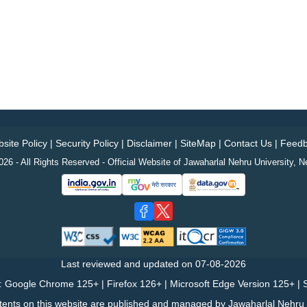
site Policy
|
Security Policy
|
Disclaimer
|
SiteMap
|
Contact Us
|
Feedb
26 - All Rights Reserved - Official Website of Jawaharlal Nehru University, N
Last reviewed and updated on
07-08-2026
: Google Chrome 125+ | Firefox 126+ | Microsoft Edge Version 125+ | S
tents on this website are published and managed by Jawaharlal Nehru U